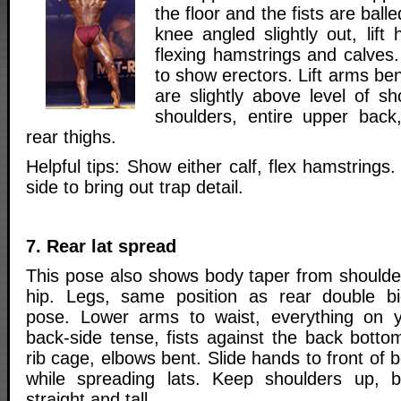
the floor and the fists are ball
knee angled slightly out, lift 
flexing hamstrings and calves
to show erectors. Lift arms ben
are slightly above level of s
shoulders, entire upper back
rear thighs.
Helpful tips: Show either calf, flex hamstrings
side to bring out trap detail.
7. Rear lat spread
This pose also shows body taper from shoulde
hip. Legs, same position as rear double b
pose. Lower arms to waist, everything on 
back-side tense, fists against the back botto
rib cage, elbows bent. Slide hands to front of 
while spreading lats. Keep shoulders up, 
straight and tall.