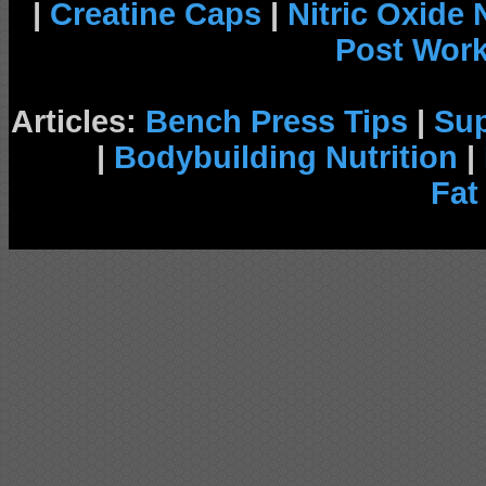
|
Creatine Caps
|
Nitric Oxide
Post Wor
Articles:
Bench Press Tips
|
Su
|
Bodybuilding Nutrition
|
Fat