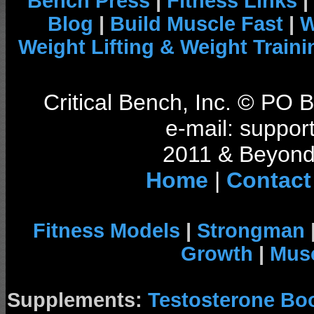
Bench Press
|
Fitness Links
|
Blog
|
Build Muscle Fast
|
W
Weight Lifting & Weight Traini
Critical Bench, Inc. © PO
e-mail: support
2011 & Beyond 
Home
|
Contact
Fitness Models
|
Strongman
Growth
|
Musc
Supplements:
Testosterone Bo