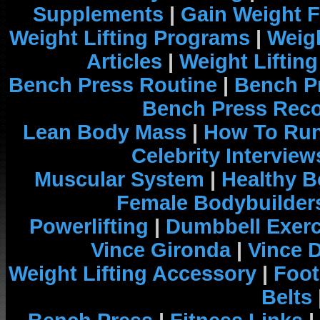
Supplements
|
Gain Weight F
Weight Lifting Programs
|
Weigh
Articles
|
Weight Liftin
Bench Press Routine
|
Bench P
Bench Press Rec
Lean Body Mass
|
How To Run
Celebrity Interview
Muscular System
|
Healthy B
Female Bodybuilder
Powerlifting
|
Dumbbell Exerc
Vince Gironda
|
Vince 
Weight Lifting Accessory
|
Foot
Belts