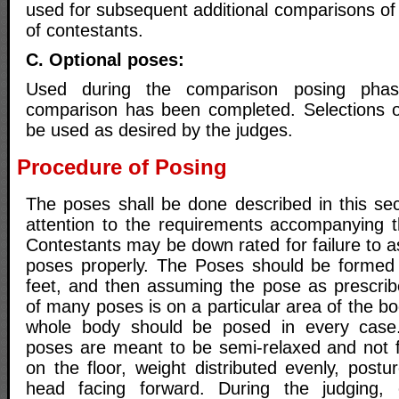
used for subsequent additional comparisons of
of contestants.
C. Optional poses:
Used during the comparison posing phase 
comparison has been completed. Selections 
be used as desired by the judges.
Procedure of Posing
The poses shall be done described in this sect
attention to the requirements accompanying 
Contestants may be down rated for failure to 
poses properly. The Poses should be formed b
feet, and then assuming the pose as prescrib
of many poses is on a particular area of the bo
whole body should be posed in every case
poses are meant to be semi-relaxed and not fl
on the floor, weight distributed evenly, post
head facing forward. During the judging, 