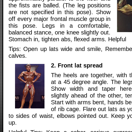
the fists are balled. (The leg positions
are not specified in this pose). Show
off every major frontal muscle group in
this pose. Legs in a comfortable,
balanced stance, one knee slightly out.
Stomach in, tighten abs, flexed arms. Helpful
Tips: Open up lats wide and smile, Remember
calves.
2. Front lat spread
The heels are together, with 
at a 45 degree angle. The legs 
Show width and taper here
slightly ahead of the other, t
Start with arms bent, hands b
of rib cage. Flare out lats as 
to sides of waist, elbows pointed out. Keep y
up.