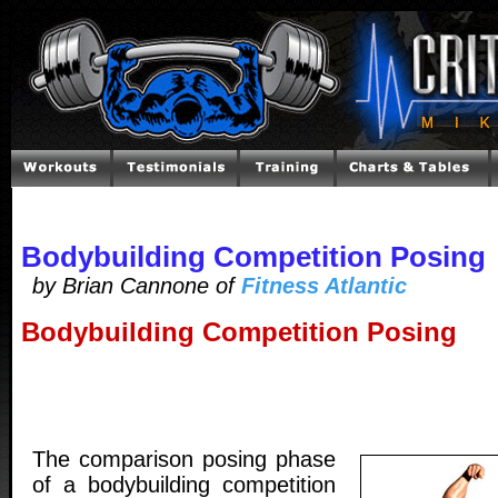
Bodybuilding Competition Posing
by Brian Cannone of
Fitness Atlantic
Bodybuilding Competition Posing
The comparison posing phase
of a bodybuilding competition