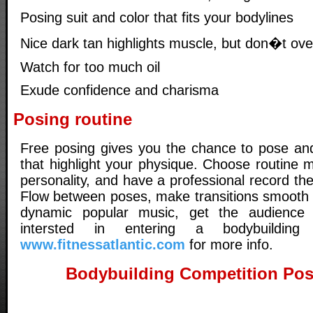
Posing suit and color that fits your bodylines
Nice dark tan highlights muscle, but don�t ove
Watch for too much oil
Exude confidence and charisma
Posing routine
Free posing gives you the chance to pose an
that highlight your physique. Choose routine m
personality, and have a professional record t
Flow between poses, make transitions smooth 
dynamic popular music, get the audience i
intersted in entering a bodybuilding c
www.fitnessatlantic.com
for more info.
Bodybuilding Competition Pos