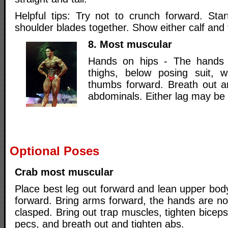
Helpful tips: Try not to crunch forward. Sta
shoulder blades together. Show either calf and 
8. Most muscular
Hands on hips - The hands 
thighs, below posing suit, w
thumbs forward. Breath out 
abdominals. Either lag may be 
Optional Poses
Crab most muscular
Place best leg out forward and lean upper bod
forward. Bring arms forward, the hands are no
clasped. Bring out trap muscles, tighten biceps
pecs, and breath out and tighten abs.