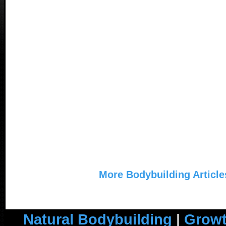
More Bodybuilding Article
Natural Bodybuilding
|
Growt