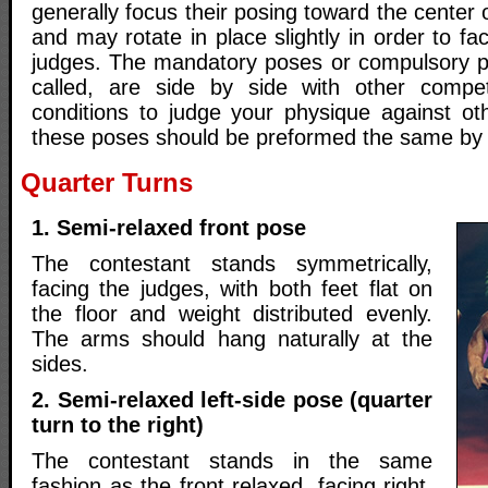
generally focus their posing toward the center 
and may rotate in place slightly in order to faci
judges. The mandatory poses or compulsory 
called, are side by side with other compet
conditions to judge your physique against oth
these poses should be preformed the same by a
Quarter Turns
1. Semi-relaxed front pose
The contestant stands symmetrically,
facing the judges, with both feet flat on
the floor and weight distributed evenly.
The arms should hang naturally at the
sides.
2. Semi-relaxed left-side pose (quarter
turn to the right)
The contestant stands in the same
fashion as the front relaxed, facing right,