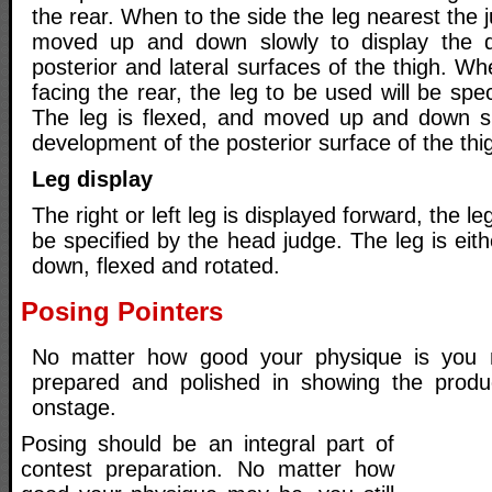
the rear. When to the side the leg nearest the 
moved up and down slowly to display the 
posterior and lateral surfaces of the thigh. Wh
facing the rear, the leg to be used will be spe
The leg is flexed, and moved up and down sl
development of the posterior surface of the thi
Leg display
The right or left leg is displayed forward, the le
be specified by the head judge. The leg is eit
down, flexed and rotated.
Posing Pointers
No matter how good your physique is you 
prepared and polished in showing the produ
onstage.
Posing should be an integral part of
contest preparation. No matter how