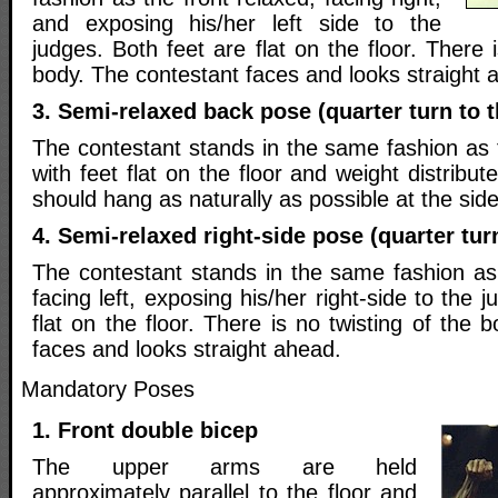
and exposing his/her left side to the
judges. Both feet are flat on the floor. There 
body. The contestant faces and looks straight 
3. Semi-relaxed back pose (quarter turn to t
The contestant stands in the same fashion as 
with feet flat on the floor and weight distribu
should hang as naturally as possible at the side
4. Semi-relaxed right-side pose (quarter turn
The contestant stands in the same fashion as
facing left, exposing his/her right-side to the 
flat on the floor. There is no twisting of the 
faces and looks straight ahead.
Mandatory Poses
1. Front double bicep
The upper arms are held
approximately parallel to the floor and