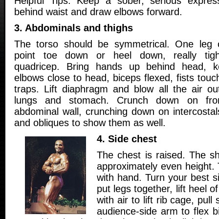
Helpful Tips: Keep a sober, serious expre
behind waist and draw elbows forward.
3. Abdominals and thighs
The torso should be symmetrical. One leg 
point toe down or heel down, really tigh
quadricep. Bring hands up behind head, k
elbows close to head, biceps flexed, fists touc
traps. Lift diaphragm and blow all the air ou
lungs and stomach. Crunch down on fron
abdominal wall, crunching down on intercostals
and obliques to show them as well.
4. Side chest
The chest is raised. The sh
approximately even height. 
with hand. Turn your best s
put legs together, lift heel of
with air to lift rib cage, pul
audience-side arm to flex 