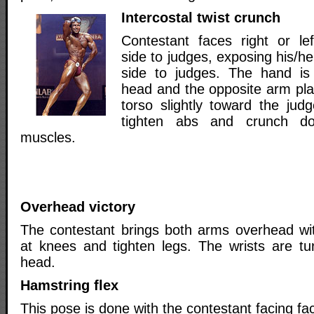
Intercostal twist crunch
Contestant faces right or lef
side to judges, exposing his/he
side to judges. The hand is
head and the opposite arm pla
torso slightly toward the jud
tighten abs and crunch do
muscles.
Overhead victory
The contestant brings both arms overhead wi
at knees and tighten legs. The wrists are t
head.
Hamstring flex
This pose is done with the contestant facing fac