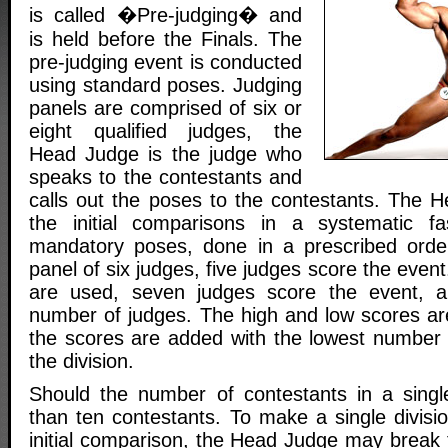
is called �Pre-judging� and
is held before the Finals. The
pre-judging event is conducted
using standard poses. Judging
panels are comprised of six or
eight qualified judges, the
Head Judge is the judge who
speaks to the contestants and
calls out the poses to the contestants. The H
the initial comparisons in a systematic fas
mandatory poses, done in a prescribed orde
panel of six judges, five judges score the even
are used, seven judges score the event, 
number of judges. The high and low scores a
the scores are added with the lowest number 
the division.
Should the number of contestants in a single
than ten contestants. To make a single divisio
initial comparison, the Head Judge may break t