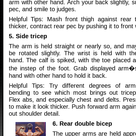
arm with other hand. Arch your back slightly, s
pec, and smile to judges.
Helpful Tips: Mash front thigh against rear
thicker, contract rear pec by pushing it to front
5. Side tricep
The arm is held straight or nearly so, and ma
be rotated slightly. The wrist is held with th
hand. The calf is spiked, with the toe placed a
the instep of the foot. Grab displayed arm�
hand with other hand to hold it back.
Helpful Tips: Try different degrees of arm
bending to see which most brings out tricep
Flex abs, and especially chest and delts. Pre
to make it look thicker. Push forward arm again
out shoulder detail.
6. Rear double bicep
The upper arms are held appro