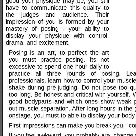
good your physique may be, you still
have to communicate this quality to
the judges and audience. Their
impression of you is formed by your
mastery of posing - your ability to
display your physique with control,
drama, and excitement.
Posing is an art, to perfect the art
you must practice posing. Its not
excessive to spend one hour daily to
practice all three rounds of posing. Le
professionals, learn how to control your muscl
shake during pre-judging. Do not pose too qu
too long. Be honest and critical with yourself.
good bodyparts and which ones show weak pa
out muscle separation. After long hours in th
onstage, you must to able to display your body a
First impressions can make you break you - c
If you feel awkward, you probably are, change