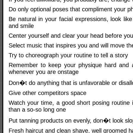
Do only optional poses that compliment your p
Be natural in your facial expressions, look lik
and smile
Center yourself and clear your head before yo
Select music that inspires you and will move t
Try to choreograph your routine to tell a story
Remember to keep your physique hard and at
whenever you are onstage
Don�t do anything that is unfavorable or disall
Give other competitors space
Watch your time, a good short posing routine 
than a so-so long one
Put tanning products on evenly, don�t look sl
Fresh haircut and clean shave, well groomed ha