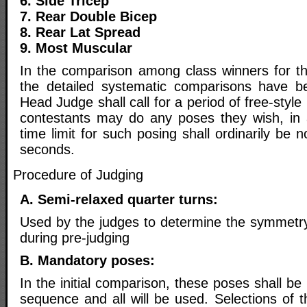
6. Side Tricep
7. Rear Double Bicep
8. Rear Lat Spread
9. Most Muscular
In the comparison among class winners for the
the detailed systematic comparisons have b
Head Judge shall call for a period of free-style
contestants may do any poses they wish, in
time limit for such posing shall ordinarily be 
seconds.
Procedure of Judging
A. Semi-relaxed quarter turns:
Used by the judges to determine the symmetry 
during pre-judging
B. Mandatory poses:
In the initial comparison, these poses shall be
sequence and all will be used. Selections of