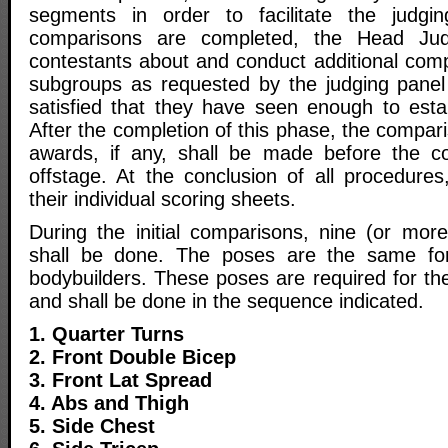
segments in order to facilitate the judging
comparisons are completed, the Head Judg
contestants about and conduct additional comp
subgroups as requested by the judging panel u
satisfied that they have seen enough to estab
After the completion of this phase, the compari
awards, if any, shall be made before the co
offstage. At the conclusion of all procedures,
their individual scoring sheets.
During the initial comparisons, nine (or mo
shall be done. The poses are the same fo
bodybuilders. These poses are required for the
and shall be done in the sequence indicated.
1. Quarter Turns
2. Front Double Bicep
3. Front Lat Spread
4. Abs and Thigh
5. Side Chest