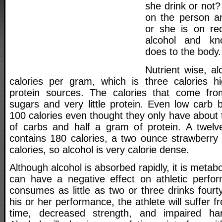
she drink or not?
on the person a
or she is on re
alcohol and kn
does to the body.
Nutrient wise, a
calories per gram, which is three calories h
protein sources. The calories that come fro
sugars and very little protein. Even low carb 
100 calories even thought they only have about
of carbs and half a gram of protein. A twelv
contains 180 calories, a two ounce strawberry 
calories, so alcohol is very calorie dense.
Although alcohol is absorbed rapidly, it is metab
can have a negative effect on athletic perfor
consumes as little as two or three drinks fourty
his or her performance, the athlete will suffer 
time, decreased strength, and impaired han