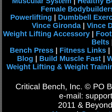
Muscular System
|
Healthy B
Female Bodybuilder
Powerlifting
|
Dumbbell Exerc
Vince Gironda
|
Vince 
Weight Lifting Accessory
|
Foot
Belts
Bench Press
|
Fitness Links
|
Blog
|
Build Muscle Fast
|
W
Weight Lifting & Weight Traini
Critical Bench, Inc. © PO
e-mail: support
2011 & Beyond 