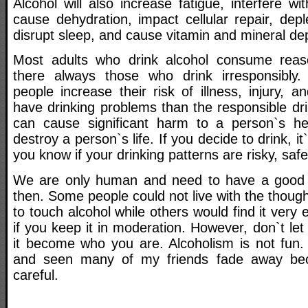
Alcohol will also increase fatigue, interfere w
cause dehydration, impact cellular repair, depl
disrupt sleep, and cause vitamin and mineral dep
Most adults who drink alcohol consume rea
there always those who drink irresponsibly. 
people increase their risk of illness, injury, a
have drinking problems than the responsible dr
can cause significant harm to a person`s he
destroy a person`s life. If you decide to drink, it
you know if your drinking patterns are risky, saf
We are only human and need to have a good
then. Some people could not live with the though
to touch alcohol while others would find it very 
if you keep it in moderation. However, don`t let 
it become who you are. Alcoholism is not fun. 
and seen many of my friends fade away bec
careful.