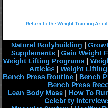
Return to the Weight Training Artic
Natural Bodybuilding
|
Growt
Supplements
|
Gain Weight F
Weight Lifting Programs
|
Weigh
Articles
|
Weight Liftin
Bench Press Routine
|
Bench P
Bench Press Rec
Lean Body Mass
|
How To Run
Celebrity Interview