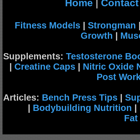
Home
|
Contact
Fitness Models
|
Strongman
Growth
|
Musc
Supplements:
Testosterone Bo
|
Creatine Caps
|
Nitric Oxide
Post Wor
Articles:
Bench Press Tips
|
Su
|
Bodybuilding Nutrition
|
Fat