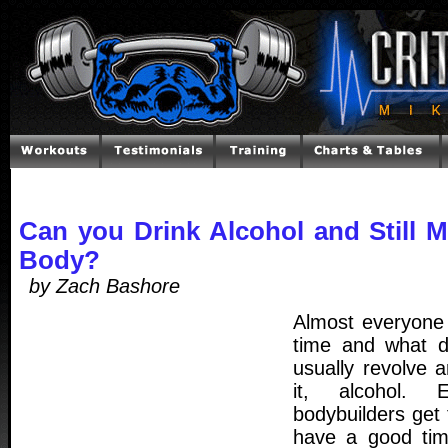
Can you Drink Alcohol and Still 
Body?
by Zach Bashore
Almost everyone
time and what d
usually revolve
it, alcohol. 
bodybuilders get
have a good tim