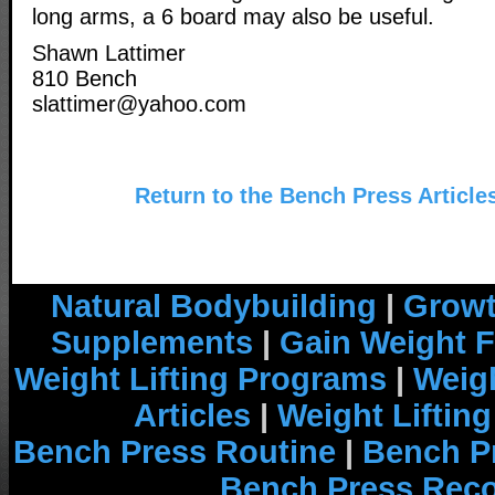
long arms, a 6 board may also be useful.
Shawn Lattimer
810 Bench
slattimer@yahoo.com
Return to the Bench Press Article
Natural Bodybuilding
|
Growt
Supplements
|
Gain Weight F
Weight Lifting Programs
|
Weigh
Articles
|
Weight Liftin
Bench Press Routine
|
Bench P
Bench Press Rec