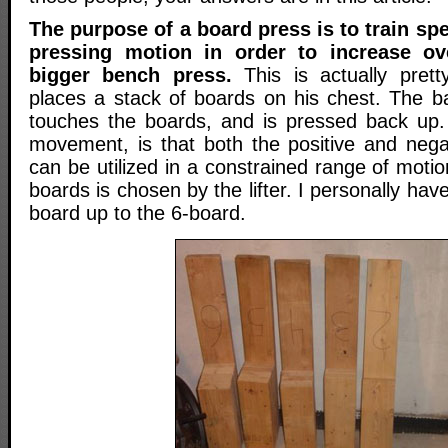
The purpose of a board press is to train spe
pressing motion in order to increase ov
bigger bench press.
This is actually pretty
places a stack of boards on his chest. The bar
touches the boards, and is pressed back up.
movement, is that both the positive and neg
can be utilized in a constrained range of motio
boards is chosen by the lifter. I personally ha
board up to the 6-board.