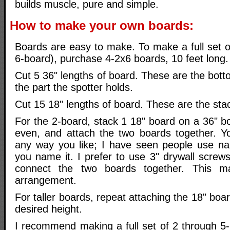
builds muscle, pure and simple.
How to make your own boards:
Boards are easy to make. To make a full set o
6-board), purchase 4-2x6 boards, 10 feet long.
Cut 5 36" lengths of board. These are the bott
the part the spotter holds.
Cut 15 18" lengths of board. These are the sta
For the 2-board, stack 1 18" board on a 36" b
even, and attach the two boards together. Y
any way you like; I have seen people use nail
you name it. I prefer to use 3" drywall screw
connect the two boards together. This ma
arrangement.
For taller boards, repeat attaching the 18" boa
desired height.
I recommend making a full set of 2 through 5-