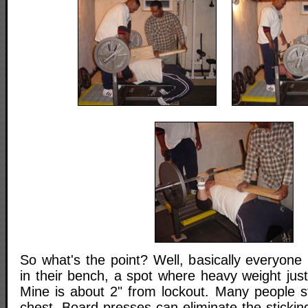
So what's the point? Well, basically everyone 
in their bench, a spot where heavy weight just
Mine is about 2" from lockout. Many people st
chest. Board presses can eliminate the sticki