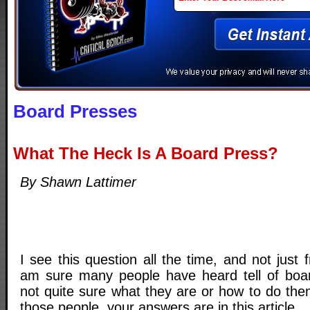
Board Presses
What The Heck Is A Board Press?
By Shawn Lattimer
I see this question all the time, and not just f
am sure many people have heard tell of boar
not quite sure what they are or how to do the
those people, your answers are in this article.