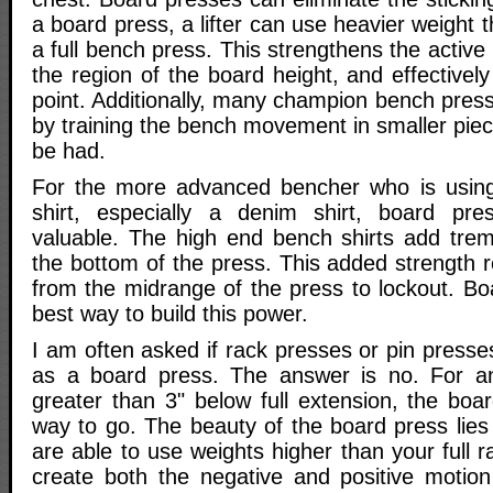
a board press, a lifter can use heavier weight 
a full bench press. This strengthens the active
the region of the board height, and effectively
point. Additionally, many champion bench pres
by training the bench movement in smaller piec
be had.
For the more advanced bencher who is usin
shirt, especially a denim shirt, board pres
valuable. The high end bench shirts add tre
the bottom of the press. This added strength 
from the midrange of the press to lockout. Bo
best way to build this power.
I am often asked if rack presses or pin press
as a board press. The answer is no. For a
greater than 3" below full extension, the boa
way to go. The beauty of the board press lies 
are able to use weights higher than your full r
create both the negative and positive motion