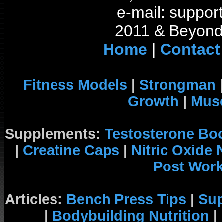
e-mail: support
2011 & Beyond 
Home
|
Contact
Fitness Models
|
Strongman
Growth
|
Musc
Supplements:
Testosterone Bo
|
Creatine Caps
|
Nitric Oxide
Post Wor
Articles:
Bench Press Tips
|
Su
|
Bodybuilding Nutrition
|