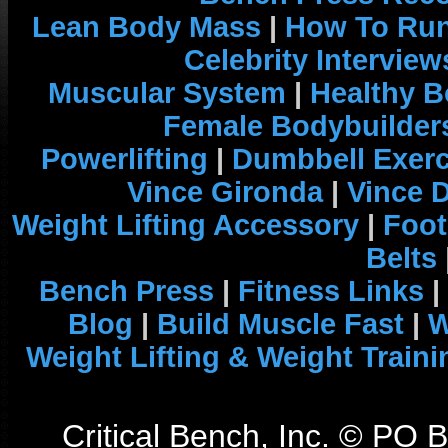
Lean Body Mass
|
How To Run
Celebrity Interview
Muscular System
|
Healthy B
Female Bodybuilder
Powerlifting
|
Dumbbell Exerc
Vince Gironda
|
Vince 
Weight Lifting Accessory
|
Foot
Belts
Bench Press
|
Fitness Links
|
Blog
|
Build Muscle Fast
|
W
Weight Lifting & Weight Traini
Critical Bench, Inc. © PO