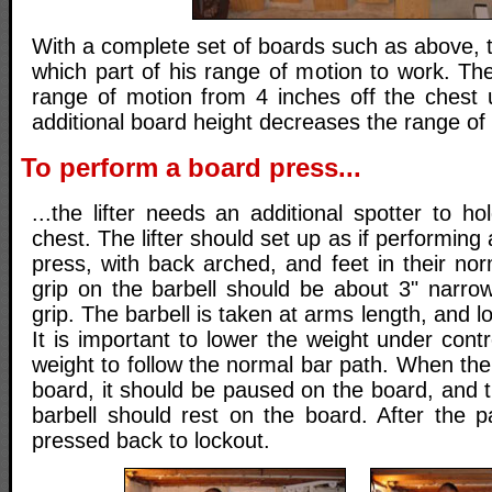
With a complete set of boards such as above, t
which part of his range of motion to work. Th
range of motion from 4 inches off the chest 
additional board height decreases the range of
To perform a board press...
...the lifter needs an additional spotter to h
chest. The lifter should set up as if performin
press, with back arched, and feet in their no
grip on the barbell should be about 3" narro
grip. The barbell is taken at arms length, and 
It is important to lower the weight under contr
weight to follow the normal bar path. When the
board, it should be paused on the board, and th
barbell should rest on the board. After the p
pressed back to lockout.