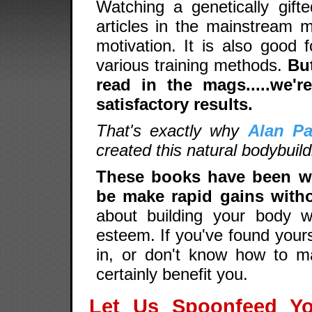
Watching a genetically gifte
articles in the mainstream m
motivation. It is also good 
various training methods.
Bu
read in the mags.....we'r
satisfactory results.
That's exactly why
Alan Pa
created this natural bodybuil
These books have been wri
be make rapid gains witho
about building your body wh
esteem. If you've found yours
in, or don't know how to m
certainly benefit you.
Let Us Spoonfeed Y