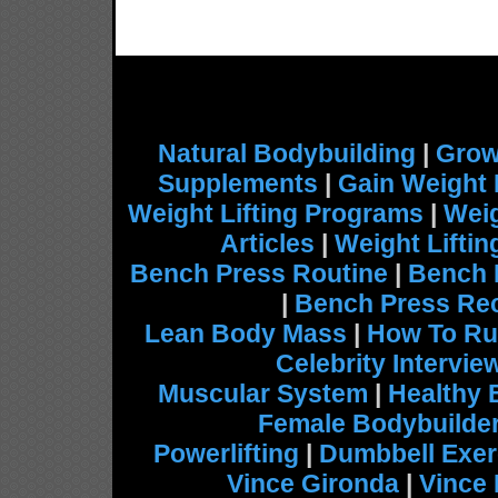
Natural Bodybuilding
|
Grow
Supplements
|
Gain Weight 
Weight Lifting Programs
|
Weig
Articles
|
Weight Lifti
Bench Press Routine
|
Bench 
|
Bench Press Re
Lean Body Mass
|
How To Ru
Celebrity Intervie
Muscular System
|
Healthy 
Female Bodybuilde
Powerlifting
|
Dumbbell Exer
Vince Gironda
|
Vince