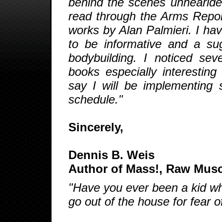
behind the scenes unhearlded
read through the Arms Report 
works by Alan Palmieri. I ha
to be informative and a sugn
bodybuilding. I noticed sev
books especially interesting
say I will be implementin
schedule."
Sincerely,
Dennis B. Weis
Author of Mass!, Raw Mus
"Have you ever been a kid who
go out of the house for fear o