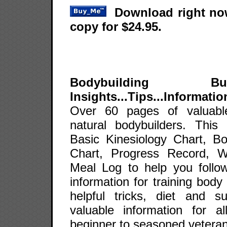
Download right now
copy for $24.95.
Bodybuilding B
Insights...Tips...Informatio
Over 60 pages of valuable
natural bodybuilders. This
Basic Kinesiology Chart, B
Chart, Progress Record, 
Meal Log to help you follow
information for training body
helpful tricks, diet and 
valuable information for a
beginner to seasoned veteran