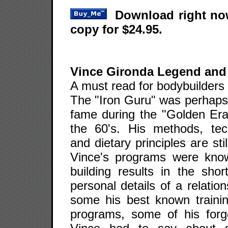
Download right now
copy for $24.95.
Vince Gironda Legend and
A must read for bodybuilders 
The "Iron Guru" was perhaps 
fame during the "Golden Era"
the 60's. His methods, tech
and dietary principles are st
Vince's programs were know
building results in the shor
personal details of a relatio
some his best known training
programs, some of his for