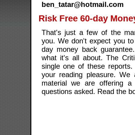
ben_tatar@hotmail.com
Risk Free 60-day Mone
That's just a few of the man
you. We don't expect you to 
day money back guarantee.
what it's all about. The Cri
single one of these reports
your reading pleasure. We a
material we are offering a
questions asked. Read the boo