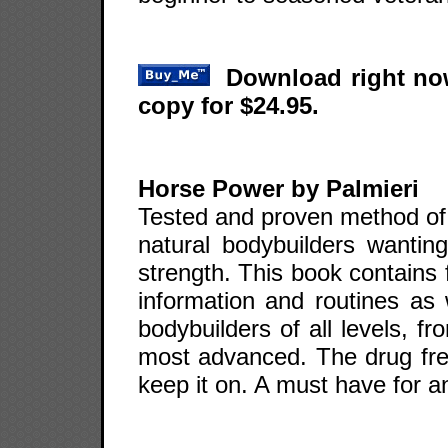
Download right now
copy for $24.95.
Horse Power by Palmieri
Tested and proven method of 
natural bodybuilders wantin
strength. This book contains 
information and routines as 
bodybuilders of all levels, f
most advanced. The drug fre
keep it on. A must have for a