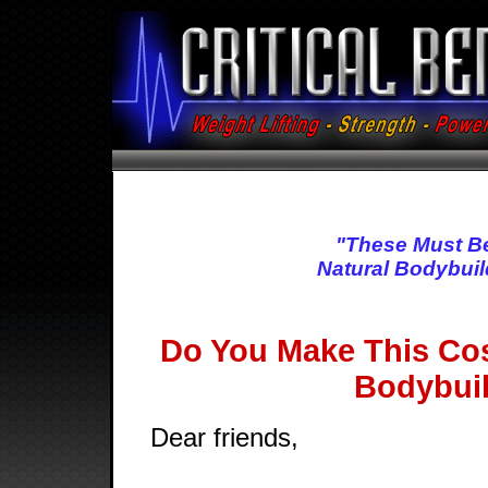
"These Must B
Natural Bodybuil
Do You Make This Cos
Bodybui
Dear friends,