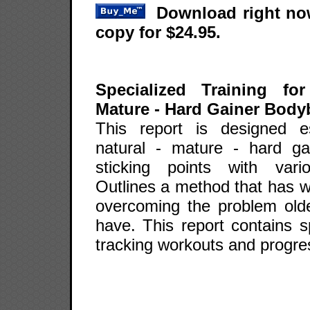
Download right now
copy for $24.95.
Specialized Training fo
Mature - Hard Gainer Body
This report is designed es
natural - mature - hard ga
sticking points with var
Outlines a method that has w
overcoming the problem older
have. This report contains sp
tracking workouts and progre