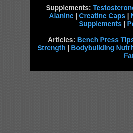
Supplements:
Testosteron
Alanine
|
Creatine Caps
|
Supplements
|
P
Articles:
Bench Press Tip
Strength
|
Bodybuilding Nutri
Fa