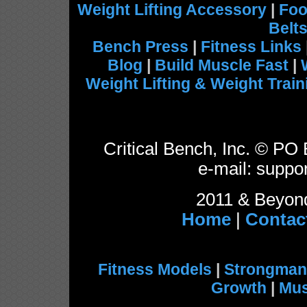
Weight Lifting Accessory
|
Foo
Belt
Bench Press
|
Fitness Links
Blog
|
Build Muscle Fast
|
Weight Lifting & Weight Train
Critical Bench, Inc. © P
e-mail: suppor
2011 & Beyond
Home
|
Contac
Fitness Models
|
Strongman
Growth
|
Mus