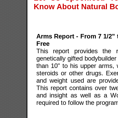
Know About Natural B
Arms Report - From 7 1/2" 
Free
This report provides the 
genetically gifted bodybuilde
than 10" to his upper arms, 
steroids or other drugs. Exer
and weight used are provid
This report contains over twe
and insight as well as a W
required to follow the program 