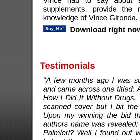
Vince had to say about ste
supplements, provide the 
knowledge of Vince Gironda.
Download right now
Testimonials
"A few months ago I was su
and came across one titled: 
How I Did It Without Drugs.
scanned cover but I bit the
Upon my winning the bid th
authors name was revealed: 
Palmieri? Well I found out v