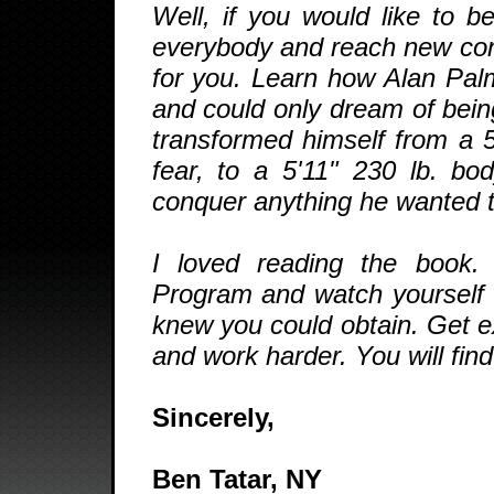
Well, if you would like to b
everybody and reach new confi
for you. Learn how Alan Palm
and could only dream of bein
transformed himself from a 5
fear, to a 5'11" 230 lb. bo
conquer anything he wanted to 
I loved reading the book.
Program and watch yourself 
knew you could obtain. Get e
and work harder. You will fin
Sincerely,
Ben Tatar, NY