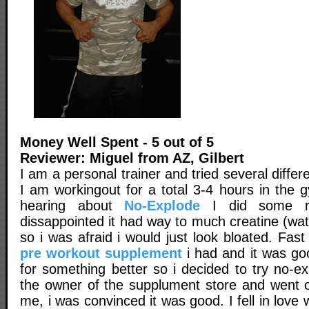
Money Well Spent - 5 out of 5
Reviewer: Miguel from AZ, Gilbert
I am a personal trainer and tried several diffe
I am workingout for a total 3-4 hours in the 
hearing about
No-Explode
I did some r
dissappointed it had way to much creatine (wat
so i was afraid i would just look bloated. Fast
pre workout supplement
i had and it was go
for something better so i decided to try no-e
the owner of the supplument store and went o
me, i was convinced it was good. I fell in love w