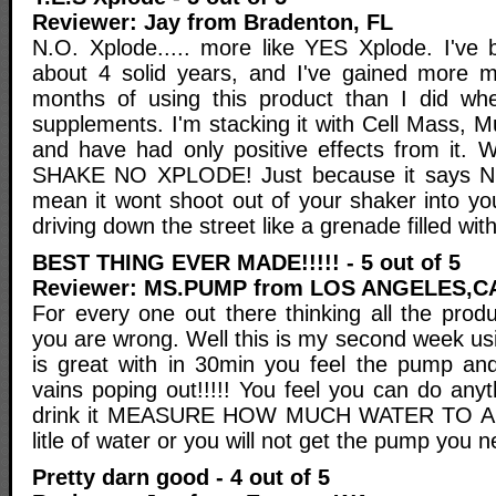
Reviewer: Jay from Bradenton, FL
N.O. Xplode..... more like YES Xplode. I've 
about 4 solid years, and I've gained more mu
months of using this product than I did wh
supplements. I'm stacking it with Cell Mass, 
and have had only positive effects from i
SHAKE NO XPLODE! Just because it says N.
mean it wont shoot out of your shaker into yo
driving down the street like a grenade filled with 
BEST THING EVER MADE!!!!! - 5 out of 5
Reviewer: MS.PUMP from LOS ANGELES,C
For every one out there thinking all the produc
you are wrong. Well this is my second week u
is great with in 30min you feel the pump an
vains poping out!!!!! You feel you can do any
drink it MEASURE HOW MUCH WATER TO ADD!
litle of water or you will not get the pump you ne
Pretty darn good - 4 out of 5