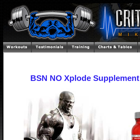
BSN NO Xplode Supplement