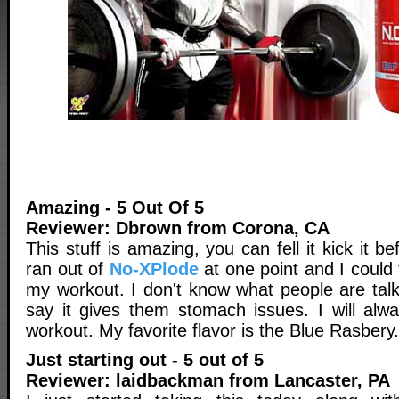
Amazing - 5 Out Of 5
Reviewer: Dbrown from Corona, CA
This stuff is amazing, you can fell it kick it b
ran out of
No-XPlode
at one point and I could f
my workout. I don't know what people are tal
say it gives them stomach issues. I will alw
workout. My favorite flavor is the Blue Rasbery.
Just starting out - 5 out of 5
Reviewer: laidbackman from Lancaster, PA