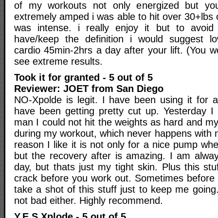
of my workouts not only energized but yo
extremely amped i was able to hit over 30+lbs 
was intense. i really enjoy it but to avoid
have/keep the definition i would suggest lo
cardio 45min-2hrs a day after your lift. (You wo
see extreme results.
Took it for granted - 5 out of 5
Reviewer: JOET from San Diego
NO-Xpolde is legit. I have been using it for
have been getting pretty cut up. Yesterday I 
man I could not hit the weights as hard and m
during my workout, which never happens with 
reason I like it is not only for a nice pump wh
but the recovery after is amazing. I am always 
day, but thats just my tight skin. Plus this stuf
crack before you work out. Sometimes before a 
take a shot of this stuff just to keep me goi
not bad either. Highly recommend.
Y.E.S Xplode - 5 out of 5