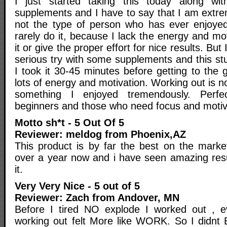
I just started taking this today along w
supplements and I have to say that I am extre
not the type of person who has ever enjoyed
rarely do it, because I lack the energy and mot
it or give the proper effort for nice results. But 
serious try with some supplements and this s
I took it 30-45 minutes before getting to the
lots of energy and motivation. Working out is no
something I enjoyed tremendously. Perfe
beginners and those who need focus and motiv
Motto sh*t - 5 Out Of 5
Reviewer: meldog from Phoenix,AZ
This product is by far the best on the market
over a year now and i have seen amazing resul
it.
Very Very Nice - 5 out of 5
Reviewer: Zach from Andover, MN
Before I tired NO explode I worked out , e
working out felt More like WORK. So I didnt 