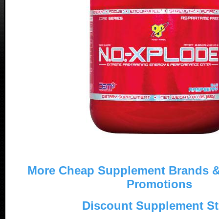
More Cheap Supplement Brands 
Promotions
Discount Supplement St