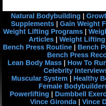
Natural Bodybuilding
|
Growt
Supplements
|
Gain Weight F
Weight Lifting Programs
|
Weigh
Articles
|
Weight Liftin
Bench Press Routine
|
Bench P
Bench Press Rec
Lean Body Mass
|
How To Run
Celebrity Interview
Muscular System
|
Healthy B
Female Bodybuilder
Powerlifting
|
Dumbbell Exerc
Vince Gironda
|
Vince 