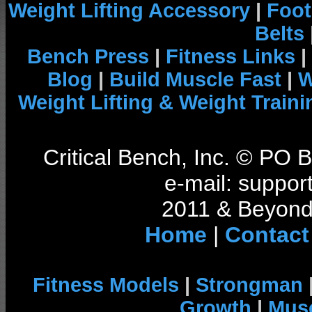
Weight Lifting Accessory
|
Foot
Belts
Bench Press
|
Fitness Links
|
Blog
|
Build Muscle Fast
|
W
Weight Lifting & Weight Traini
Critical Bench, Inc. © PO
e-mail: support
2011 & Beyond 
Home
|
Contact
Fitness Models
|
Strongman
Growth
|
Musc