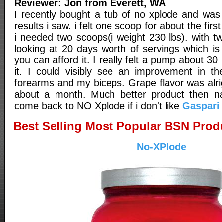
Reviewer: Jon from Everett, WA
I recently bought a tub of no xplode and was
results i saw. i felt one scoop for about the fir
i needed two scoops(i weight 230 lbs). with t
looking at 20 days worth of servings which is
you can afford it. I really felt a pump about 30
it. I could visibly see an improvement in th
forearms and my biceps. Grape flavor was alrig
about a month. Much better product then n
come back to NO Xplode if i don't like
Gaspari
Best Selling Most Popular BSN Prod
No-XPlode