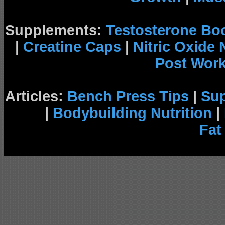
Supplements:
Testosterone Bo
|
Creatine Caps
|
Nitric Oxide
Post Wor
Articles:
Bench Press Tips
|
Su
|
Bodybuilding Nutrition
|
Fat