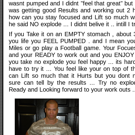
wasnt pumped and I didnt "feel that great" bu
was getting good Results and working out 2 h
how can you stay focused and Lift so much wei
he said NO explode ... I didnt belive it .. intill I tr
If you Take it on an EMPTY stomach , about 
you life you FEEL PUMPED . and I mean you
Miles or go play a Football game. Your Focue
and your READY to work out and you ENJOY 
you take no explode you feel happy ... its hard
have to try it ... You feel like your on top of 
can Lift so much that it Hurts but you dont no
sure can tell by the results ... Try no expl
Ready and Looking forward to your work outs ..