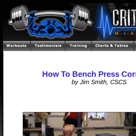
How To Bench Press Corr
by Jim Smith, CSCS