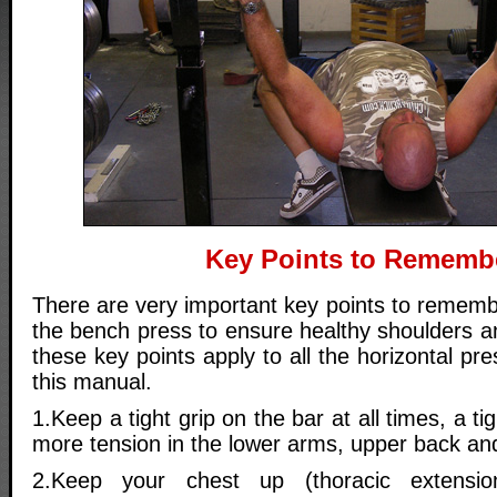
Key Points to Rememb
There are very important key points to remem
the bench press to ensure healthy shoulders and
these key points apply to all the horizontal p
this manual.
1.Keep a tight grip on the bar at all times, a ti
more tension in the lower arms, upper back an
2.Keep your chest up (thoracic extensio