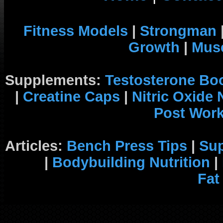
Fitness Models
|
Strongman
Growth
|
Musc
Supplements:
Testosterone Bo
|
Creatine Caps
|
Nitric Oxide
Post Wor
Articles:
Bench Press Tips
|
Su
|
Bodybuilding Nutrition
|
Fat