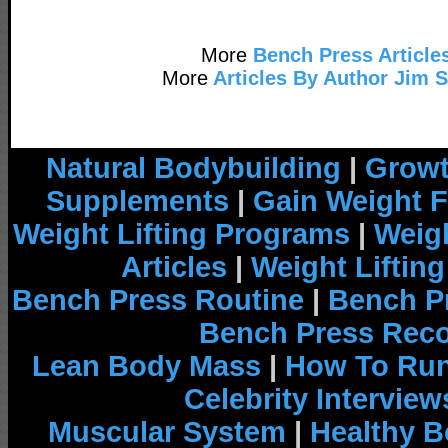
More
Bench Press Article
More
Articles By Author Jim 
Natural Bodybuilding
|
Growt
Supplements
|
Gain Weight F
Weight Lifting Programs
|
Weigh
Articles
|
Weight Liftin
Bench Press Routine
|
Bench P
Bench Press Rec
Lean Body Mass
|
How To Run
Celebrity Interview
Muscular System
|
Healthy B