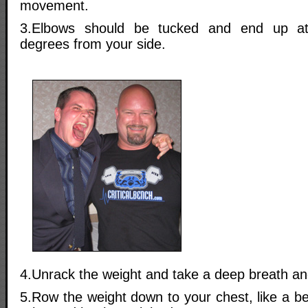
movement.
3.Elbows should be tucked and end up at
degrees from your side.
4.Unrack the weight and take a deep breath and
5.Row the weight down to your chest, like a b