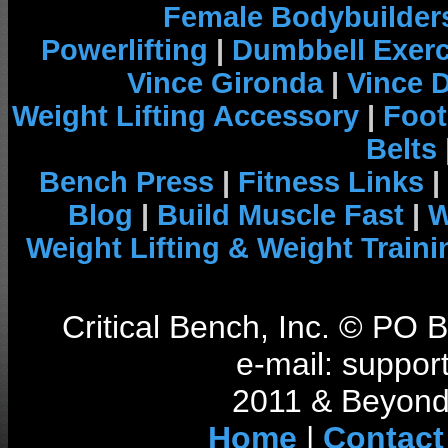
Female Bodybuilder
Powerlifting
|
Dumbbell Exerc
Vince Gironda
|
Vince 
Weight Lifting Accessory
|
Foot
Belts
Bench Press
|
Fitness Links
|
Blog
|
Build Muscle Fast
|
W
Weight Lifting & Weight Traini
Critical Bench, Inc. © PO
e-mail: support
2011 & Beyond 
Home
|
Contact