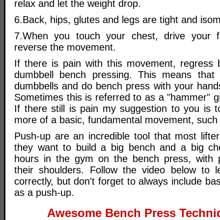
relax and let the weight drop.
6.Back, hips, glutes and legs are tight and isom
7.When you touch your chest, drive your 
reverse the movement.
If there is pain with this movement, regress 
dumbbell bench pressing. This means that
dumbbells and do bench press with your hands
Sometimes this is referred to as a "hammer" gri
If there still is pain my suggestion to you is 
more of a basic, fundamental movement, such 
Push-up are an incredible tool that most lift
they want to build a big bench and a big ch
hours in the gym on the bench press, with 
their shoulders. Follow the video below to 
correctly, but don't forget to always include 
as a push-up.
Awesome Bench Press Techni