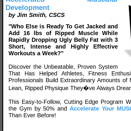
Development
by Jim Smith, CSCS
"Who Else is Ready To Get Jacked and
Add 16 lbs of Ripped Muscle While
Rapidly Dropping Ugly Belly Fat with 3
Short, Intense and Highly Effective
Workouts a Week?"
Discover the Unbeatable, Proven System
That Has Helped Athletes, Fitness Enthus
Professionals Build Extraordinary Amounts of
Lean, Ripped Physique They�ve Always Drea
This Easy-to-Follow, Cutting Edge Program Wi
the Gym by 50% and
Accelerate Your MUS
Than Ever Before!