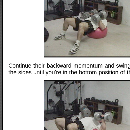
Continue their backward momentum and swing 
the sides until you're in the bottom position of