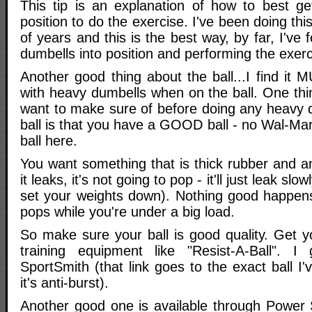
This tip is an explanation of how to best ge
position to do the exercise. I've been doing th
of years and this is the best way, by far, I've 
dumbells into position and performing the exerc
Another good thing about the ball...I find it
with heavy dumbells when on the ball. One t
want to make sure of before doing any heavy 
ball is that you have a GOOD ball - no Wal-Mar
ball here.
You want something that is thick rubber and an
it leaks, it's not going to pop - it'll just leak slo
set your weights down). Nothing good happen
pops while you're under a big load.
So make sure your ball is good quality. Get y
training equipment like "Resist-A-Ball". 
SportSmith (that link goes to the exact ball I'v
it's anti-burst).
Another good one is available through Power 