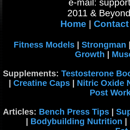
e-mail: support
2011 & Beyond 
Home
|
Contact
Fitness Models
|
Strongman
Growth
|
Musc
Supplements:
Testosterone Bo
|
Creatine Caps
|
Nitric Oxide
Post Wor
Articles:
Bench Press Tips
|
Su
|
Bodybuilding Nutrition
|