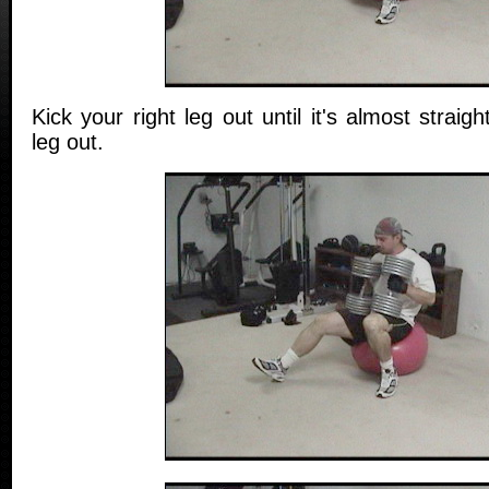
Kick your right leg out until it's almost straigh
leg out.