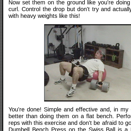
Now set them on the ground like you're doing
curl. Control the drop but don't try and actual
with heavy weights like this!
You're done! Simple and effective and, in my 
better than doing them on a flat bench. Perfo
reps with this exercise and don't be afraid to 
Dumbell Bench Press on the Swiss Ball is a