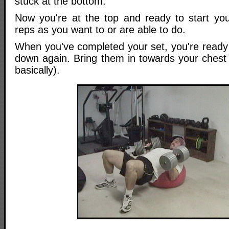
stuck at the bottom.
Now you're at the top and ready to start yo
reps as you want to or are able to do.
When you've completed your set, you're ready 
down again. Bring them in towards your chest 
basically).