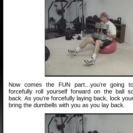
Now comes the FUN part...you're going to
forcefully roll yourself forward on the ball s
back. As you're forcefully laying back, lock yo
bring the dumbells with you as you lay back.