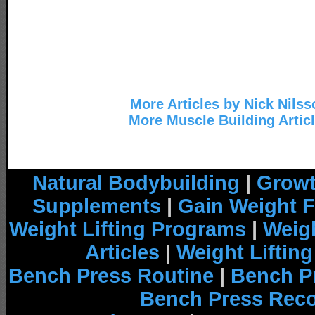
More Articles by Nick Nilss
More Muscle Building Artic
Natural Bodybuilding
|
Growt
Supplements
|
Gain Weight F
Weight Lifting Programs
|
Weigh
Articles
|
Weight Liftin
Bench Press Routine
|
Bench P
Bench Press Rec