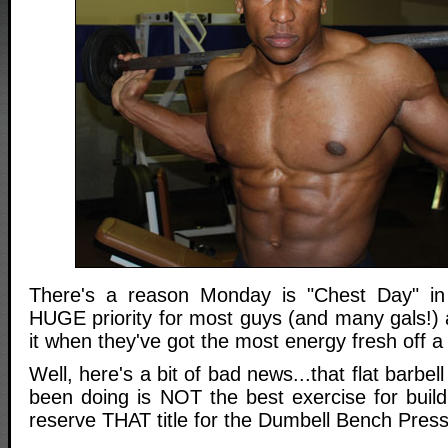
There's a reason Monday is "Chest Day" in 
HUGE priority for most guys (and many gals!) 
it when they've got the most energy fresh off 
Well, here's a bit of bad news...that flat barbe
been doing is NOT the best exercise for build
reserve THAT title for the Dumbell Bench Press