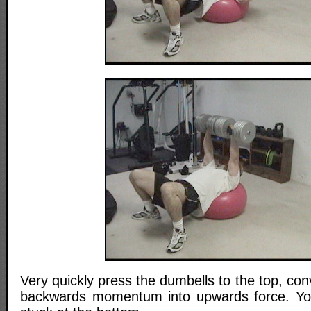
Very quickly press the dumbells to the top, con
backwards momentum into upwards force. You