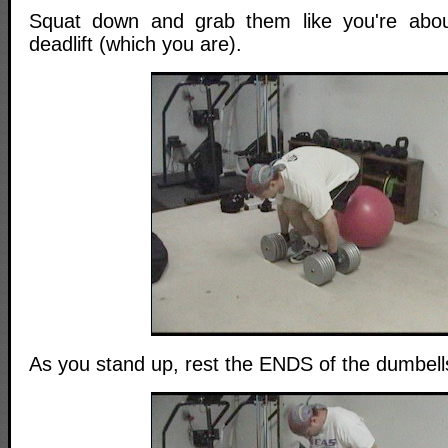
Squat down and grab them like you're abo
deadlift (which you are).
As you stand up, rest the ENDS of the dumbells