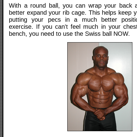
With a round ball, you can wrap your back a
better expand your rib cage. This helps keep 
putting your pecs in a much better posit
exercise. If you can't feel much in your chest
bench, you need to use the Swiss ball NOW.