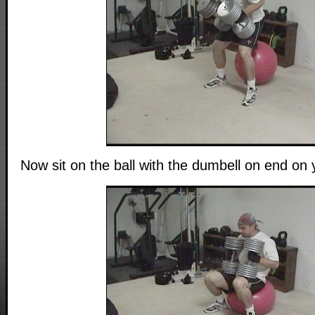
Now sit on the ball with the dumbell on end on 