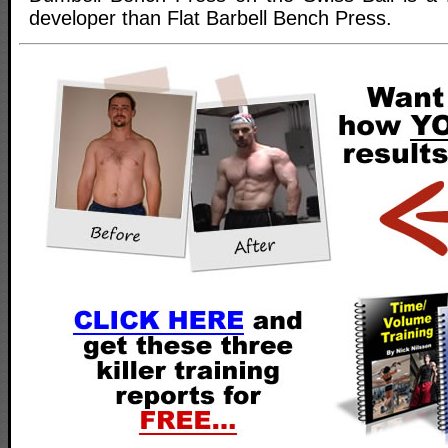
developer than Flat Barbell Bench Press.