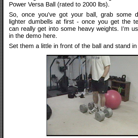
Power Versa Ball (rated to 2000 lbs).
So, once you've got your ball, grab some du
lighter dumbells at first - once you get the 
can really get into some heavy weights. I'm u
in the demo here.
Set them a little in front of the ball and stand 