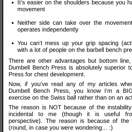
It's easier on the shoulders because you 
movement
Neither side can take over the moveme
operates independently
You can't mess up your grip spacing (ac
with a lot of people on the barbell bench pr
There are other advantages but bottom line,
Dumbell Bench Press is absolutely superior t
Press for chest development.
Now, if you've read any of my articles wher
Dumbell Bench Press, you know I'm a BIG
exercise on the Swiss ball rather than on an act
The reason is NOT because of the instability 
incidental to me (though it is useful fr
perspective). The reason is because of the
(round, in case you were wondering... :)