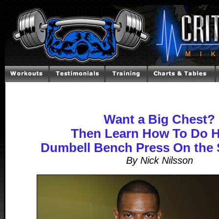
Want a Big Chest?
Then Learn How To Do 
Dumbell Bench Press On the 
By Nick Nilsson