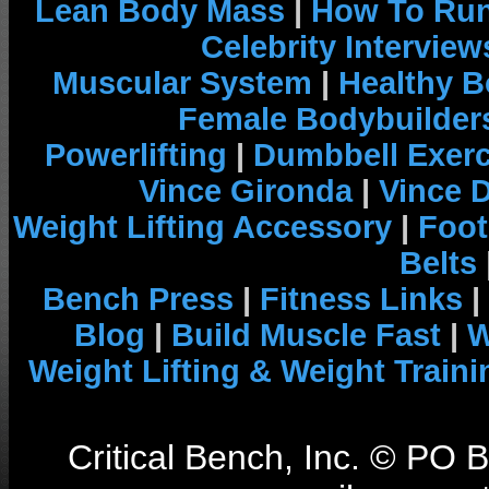
Lean Body Mass
|
How To Run
Celebrity Interview
Muscular System
|
Healthy B
Female Bodybuilder
Powerlifting
|
Dumbbell Exerc
Vince Gironda
|
Vince 
Weight Lifting Accessory
|
Foot
Belts
Bench Press
|
Fitness Links
|
Blog
|
Build Muscle Fast
|
W
Weight Lifting & Weight Traini
Critical Bench, Inc. © PO