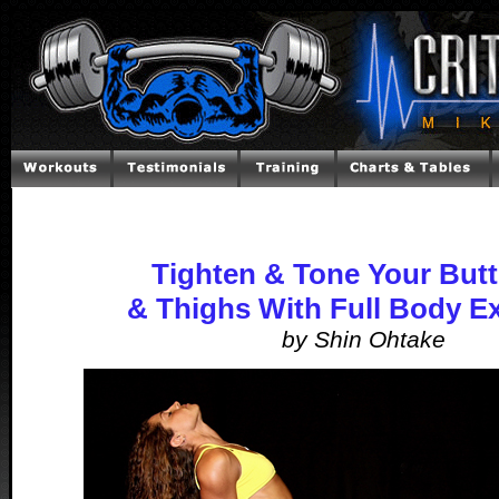
Tighten & Tone Your Butt
& Thighs With Full Body E
by Shin Ohtake