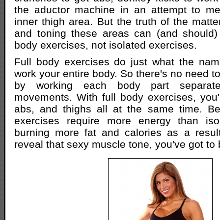
the aductor machine in an attempt to mel
inner thigh area. But the truth of the matter
and toning these areas can (and should) 
body exercises, not isolated exercises.
Full body exercises do just what the nam
work your entire body. So there's no need t
by working each body part separatel
movements. With full body exercises, you'll
abs, and thighs all at the same time. Bet
exercises require more energy than iso
burning more fat and calories as a resul
reveal that sexy muscle tone, you've got to b