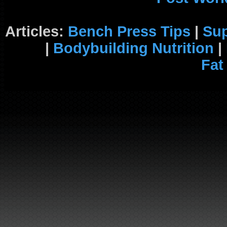
Articles:
Bench Press Tips
|
Su
|
Bodybuilding Nutrition
|
Fat