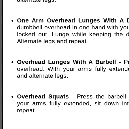
One Arm Overhead Lunges With A 
dumbbell overhead in one hand with yo
locked out. Lunge while keeping the 
Alternate legs and repeat.
Overhead Lunges With A Barbell
- Pr
overhead. With your arms fully extend
and alternate legs.
Overhead Squats
- Press the barbell
your arms fully extended, sit down in
repeat.