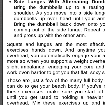
Side Lunges With Alternating Dumb
Bring the dumbbells up to a resting
shoulder. As you move into a side lung
dumbbells up over head until your arm
Bring the dumbbell back down onto yo
coming out of the side lunge. Repeat t
and press up with the other arm.
Squats and lunges are the most effecti
exercises hands down. And anytime yo
overhead, you automatically engage your 
more so when you support a weight overhe
slight imbalance, engaging your core an
work even harder to get you that flat, sexy 
These are just a few of the many full body 
can do to get your beach body. If you've
these exercises, make sure you start off 
until you get used to holding a heavier 
overhead. Mix these exercises up and i