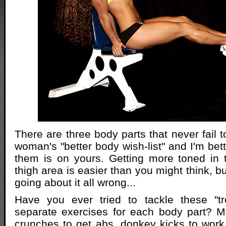
There are three body parts that never fail 
woman's "better body wish-list" and I'm bett
them is on yours. Getting more toned in 
thigh area is easier than you might think, 
going about it all wrong...
Have you ever tried to tackle these "tr
separate exercises for each body part? 
crunches to get abs, donkey kicks to work