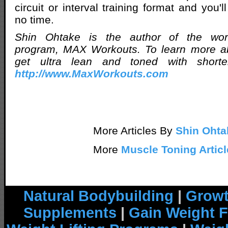
circuit or interval training format and you'l
no time.
Shin Ohtake is the author of the worl
program, MAX Workouts. To learn more a
get ultra lean and toned with shorter
http://www.MaxWorkouts.com
More Articles By
Shin Ohta
More
Muscle Toning Articl
Natural Bodybuilding
|
Growt
Supplements
|
Gain Weight F