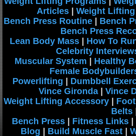
Weight Lifting Programs
|
Weigh
Articles
|
Weight Liftin
Bench Press Routine
|
Bench P
Bench Press Rec
Lean Body Mass
|
How To Run
Celebrity Interview
Muscular System
|
Healthy B
Female Bodybuilder
Powerlifting
|
Dumbbell Exerc
Vince Gironda
|
Vince 
Weight Lifting Accessory
|
Foot
Belts
Bench Press
|
Fitness Links
|
Blog
|
Build Muscle Fast
|
W