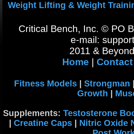
Weight Lifting & Weight Traini
Critical Bench, Inc. © PO
e-mail: support
2011 & Beyond 
Home
|
Contact
Fitness Models
|
Strongman
Growth
|
Musc
Supplements:
Testosterone Bo
|
Creatine Caps
|
Nitric Oxide
Post Wor