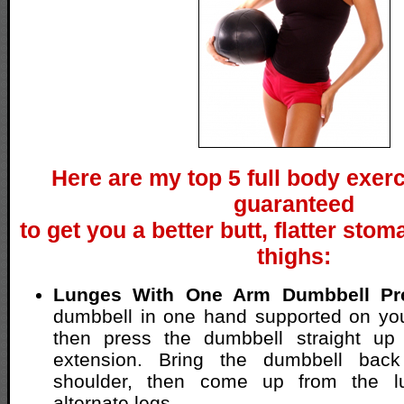
Here are my top 5 full body exerc
guaranteed
to get you a better butt, flatter sto
thighs:
Lunges With One Arm Dumbbell Pr
dumbbell in one hand supported on you
then press the dumbbell straight up 
extension. Bring the dumbbell bac
shoulder, then come up from the l
alternate legs.