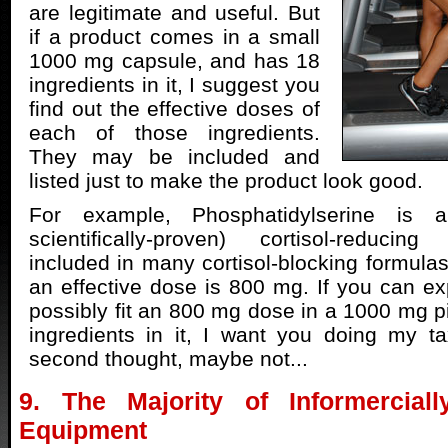
are legitimate and useful. But
if a product comes in a small
1000 mg capsule, and has 18
ingredients in it, I suggest you
find out the effective doses of
each of those ingredients.
They may be included and
listed just to make the product look good.
For example, Phosphatidylserine is a
scientifically-proven) cortisol-reducin
included in many cortisol-blocking formulas
an effective dose is 800 mg. If you can e
possibly fit an 800 mg dose in a 1000 mg pi
ingredients in it, I want you doing my t
second thought, maybe not...
9. The Majority of Informerciall
Equipment