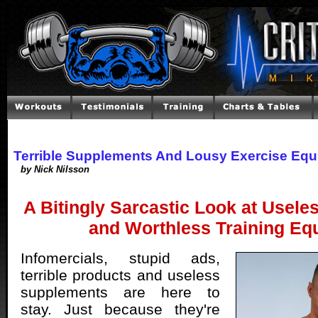
Terrible Supplements And Lousy Exercise Eq
by Nick Nilsson
A Bitingly Sarcastic Look at Usel
and Worthless Training Eq
Infomercials, stupid ads,
terrible products and useless
supplements are here to
stay. Just because they're