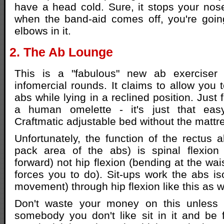
have a head cold. Sure, it stops your nos
when the band-aid comes off, you're goin
elbows in it.
2. The Ab Lounge
This is a "fabulous" new ab exerciser 
infomercial rounds. It claims to allow you 
abs while lying in a reclined position. Just 
a human omelette - it's just that easy
Craftmatic adjustable bed without the mattre
Unfortunately, the function of the rectus 
pack area of the abs) is spinal flexion 
forward) not hip flexion (bending at the wai
forces you to do). Sit-ups work the abs iso
movement) through hip flexion like this as w
Don't waste your money on this unless
somebody you don't like sit in it and be 