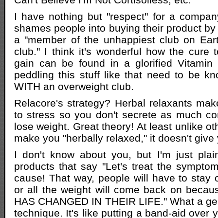
I have nothing but "respect" for a compan
shames people into buying their product by 
a "member of the unhappiest club on Eart
club." I think it's wonderful how the cure t
gain can be found in a glorified Vitamin 
peddling this stuff like that need to be 
WITH an overweight club.
Relacore's strategy? Herbal relaxants mak
to stress so you don't secrete as much cor
lose weight. Great theory! At least unlike o
make you "herbally relaxed," it doesn't giv
I don't know about you, but I'm just plai
products that say "Let's treat the sympto
cause! That way, people will have to stay o
or all the weight will come back on be
HAS CHANGED IN THEIR LIFE." What a gen
technique. It's like putting a band-aid ove