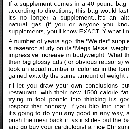
If a supplement comes in a 40 pound bag a
according to directions, this bag would las
it's no longer a supplement...it's an alt
natural gas (if you or anyone you kno
supplements, you'll know EXACTLY what I 
A number of years ago, the "Weider" supp
a research study on its "Mega Mass" weigh
impressive increase in bodyweight. What the
their big glossy ads (for obvious reasons) 
took an equal number of calories in the f
gained exactly the same amount of weight
I'll let you draw your own conclusions bu
restaurant, with their new 1500 calorie fat
trying to fool people into thinking it's g
respect that honesty. If you bite into that
it's going to do you any good in any way, 
push the meat back in as it slides out the 
and go buy your cardiologist a nice Christm