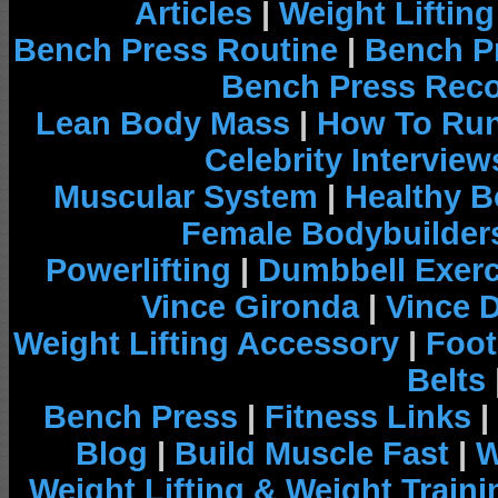
Articles
|
Weight Liftin
Bench Press Routine
|
Bench P
Bench Press Rec
Lean Body Mass
|
How To Run
Celebrity Interview
Muscular System
|
Healthy B
Female Bodybuilder
Powerlifting
|
Dumbbell Exerc
Vince Gironda
|
Vince 
Weight Lifting Accessory
|
Foot
Belts
Bench Press
|
Fitness Links
|
Blog
|
Build Muscle Fast
|
W
Weight Lifting & Weight Traini