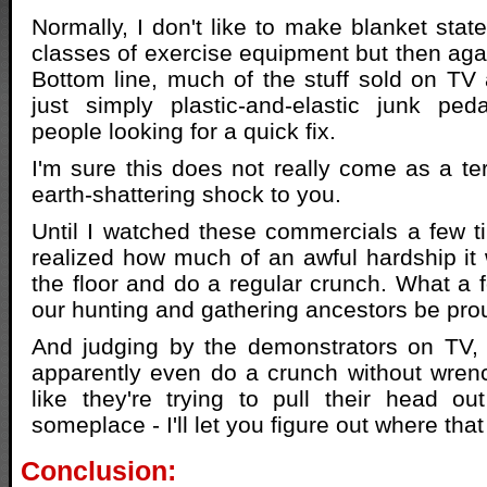
Normally, I don't like to make blanket stat
classes of exercise equipment but then aga
Bottom line, much of the stuff sold on TV 
just simply plastic-and-elastic junk ped
people looking for a quick fix.
I'm sure this does not really come as a ter
earth-shattering shock to you.
Until I watched these commercials a few ti
realized how much of an awful hardship it
the floor and do a regular crunch. What a f
our hunting and gathering ancestors be pro
And judging by the demonstrators on TV,
apparently even do a crunch without wrenc
like they're trying to pull their head ou
someplace - I'll let you figure out where that
Conclusion: