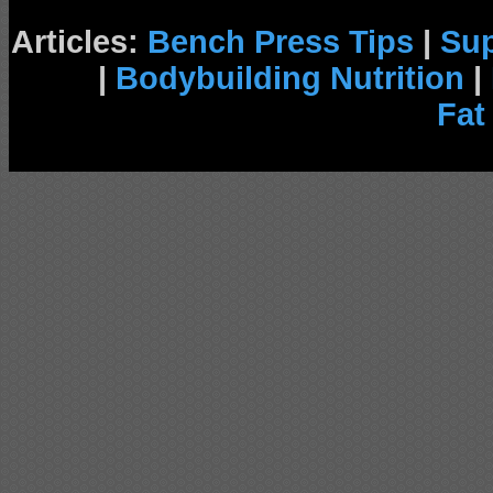
Articles:
Bench Press Tips
|
Su
|
Bodybuilding Nutrition
|
Fat