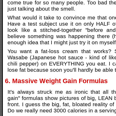
come true for so many people. Too bad the
just talking about the smell.
What would it take to convince me that on
Have a test subject use it on only HALF of 
look like a stitched-together "before and 
believe something was happening there (h
enough idea that I might just try it on myse
You want a fat-loss cream that works?
Wasabe (Japanese hot sauce - kind of like
chili pepper) on EVERYTHING you eat. I ca
lose fat because soon you'll hardly be able 
6. Massive Weight Gain Formulas
It's always struck me as ironic that all 
gain" formulas show pictures of big, LEAN 
front. I guess the big, fat, bloated reality of 
Do we really need 3000 calories in a servin