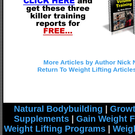
More Articles by Author Nick 
Return To Weight Lifting Article
Natural Bodybuilding
|
Growt
Supplements
|
Gain Weight F
Weight Lifting Programs
|
Weigh