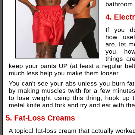
bathroom.
4. Elect
If you d
how usel
are, let me
you how
things ar
keep your pants UP (at least a regular belt
much less help you make them looser.
You can't see your abs unless you burn fat.
by making muscles twith for a few minutes.
to lose weight using this thing, hook up 
metal knife and fork and try and eat with th
5. Fat-Loss Creams
A topical fat-loss cream that actually work