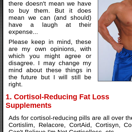
there doesn't mean we have
to buy them. But it does
mean we can (and should)
have a laugh at their
expense...
Please keep in mind, these
are my own opinions, with
which you might agree or
disagree. I may change my
mind about these things in
the future but I will still be
right.
1. Cortisol-Reducing Fat Loss
Supplements
Ads for cortisol-reducing pills are all over 
Cortislim, Relacore, CortAid, Cortisyn, Cor
Can't Believe I'm Not Cortisolless, etc.