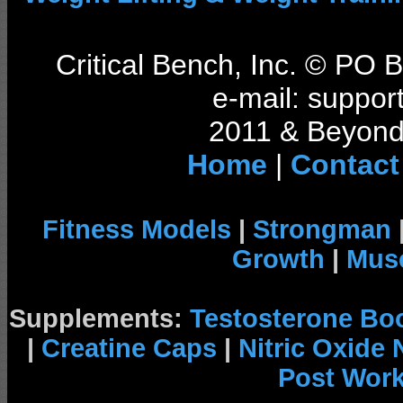
Critical Bench, Inc. © PO
e-mail: support
2011 & Beyond 
Home
|
Contact
Fitness Models
|
Strongman
Growth
|
Musc
Supplements:
Testosterone Bo
|
Creatine Caps
|
Nitric Oxide
Post Wor