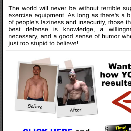
The world will never be without terrible s
exercise equipment. As long as there's a 
of people's laziness and insecurity, those th
best defense is knowledge, a willing
necessary, and a good sense of humor whe
just too stupid to believe!