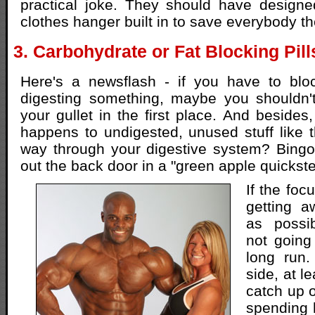
practical joke. They should have designed
clothes hanger built in to save everybody th
3. Carbohydrate or Fat Blocking Pill
Here's a newsflash - if you have to bl
digesting something, maybe you shouldn'
your gullet in the first place. And besides
happens to undigested, unused stuff like t
way through your digestive system? Bingo.
out the back door in a "green apple quickste
If the foc
getting 
as possib
not going
long run.
side, at le
catch up 
spending h