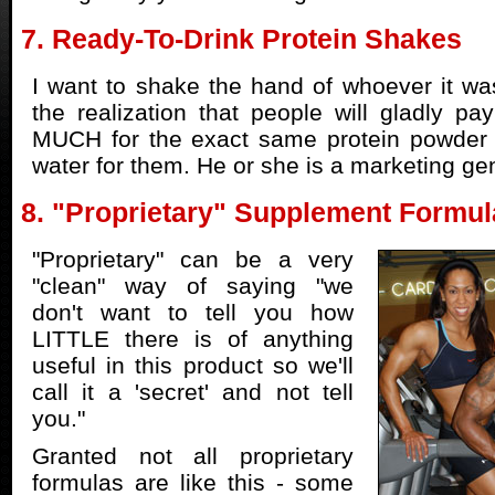
7. Ready-To-Drink Protein Shakes
I want to shake the hand of whoever it was
the realization that people will gladly
MUCH for the exact same protein powder i
water for them. He or she is a marketing ge
8. "Proprietary" Supplement Formul
"Proprietary" can be a very
"clean" way of saying "we
don't want to tell you how
LITTLE there is of anything
useful in this product so we'll
call it a 'secret' and not tell
you."
Granted not all proprietary
formulas are like this - some