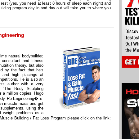
rest (yes, you need at least 8 hours of sleep each night) and
uilding program day in and day out will take you to where you
ngineering
ime natural bodybuilder,
ry consultant and fitness
utrition theory, but also
ed by the fact that he's
 and high placings at
petitions. He is also an
ness author with a very
d "The Body Sculpting
r a million copies. Hugo
ody Re-Engineering� e-
ean muscle mass and get
 supplements, using the
f weight problems as a
uscle Building / Fat Loss Program please click on the link: