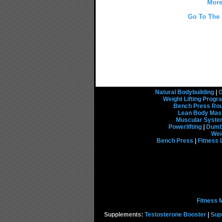
More
Go To The 
Natural Bodybuilding
|
G
Weight Lifting Prog
Bench Press Rou
Lean Body Mas
Muscular Syst
Powerlifting
|
Dumbb
Wei
Bench Press
|
Fitness 
Fitness 
Supplements:
Testosterone Booster
|
Sup