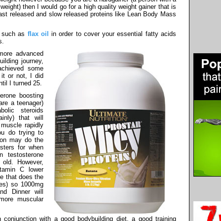
ight) then I would go for a high quality weight gainer that is
 fast released and slow released proteins like Lean Body Mass
s such as
flax oil
in order to cover your essential fatty acids
s.
 more advanced
ilding journey,
achieved some
it or not, I did
til I turned 25.
terone boosting
are a teenager)
olic steroids
nly) that will
 muscle rapidly
ou do trying to
tion may do the
sters for when
n testosterone
 old. However,
tamin C lower
e that does the
oes) so 1000mg
d Dinner will
 more muscular
conjunction with a good bodybuilding diet, a good training