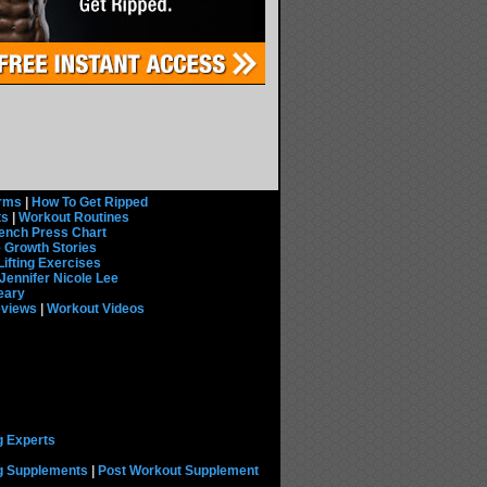
rms
|
How To Get Ripped
ts
|
Workout Routines
ench Press Chart
 Growth Stories
Lifting Exercises
Jennifer Nicole Lee
eary
eviews
|
Workout Videos
g Experts
ng Supplements
|
Post Workout Supplement