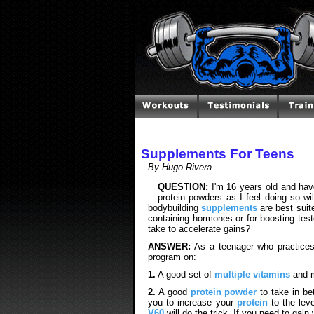
Supplements For Teens
By Hugo Rivera
QUESTION:
I'm 16 years old and hav
protein powders as I feel doing so wi
bodybuilding
supplements
are best suit
containing hormones or for boosting te
take to accelerate gains?
ANSWER:
As a teenager who practices
program on:
1.
A good set of
multiple vitamins
and m
2.
A good
protein powder
to take in be
you to increase your
protein
to the leve
V60
will do the trick. If you need to gai