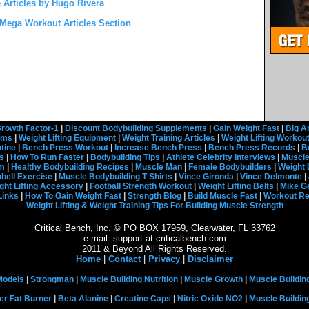
 Articles by Hugo Rivera
Mega Workout Articles Section
rowth Factor-1
|
Discount Bodybuilding Supplements
|
Gain Weight Fast
|
Big A
rams
|
Weight Lifting Equipment
|
Weight Training Articles
|
Weight Lifting Workou
tine
|
Bench Press Workout
|
Increase Bench Press
|
Bench Press Records
|
B
s
|
How To Run Faster
|
Bodybuilding Tips
|
Athlete Celebrity Interviews
|
Muscle
em
|
Healthy Bodybuilding Recipes
|
Muscle Man
|
Female Bodybuilders
|
Weight 
ell Exercise
|
Muscle Bodybuilding T Shirts
|
Vince Gironda
|
Vince Delmonte
|
ght Lifting Accessory
|
Football Strength Workout
|
Weight Lifting Belts
|
Mike G
Links
|
How To Gain Weight Fast
|
Strength Blog
|
Build Muscle Fast
|
Workout R
Weight Lifting & Weight Training Tips For Building Muscle Strength
Critical Bench, Inc. © PO BOX 17959, Clearwater, FL 33762
e-mail: support at criticalbench.com
2011 & Beyond All Rights Reserved.
Home
|
Contact
|
Privacy
|
Disclaimer
Models
|
Strongman
|
Muscle Building Nutrition
|
Muscle Growth
|
Muscle Buildin
er Fat Burner
|
Beta Alanine
|
Creatine Caps
|
Nitric Oxide NO2
|
Muscle Buildi