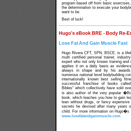
program based off from basic exercises, 
the determination to execute your bodyb
want to be.
Best of luck!
Hugo's eBook BRE - Body Re-E
Lose Fat And Gain Muscle Fast
Hugo Rivera CFT, SPN, BSCE. is a lifet
multi certified personal trainer, indust
expert who not only knows training and n
applies it on a daily basis as evidenc
always in shape and by his awards
numerous national level bodybuilding com
internationally known best selling fit
successful franchise of books calle
Bibles" which collectively have sold ove
is also author of the very popular �B
book, which teaches you how to gain l
lean without drugs, or fancy expensive
secrets he devised after many years o
child. For more information on Hugo�s M
www.losefatandgainmuscle.com