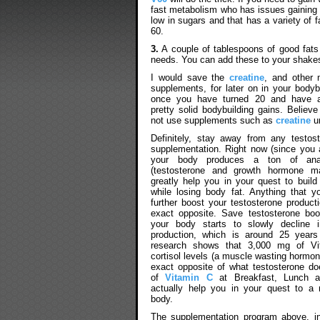
fast metabolism who has issues gaining we
low in sugars and that has a variety of
60.
3.
A couple of tablespoons of good fat
needs. You can add these to your shake
I would save the
creatine
, and other
supplements, for later on in your bodybu
once you have turned 20 and have 
pretty solid bodybuilding gains. Believe 
not use supplements such as
creatine
un
Definitely, stay away from any testos
supplementation. Right now (since you 
your body produces a ton of anab
(testosterone and growth hormone mai
greatly help you in your quest to build
while losing body fat. Anything that y
further boost your testosterone produc
exact opposite. Save testosterone boo
your body starts to slowly decline i
production, which is around 25 years
research shows that 3,000 mg of Vi
cortisol levels (a muscle wasting hormon
exact opposite of what testosterone d
of
Vitamin C
at Breakfast, Lunch an
actually help you in your quest to a
body.
The supplementation program above, in 