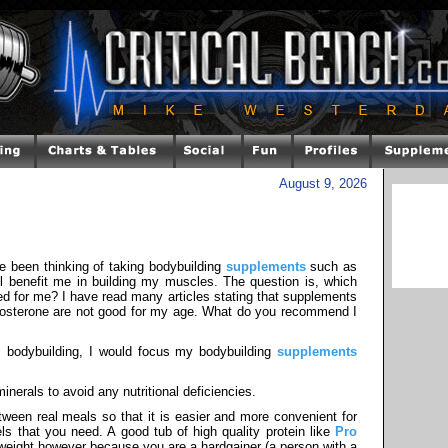
August 9, 2026
e been thinking of taking bodybuilding
supplements
such as
ll benefit me in building my muscles. The question is, which
ed for me? I have read many articles stating that supplements
stosterone are not good for my age. What do you recommend I
 bodybuilding, I would focus my bodybuilding
supplements
inerals to avoid any nutritional deficiencies.
tween real meals so that it is easier and more convenient for
ls that you need. A good tub of high quality protein like
Pro
n weight however because you are a hardgainer (a person with a