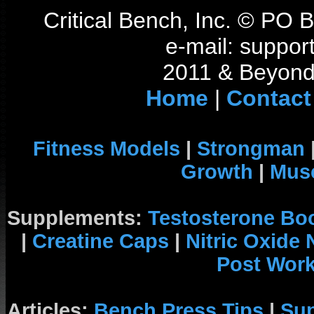
Critical Bench, Inc. © PO
e-mail: support
2011 & Beyond 
Home
|
Contact
Fitness Models
|
Strongman
Growth
|
Musc
Supplements:
Testosterone Bo
|
Creatine Caps
|
Nitric Oxide
Post Wor
Articles:
Bench Press Tips
|
Su