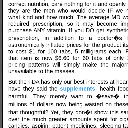
correct nutrition, care nothing for it and openly s
they are the men who would decide IF we 
what kind and how much! The average MD wou
required prescription, so it may become imp
purchase ANY vitamin. If you DO get syntheti
prescription, in addition to a doctor�s 
astronomically inflated prices for the product its
to cost $1 for 100 tabs, 5 milligrams each. P
that item is now $6.60 for 60 tabs of only 
pricing patterns will simply make the majorit
unavailable to the masses.
But the FDA has only our best interests at hea
have they said the
supplements
, health foo
harmful. They merely want to �save� th
millions of dollars now being wasted on the
that thoughtful? Yet, they don�t show this sa
over the much greater amounts spent for cigar
candies, aspirin, patent medicines, sleeping 