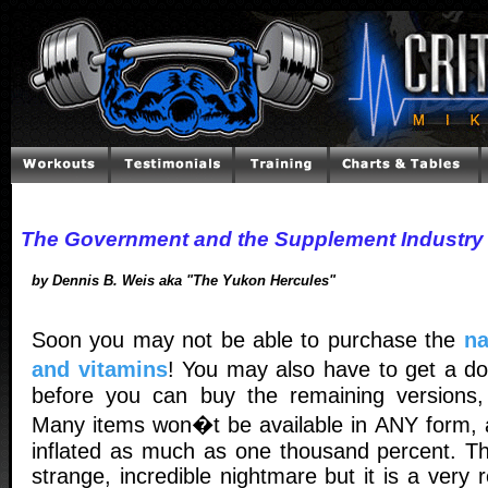
The Government and the Supplement Industry
by Dennis B. Weis aka "The Yukon Hercules"
Soon you may not be able to purchase the
na
and vitamins
! You may also have to get a do
before you can buy the remaining versions, 
Many items won�t be available in ANY form, 
inflated as much as one thousand percent. T
strange, incredible nightmare but it is a very rea