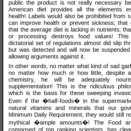
public the product is not really necessary 
American diet provides all the elements ess
health! Labels would also be prohibited from 
can improve health or prevent sickness; that ou
that the average diet is lacking in nutrients; 
or processing destroys food values! This 
dictatorial set of regulations almost did slip t
but was detected and will now be suspended
allowing arguments against it.
In other words, no matter what kind of sad ga
no matter how much or how little, despite a
chemistry, he will be adequately nouri
supplementation! This is the ridiculous phi
which is the basis for these sweeping invasio
Even if the �half-foods� in the supermark
natural vitamins and minerals that our gov
Minimum Daily Requirement, they would still no
mythical �ample amounts�! The Food and
composed of top ranking scientists, has cle