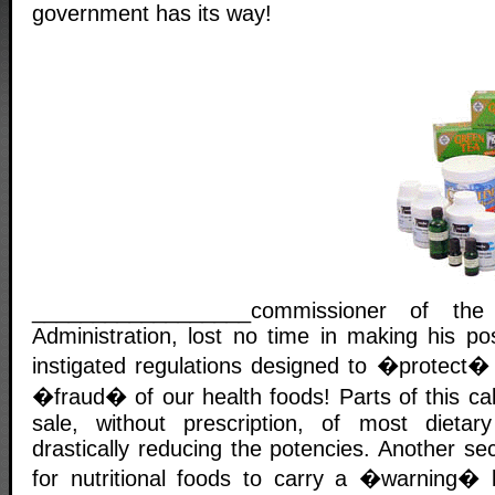
government has its way!
__________________commissioner of t
Administration, lost no time in making his po
instigated regulations designed to �protect� 
�fraud� of our health foods! Parts of this call
sale, without prescription, of most dieta
drastically reducing the potencies. Another se
for nutritional foods to carry a �warning� l