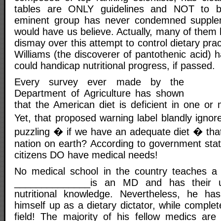
tables are ONLY guidelines and NOT to be
eminent group has never condemned supple
would have us believe. Actually, many of them 
dismay over this attempt to control dietary pra
Williams (the discoverer of pantothenic acid) h
could handicap nutritional progress, if passed.
Every survey ever made by the
Department of Agriculture has shown
that the American diet is deficient in one or m
Yet, that proposed warning label blandly ignore
puzzling � if we have an adequate diet � that
nation on earth? According to government stat
citizens DO have medical needs!
No medical school in the country teaches a c
______________is an MD and has their us
nutritional knowledge. Nevertheless, he ha
himself up as a dietary dictator, while complet
field! The majority of his fellow medics are 