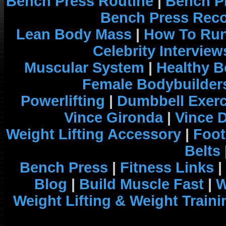
Bench Press Routine
|
Bench P
Bench Press Rec
Lean Body Mass
|
How To Run
Celebrity Interview
Muscular System
|
Healthy B
Female Bodybuilder
Powerlifting
|
Dumbbell Exerc
Vince Gironda
|
Vince 
Weight Lifting Accessory
|
Foot
Belts
Bench Press
|
Fitness Links
|
Blog
|
Build Muscle Fast
|
W
Weight Lifting & Weight Traini