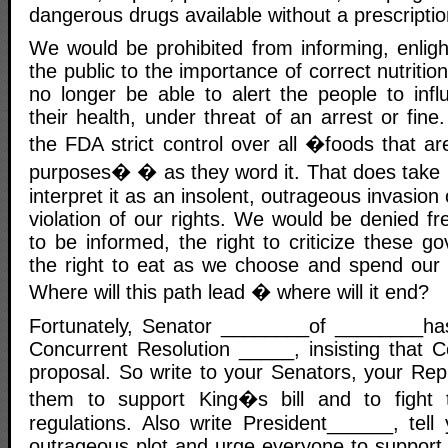
dangerous drugs available without a prescripti
We would be prohibited from informing, enligh
the public to the importance of correct nutriti
no longer be able to alert the people to infl
their health, under threat of an arrest or fine
the FDA strict control over all �foods that are
purposes� � as they word it. That does take in 
interpret it as an insolent, outrageous invasion
violation of our rights. We would be denied fr
to be informed, the right to criticize these go
the right to eat as we choose and spend our
Where will this path lead � where will it end?
Fortunately, Senator ________of ________ha
Concurrent Resolution _____, insisting that C
proposal. So write to your Senators, your Rep
them to support King�s bill and to fight
regulations. Also write President______, tell 
outrageous plot and urge everyone to support th