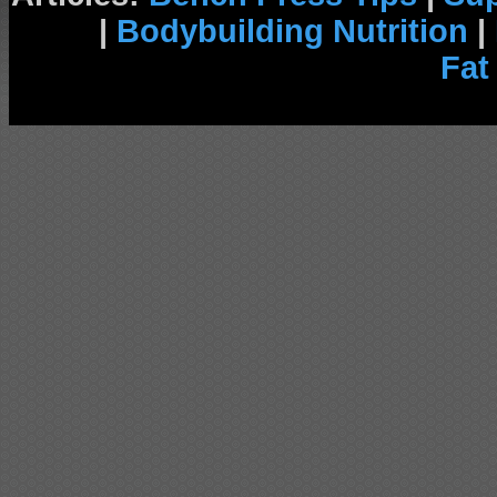
|
Bodybuilding Nutrition
|
Fat