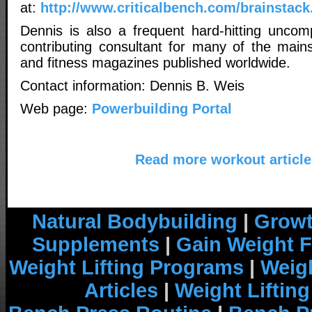
at:
http://www.criticalbench.com/brainstack
Dennis is also a frequent hard-hitting uncom
contributing consultant for many of the main
and fitness magazines published worldwide.
Contact information: Dennis B. Weis
Web page:
Powerbuilding Portal
Read more workout article
Natural Bodybuilding
|
Growt
Supplements
|
Gain Weight F
Weight Lifting Programs
|
Weigh
Articles
|
Weight Liftin