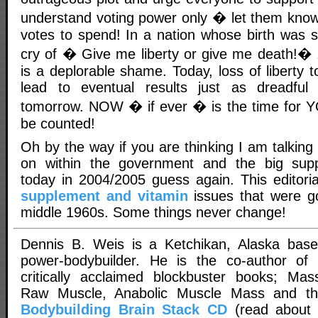
understand voting power only � let them kno
votes to spend! In a nation whose birth was s
cry of � Give me liberty or give me death!� 
is a deplorable shame. Today, loss of liberty 
lead to eventual results just as dreadfu
tomorrow. NOW � if ever � is the time for Y
be counted!
Oh by the way if you are thinking I am talking
on within the government and the big sup
today in 2004/2005 guess again. This editori
supplement and vitamin
issues that were g
middle 1960s. Some things never change!
Dennis B. Weis is a Ketchikan, Alaska bas
power-bodybuilder. He is the co-author of
critically acclaimed blockbuster books; Mas
Raw Muscle, Anabolic Muscle Mass and t
Bodybuilding Brain Stack CD
(read about 