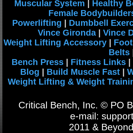
Muscular System
|
Healthy B
Female Bodybuilder
Powerlifting
|
Dumbbell Exerc
Vince Gironda
|
Vince 
Weight Lifting Accessory
|
Foot
Belts
Bench Press
|
Fitness Links
|
Blog
|
Build Muscle Fast
|
W
Weight Lifting & Weight Traini
Critical Bench, Inc. © PO
e-mail: support
2011 & Beyond 