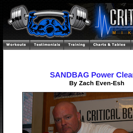
SANDBAG Power Clea
By Zach Even-Esh