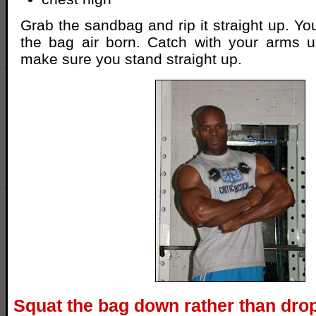
Grab the sandbag and rip it straight up. You
the bag air born. Catch with your arms 
make sure you stand straight up.
Squat the bag down rather than drop