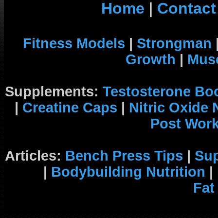
Home
|
Contact
Fitness Models
|
Strongman
Growth
|
Musc
Supplements:
Testosterone Bo
|
Creatine Caps
|
Nitric Oxide
Post Wor
Articles:
Bench Press Tips
|
Su
|
Bodybuilding Nutrition
|
Fat