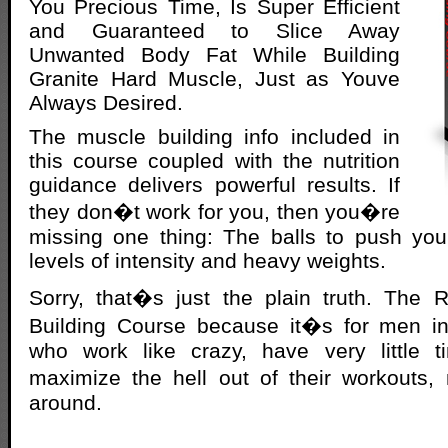
You Precious Time, Is Super Efficient
and Guaranteed to Slice Away
Unwanted Body Fat While Building
Granite Hard Muscle, Just as Youve
Always Desired.
The muscle building info included in
this course coupled with the nutrition
guidance delivers powerful results. If
they don�t work for you, then you�re
missing one thing: The balls to push you
levels of intensity and heavy weights.
Sorry, that�s just the plain truth. Th
Building Course because it�s for men i
who work like crazy, have very little 
maximize the hell out of their workouts,
around.