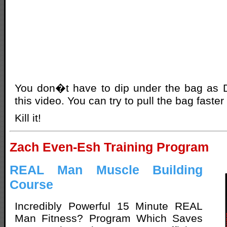
You don�t have to dip under the bag as D
this video. You can try to pull the bag faster 
Kill it!
Zach Even-Esh Training Program
REAL Man Muscle Building
Course
Incredibly Powerful 15 Minute REAL
Man Fitness? Program Which Saves