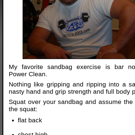
My favorite sandbag exercise is bar n
Power Clean.
Nothing like gripping and ripping into a 
nasty hand and grip strength and full body 
Squat over your sandbag and assume the b
the squat:
flat back
chest high