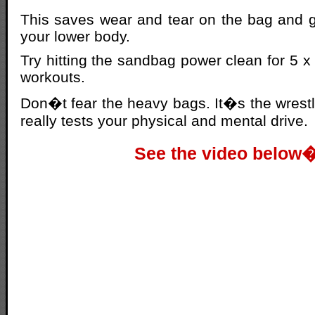
This saves wear and tear on the bag and g
your lower body.
Try hitting the sandbag power clean for 5 x 5
workouts.
Don�t fear the heavy bags. It�s the wrestli
really tests your physical and mental drive.
See the video below