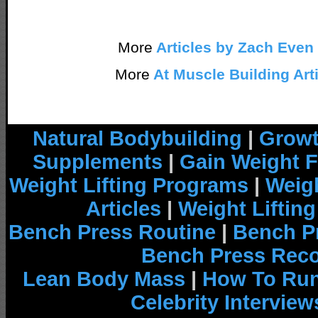
More
Articles by Zach Even
More
At Muscle Building Art
Natural Bodybuilding
|
Growt
Supplements
|
Gain Weight F
Weight Lifting Programs
|
Weigh
Articles
|
Weight Liftin
Bench Press Routine
|
Bench P
Bench Press Rec
Lean Body Mass
|
How To Run
Celebrity Interview