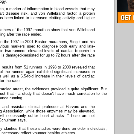
ogy.
ein, a marker of inflammation in blood vessels that may
rt disease risk, and von Willebrand factor, a protein
as been linked to increased clotting activity and higher
nishers of the 1997 marathon show that von Willebrand
ing after the race ended.
in the 1997 to 2001 Boston marathons, Siegel and his
arious markers used to diagnose both early and late-
, in two runners, elevated levels of cardiac troponin I-a
 is damaged-persisted for up to 72 hours after the race
t results from 51 runners in 1998 to 2000 revealed that
 of the runners again exhibited significant increases in
well as a 6.5-fold increase in their levels of cardiac
ter the race.
ardiac arrest, the evidences provided is quite significant. But
ust that - a study that doesn't have much correlation to the
stance running.
 and assistant clinical professor at Harvard and the
ng Association, while those enzymes may be elevated,
ill necessarily suffer heart attacks. "These are not
" Schulman says.
 clarifies that these studies were done on older individuals,
 necessary reflect younger healthy athletes.