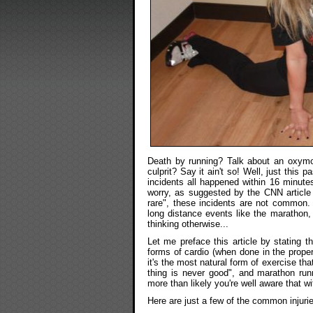
Death by running? Talk about an oxymor
culprit? Say it ain't so! Well, just this
incidents all happened within 16 minutes
worry, as suggested by the CNN article ti
rare", these incidents are not common. 
long distance events like the marathon,
thinking otherwise...
Let me preface this article by stating th
forms of cardio (when done in the proper
it's the most natural form of exercise t
thing is never good", and marathon runni
more than likely you're well aware that wi
Here are just a few of the common injuri