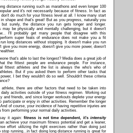
at long distance running such as marathons and even longer 100
pular and it's not necessarily because of fitness. In fact as
s don't do much for your fitness level at all. I know many start
ck in shape and that's great! But as you progress, naturally you
 but surely, the distance you run gets longer and longer.
es may be physically and mentally challenging, but it doesn't
w... I'll probably get many people that disagree with this
o perform super feats of endurance does not make you a fit
run long distances without stopping. It doesn't make you run
't give you more energy, doesn't give you more power, doesn't
ealthier.
one that's able to last the longest? Media does a great job of
that the fittest people are endurance people. For instance,
l fittest athletes and the list is always the who's who of
thletes. But if you asked them to perform other tasks that
 power, I bet they wouldn't do so well. Shouldn't these criteria
rance?
athlete, there are other factors that need to be taken into
daily activities outside of your fitness regimen. Working out
ily and friends, and since longer workouts deplete your energy
 participate or enjoy in other activities. Remember the longer
 And of course, your incidence of having repetitive injuries are
 from performing your normal daily activities.
 say it again:
fitness is not time dependent, it's
intensity
can achieve your maximum fitness potential and get a leaner,
se effort utilizing the right exercises rather than doing just
 stop running...in fact doing long distance running is great for