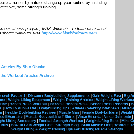
you're a runner by nature, change up your routine by including
etter yet, some strength training.
-famous fitness program, MAX Workouts. To learn more about
h shorter workouts, visit
http://www.MaxWorkouts.com
 Articles By Shin Ohtake
 the Workout Articles Archive
rowth Factor-1
|
Discount Bodybuilding Supplements
|
Gain Weight Fast
|
Big A
rams
|
Weight Lifting Equipment
|
Weight Training Articles
|
Weight Lifting Workou
tine
|
Bench Press Workout
|
Increase Bench Press
|
Bench Press Records
|
B
s
|
How To Run Faster
|
Bodybuilding Tips
|
Athlete Celebrity Interviews
|
Muscle
em
|
Healthy Bodybuilding Recipes
|
Muscle Man
|
Female Bodybuilders
|
Weight 
ell Exercise
|
Muscle Bodybuilding T Shirts
|
Vince Gironda
|
Vince Delmonte
|
ght Lifting Accessory
|
Football Strength Workout
|
Weight Lifting Belts
|
Mike G
Links
|
How To Gain Weight Fast
|
Strength Blog
|
Build Muscle Fast
|
Workout R
Weight Lifting & Weight Training Tips For Building Muscle Strength