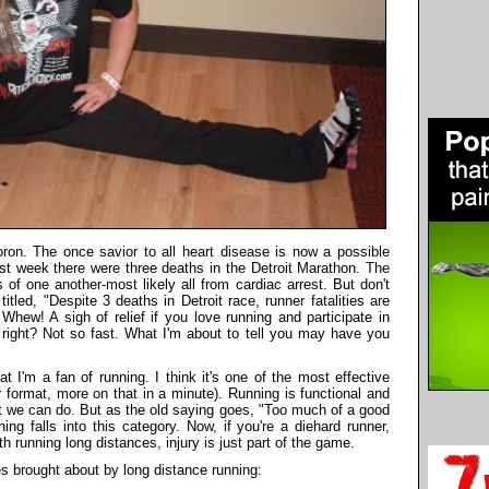
on. The once savior to all heart disease is now a possible
 past week there were three deaths in the Detroit Marathon. The
 of one another-most likely all from cardiac arrest. But don't
tled, "Despite 3 deaths in Detroit race, runner fatalities are
Whew! A sigh of relief if you love running and participate in
 right? Not so fast. What I'm about to tell you may have you
at I'm a fan of running. I think it's one of the most effective
 format, more on that in a minute). Running is functional and
hat we can do. But as the old saying goes, "Too much of a good
ng falls into this category. Now, if you're a diehard runner,
th running long distances, injury is just part of the game.
es brought about by long distance running: