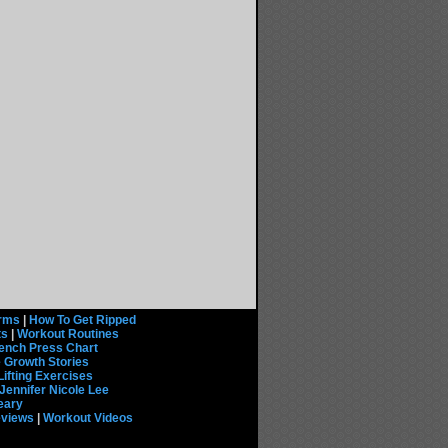
rms
|
How To Get Ripped
ts
|
Workout Routines
ench Press Chart
 Growth Stories
Lifting Exercises
Jennifer Nicole Lee
eary
eviews
|
Workout Videos