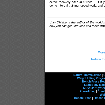
active recovery
once in a while
. But if 
some interval training, speed work, and b
Shin Ohtake is the author of the world
how you can get ultra lean and toned wit
More
Return to
Natural Bodybuilding
|
G
Weight Lifting Prog
Bench Press Rou
Lean Body Mas
Muscular Syst
Powerlifting
|
Dumbb
Wei
Bench Press
|
Fitness 