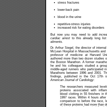
stress fractures
lower-back pain
blood in the urine
repetitive-stress injuries
increased risk for eating disorders
But now you may need to add
incre
cardiac arrest
to this already long list
ailments.
Dr. Arthur Siegel, the director of interna
McLean Hospital in Massachusetts and 
professor of medicine at Harvard Uni
authored more than two dozen studies o
the Boston Marathon. A former maratho
he and his colleagues studied a group
middle-aged runners who participated i
Marathons between 1996 and 2001. Th
findings, published in the Oct 17th i
American Journal of Cardiology
:
The researchers measured level
proteins associated with infla
blood clotting in 55 finishers in
1997 races. Within 4 hours after 
comparison to before the race, l
of these proteins had more than d