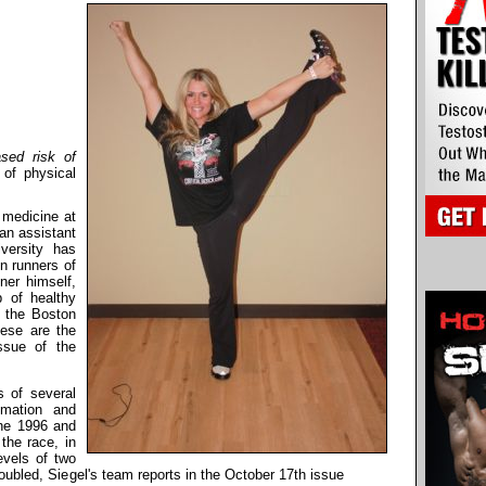
ased risk of
 of physical
l medicine at
an assistant
versity has
n runners of
ner himself,
 of healthy
n the Boston
ese are the
ssue of the
s of several
mmation and
 the 1996 and
the race, in
evels of two
oubled, Siegel's team reports in the October 17th issue