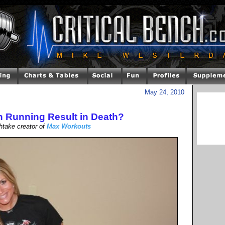
May 24, 2010
 Running Result in Death?
htake creator of
Max Workouts