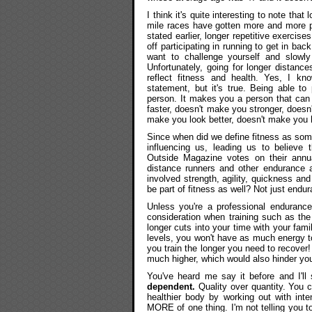
I think it's quite interesting to note th
mile races have gotten more and more po
stated earlier, longer repetitive exercise
off participating in running to get in ba
want to challenge yourself and slowly
Unfortunately, going for longer distanc
reflect fitness and health. Yes, I kno
statement, but it's true. Being able t
person. It makes you a person that can 
faster, doesn't make you stronger, doesn
make you look better, doesn't make you h
Since when did we define fitness as some
influencing us, leading us to believe 
Outside Magazine votes on their annua
distance runners and other endurance a
involved strength, agility, quickness and
be part of fitness as well? Not just endu
Unless you're a professional endurance 
consideration when training such as the 
longer cuts into your time with your fam
levels, you won't have as much energy to
you train the longer you need to recover!
much higher, which would also hinder you
You've heard me say it before and I'll
dependent.
Quality over quantity. You 
healthier body by working out with inten
MORE of one thing. I'm not telling you to