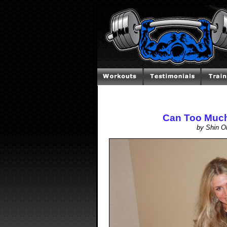
Can Too Much
by Shin O