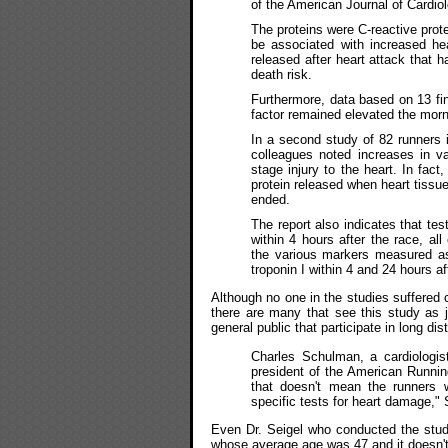
of the American Journal of Cardiol
The proteins were C-reactive prot
be associated with increased hea
released after heart attack that h
death risk.
Furthermore, data based on 13 fi
factor remained elevated the morn
In a second study of 82 runners 
colleagues noted increases in v
stage injury to the heart. In fact
protein released when heart tissue
ended.
The report also indicates that tes
within 4 hours after the race, all
the various markers measured as 
troponin I within 4 and 24 hours af
Although no one in the studies suffered c
there are many that see this study as j
general public that participate in long di
Charles Schulman, a cardiologist
president of the American Runni
that doesn't mean the runners w
specific tests for heart damage,
Even Dr. Seigel who conducted the study
whose average age was 47 and it doesn't