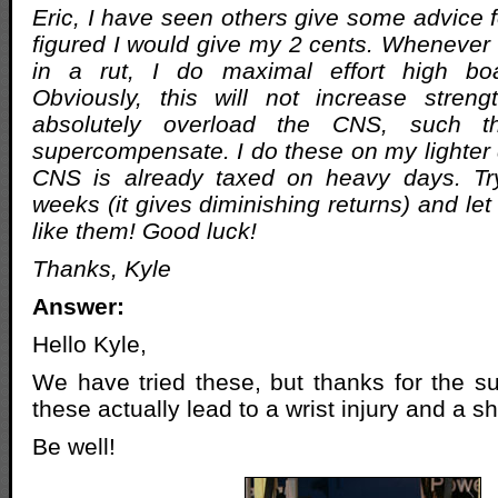
Eric, I have seen others give some advice f
figured I would give my 2 cents. Whenever
in a rut, I do maximal effort high boa
Obviously, this will not increase streng
absolutely overload the CNS, such t
supercompensate. I do these on my lighte
CNS is already taxed on heavy days. Tr
weeks (it gives diminishing returns) and l
like them! Good luck!
Thanks, Kyle
Answer:
Hello Kyle,
We have tried these, but thanks for the s
these actually lead to a wrist injury and a sh
Be well!