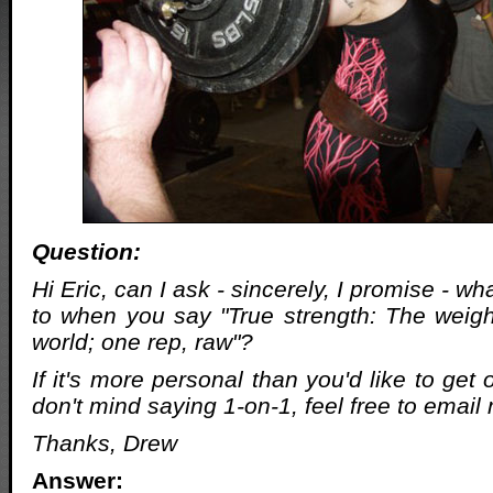
Question:
Hi Eric, can I ask - sincerely, I promise - wh
to when you say "True strength: The weight
world; one rep, raw"?
If it's more personal than you'd like to get 
don't mind saying 1-on-1, feel free to email
Thanks, Drew
Answer: