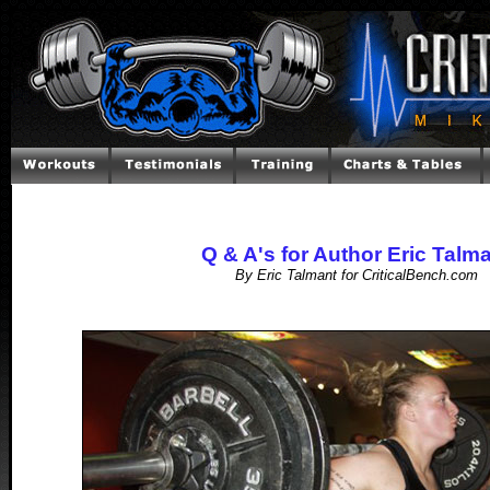
Q & A's for Author Eric Talm
By Eric Talmant for CriticalBench.com