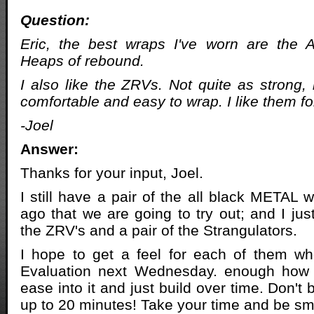
Question:
Eric, the best wraps I've worn are the A
Heaps of rebound.
I also like the ZRVs. Not quite as strong,
comfortable and easy to wrap. I like them for
-Joel
Answer:
Thanks for your input, Joel.
I still have a pair of the all black METAL 
ago that we are going to try out; and I jus
the ZRV's and a pair of the Strangulators.
I hope to get a feel for each of them wh
Evaluation next Wednesday. enough how 
ease into it and just build over time. Don't 
up to 20 minutes! Take your time and be sm