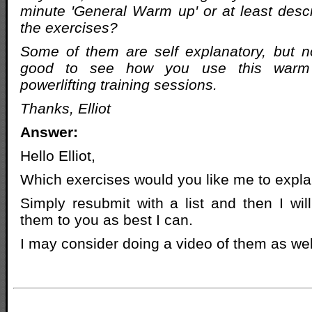
minute 'General Warm up' or at least descr
the exercises?
Some of them are self explanatory, but no
good to see how you use this warm
powerlifting training sessions.
Thanks, Elliot
Answer:
Hello Elliot,
Which exercises would you like me to expla
Simply resubmit with a list and then I wil
them to you as best I can.
I may consider doing a video of them as wel