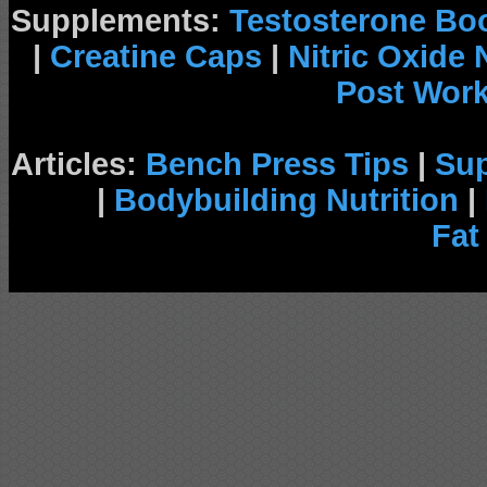
Supplements:
Testosterone Bo
|
Creatine Caps
|
Nitric Oxide
Post Wor
Articles:
Bench Press Tips
|
Su
|
Bodybuilding Nutrition
|
Fat