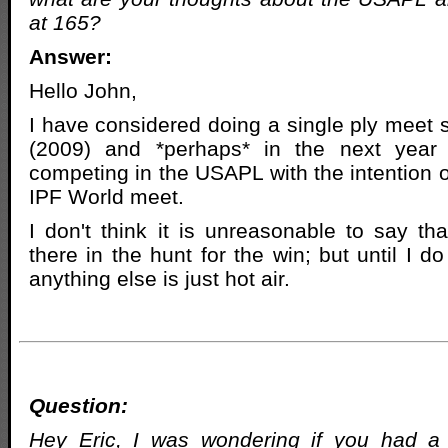
at 165?
Answer:
Hello John,
I have considered doing a single ply meet 
(2009) and *perhaps* in the next year 
competing in the USAPL with the intention of
IPF World meet.
I don't think it is unreasonable to say tha
there in the hunt for the win; but until I d
anything else is just hot air.
Question:
Hey Eric, I was wondering if you had a