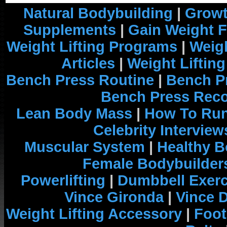
Natural Bodybuilding
|
Growt
Supplements
|
Gain Weight F
Weight Lifting Programs
|
Weigh
Articles
|
Weight Liftin
Bench Press Routine
|
Bench P
Bench Press Rec
Lean Body Mass
|
How To Run
Celebrity Interview
Muscular System
|
Healthy B
Female Bodybuilder
Powerlifting
|
Dumbbell Exerc
Vince Gironda
|
Vince 
Weight Lifting Accessory
|
Foot