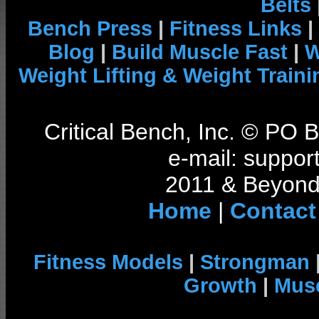
Belts
Bench Press
|
Fitness Links
|
Blog
|
Build Muscle Fast
|
W
Weight Lifting & Weight Traini
Critical Bench, Inc. © PO
e-mail: support
2011 & Beyond 
Home
|
Contact
Fitness Models
|
Strongman
Growth
|
Musc