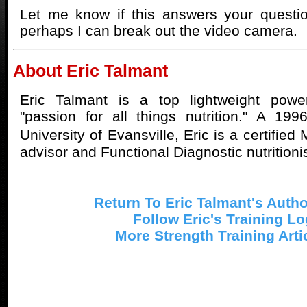
Let me know if this answers your questio
perhaps I can break out the video camera.
About Eric Talmant
Eric Talmant is a top lightweight powe
"passion for all things nutrition." A 19
University of Evansville, Eric is a certifie
advisor and Functional Diagnostic nutritionis
Return To Eric Talmant's Auth
Follow Eric's Training Lo
More Strength Training Arti