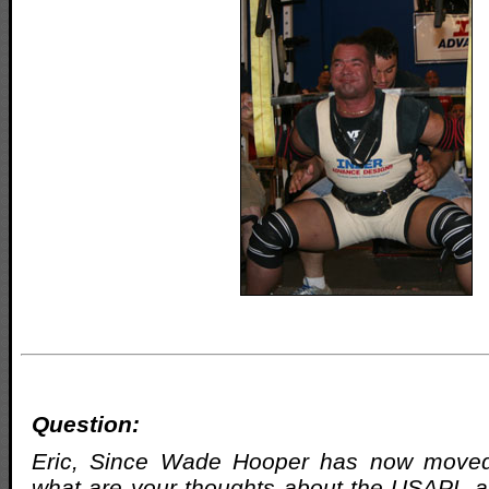
Question:
Eric, Since Wade Hooper has now moved 
what are your thoughts about the USAPL a