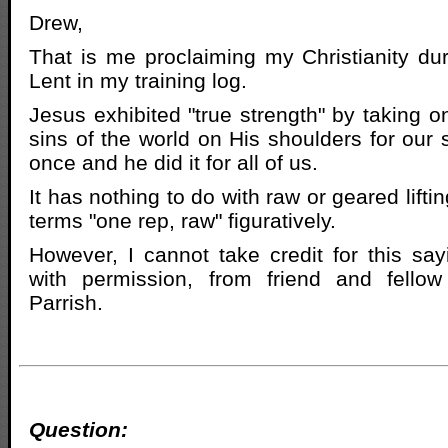
Drew,
That is me proclaiming my Christianity du
Lent in my training log.
Jesus exhibited "true strength" by taking o
sins of the world on His shoulders for our s
once and he did it for all of us.
It has nothing to do with raw or geared liftin
terms "one rep, raw" figuratively.
However, I cannot take credit for this sayi
with permission, from friend and fellow
Parrish.
Question: