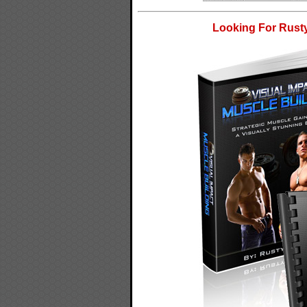
Looking For Rusty