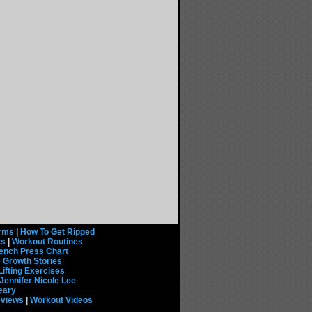
rms
|
How To Get Ripped
ts
|
Workout Routines
ench Press Chart
 Growth Stories
Lifting Exercises
Jennifer Nicole Lee
eary
eviews
|
Workout Videos