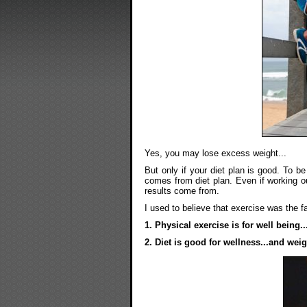
Yes, you may lose excess weight...
But only if your diet plan is good. To b
comes from diet plan. Even if working ou
results come from.
I used to believe that exercise was the fa
1. Physical exercise is for well being.
2. Diet is good for wellness...and weig