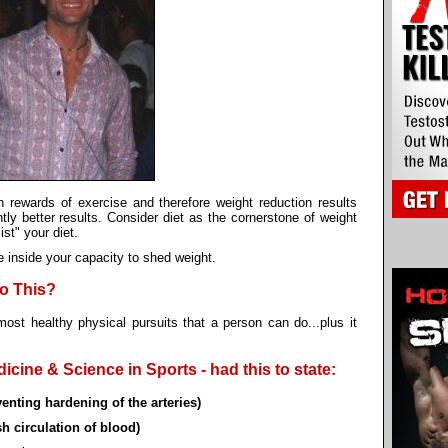
th rewards of exercise and therefore weight reduction results
ntly better results. Consider diet as the cornerstone of weight
st" your diet.
e inside your capacity to shed weight.
to This?
most healthy physical pursuits that a person can do...plus it
cine & Science in Sports - had this to state:
enting hardening of the arteries)
h circulation of blood)