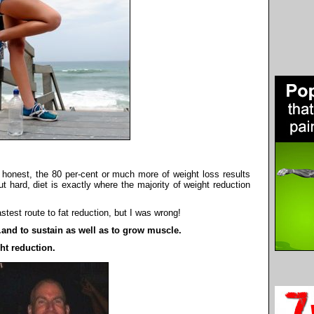
e honest, the 80 per-cent or much more of weight loss results
t hard, diet is exactly where the majority of weight reduction
stest route to fat reduction, but I was wrong!
..and to sustain as well as to grow muscle.
ht reduction.