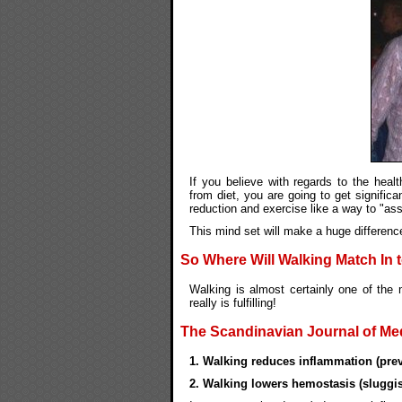
If you believe with regards to the heal
from diet, you are going to get significa
reduction and exercise like a way to "assi
This mind set will make a huge differenc
So Where Will Walking Match In 
Walking is almost certainly one of the 
really is fulfilling!
The Scandinavian Journal of Medi
1. Walking reduces inflammation (prev
2. Walking lowers hemostasis (sluggis