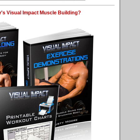
's Visual Impact Muscle Building?