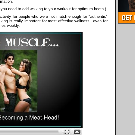
mmation.
 you need to add walking to your workout for optimum heath.)
activity for people who were not match enough for "authentic"
ing is really important for most effective wellness...even for
mes weekly.