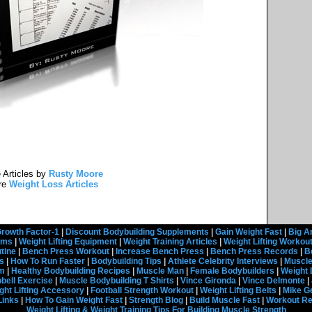
 Articles by
Rusty Moore
re
Weight Loss Articles
rowth Factor-1
|
Discount Bodybuilding Supplements
|
Gain Weight Fast
|
Big A
rams
|
Weight Lifting Equipment
|
Weight Training Articles
|
Weight Lifting Workou
tine
|
Bench Press Workout
|
Increase Bench Press
|
Bench Press Records
|
B
s
|
How To Run Faster
|
Bodybuilding Tips
|
Athlete Celebrity Interviews
|
Muscle
em
|
Healthy Bodybuilding Recipes
|
Muscle Man
|
Female Bodybuilders
|
Weight 
ell Exercise
|
Muscle Bodybuilding T Shirts
|
Vince Gironda
|
Vince Delmonte
|
ght Lifting Accessory
|
Football Strength Workout
|
Weight Lifting Belts
|
Mike G
Links
|
How To Gain Weight Fast
|
Strength Blog
|
Build Muscle Fast
|
Workout R
Weight Lifting & Weight Training Tips For Building Muscle Strength