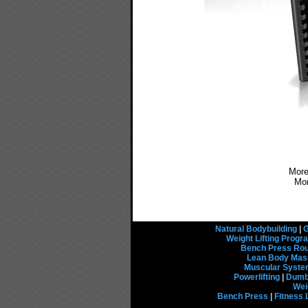
More
Mo
Natural Bodybuilding
|
G
Weight Lifting Prog
Bench Press Rou
Lean Body Mas
Muscular Syst
Powerlifting
|
Dumbb
Wei
Bench Press
|
Fitness 