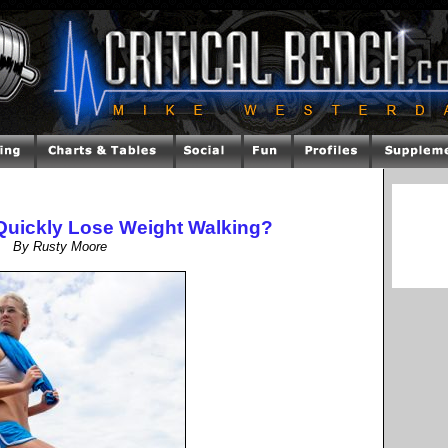
o Quickly Lose Weight Walking?
By Rusty Moore