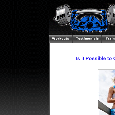
Is it Possible t