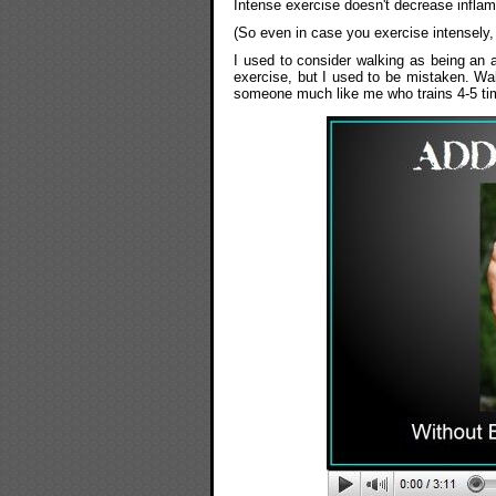
Intense exercise doesn't decrease infla
(So even in case you exercise intensely,
I used to consider walking as being an 
exercise, but I used to be mistaken. Walk
someone much like me who trains 4-5 ti