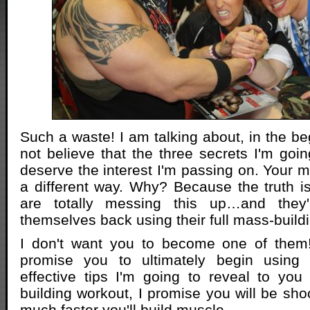
Such a waste! I am talking about, in the be
not believe that the three secrets I'm goin
deserve the interest I'm passing on. Your mu
a different way. Why? Because the truth 
are totally messing this up…and they'r
themselves back using their full mass-buildi
I don't want you to become one of them! A
promise you to ultimately begin using 
effective tips I'm going to reveal to yo
building workout, I promise you will be sho
much faster you'll build muscle…