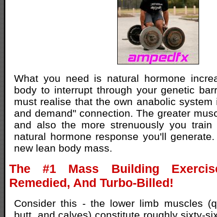
What you need is natural hormone increas
body to interrupt through your genetic barri
must realise that the own anabolic system 
and demand" connection. The greater muscl
and also the more strenuously you train 
natural hormone response you'll generate. 
new lean body mass.
The #1 Mass Building Exercis
Remedied, And Turbo-Billed!
Consider this - the lower limb muscles (
butt, and calves) constitute roughly sixty-si