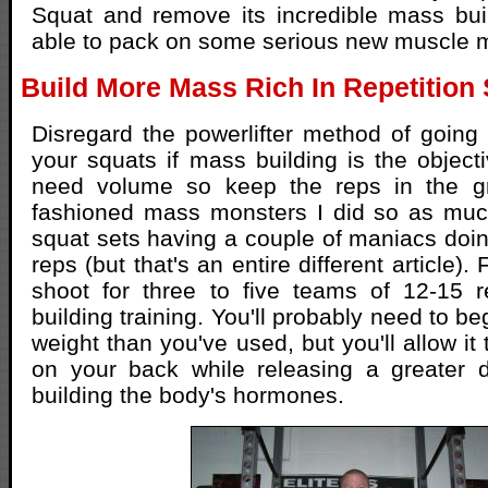
Squat and remove its incredible mass bui
able to pack on some serious new muscle
Build More Mass Rich In Repetition
Disregard the powerlifter method of going 
your squats if mass building is the objecti
need volume so keep the reps in the gre
fashioned mass monsters I did so as much
squat sets having a couple of maniacs do
reps (but that's an entire different article).
shoot for three to five teams of 12-15 
building training. You'll probably need to beg
weight than you've used, but you'll allow it 
on your back while releasing a greater 
building the body's hormones.