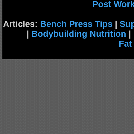
Post Wor
Articles:
Bench Press Tips
|
Su
|
Bodybuilding Nutrition
|
Fat