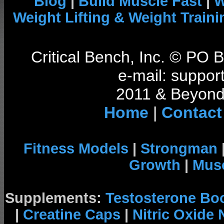
Blog
|
Build Muscle Fast
|
W
Weight Lifting & Weight Traini
Critical Bench, Inc. © PO
e-mail: support
2011 & Beyond 
Home
|
Contact
Fitness Models
|
Strongman
Growth
|
Musc
Supplements:
Testosterone Bo
|
Creatine Caps
|
Nitric Oxide