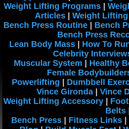
Weight Lifting Programs
|
Weigh
Articles
|
Weight Liftin
Bench Press Routine
|
Bench P
Bench Press Rec
Lean Body Mass
|
How To Run
Celebrity Interview
Muscular System
|
Healthy B
Female Bodybuilder
Powerlifting
|
Dumbbell Exerc
Vince Gironda
|
Vince 
Weight Lifting Accessory
|
Foot
Belts
Bench Press
|
Fitness Links
|