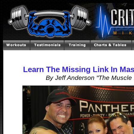
Learn The Missing Link In Mas
By Jeff Anderson "The Muscle