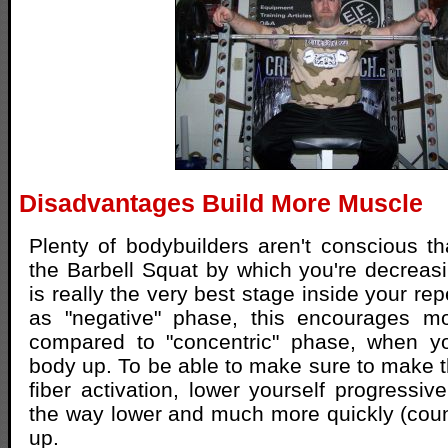
Disadvantages Build More Muscle
Plenty of bodybuilders aren't conscious t
the Barbell Squat by which you're decreas
is really the very best stage inside your rep
as "negative" phase, this encourages m
compared to "concentric" phase, when you
body up. To be able to make sure to make 
fiber activation, lower yourself progressiv
the way lower and much more quickly (coun
up.