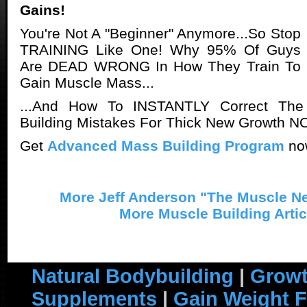
Gains!
You're Not A "Beginner" Anymore...So Stop
TRAINING Like One! Why 95% Of Guys
Are DEAD WRONG In How They Train To
Gain Muscle Mass...
...And How To INSTANTLY Correct The
Building Mistakes For Thick New Growth N
Get
Advanced Mass Building Program
no
More Jeff Anderson "The Muscle Ne
More Muscle Building Artic
Natural Bodybuilding
|
Growt
Supplements
|
Gain Weight F