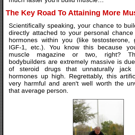
The Key Road To Attaining More Mus
Scientifically speaking, your chance to bui
directly attached to your personal chance 
hormones within you (like testosterone,
IGF-1, etc.). You know this because yo
muscle magazine or two, right? T
bodybuilders are extremely massive is due t
of steroid drugs that unnaturally jack
hormones up high. Regrettably, this artifi
very harmful and aren't well worth the un
that average person.