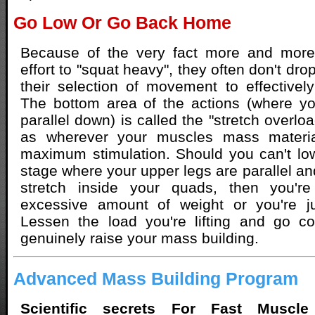
Go Low Or Go Back Home
Because of the very fact more and mor
effort to "squat heavy", they often don't dro
their selection of movement to effectively 
The bottom area of the actions (where yo
parallel down) is called the "stretch overloa
as wherever your muscles mass materi
maximum stimulation. Should you can't low
stage where your upper legs are parallel an
stretch inside your quads, then you're
excessive amount of weight or you're j
Lessen the load you're lifting and go co
genuinely raise your mass building.
Advanced Mass Building Program
Scientific secrets For Fast Muscle