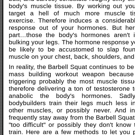
body's muscle tissue. By working out you
target a hell of much more muscle ti
exercise. Therefore induces a considerab
response out of your hormones. But her
part…those the body's hormones aren't i
bulking your legs. The hormone response y
be likely to be accustomed to slap foun
muscle on your chest, back, shoulders, and
In reality, the Barbell Squat continues to be
mass building workout weapon because 
triggering probably the most muscle tissu
therefore delivering a ton of testosterone 
anabolic the body's hormones. Sadl
bodybuilders train their legs much less 
other muscles, or possibly never. And in
frequently stay away from the Barbell Squat d
"too difficult" or possibly they don't know
train. Here are a few methods to let you p