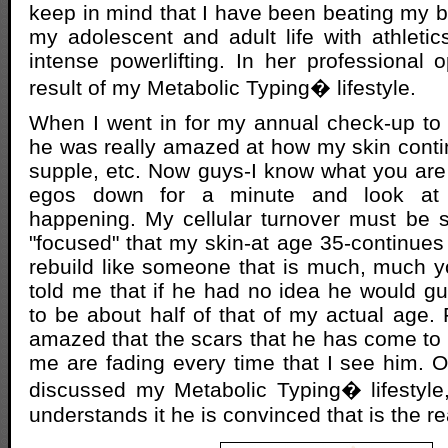
keep in mind that I have been beating my b
my adolescent and adult life with athletics
intense powerlifting. In her professional o
result of my Metabolic Typing� lifestyle.
When I went in for my annual check-up to 
he was really amazed at how my skin contin
supple, etc. Now guys-I know what you are 
egos down for a minute and look at 
happening. My cellular turnover must be s
"focused" that my skin-at age 35-continues
rebuild like someone that is much, much yo
told me that if he had no idea he would g
to be about half of that of my actual age. 
amazed that the scars that he has come to
me are fading every time that I see him. 
discussed my Metabolic Typing� lifestyle
understands it he is convinced that is the r