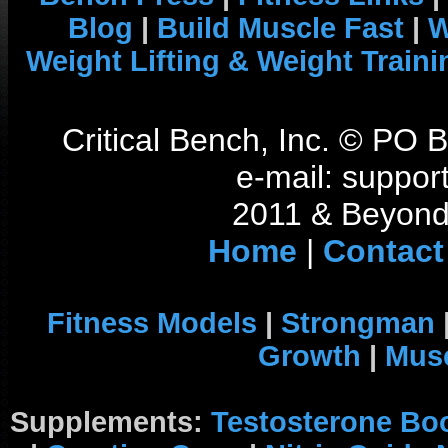
Blog
|
Build Muscle Fast
|
W
Weight Lifting & Weight Traini
Critical Bench, Inc. © PO
e-mail: support
2011 & Beyond 
Home
|
Contact
Fitness Models
|
Strongman
Growth
|
Musc
Supplements:
Testosterone Bo