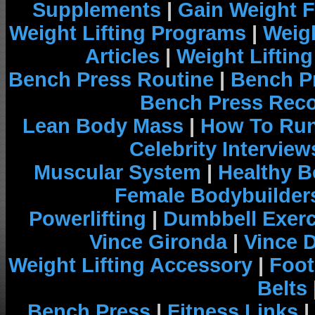
Supplements
|
Gain Weight F
Weight Lifting Programs
|
Weigh
Articles
|
Weight Liftin
Bench Press Routine
|
Bench P
Bench Press Rec
Lean Body Mass
|
How To Run
Celebrity Interview
Muscular System
|
Healthy B
Female Bodybuilder
Powerlifting
|
Dumbbell Exerc
Vince Gironda
|
Vince 
Weight Lifting Accessory
|
Foot
Belts
Bench Press
|
Fitness Links
|