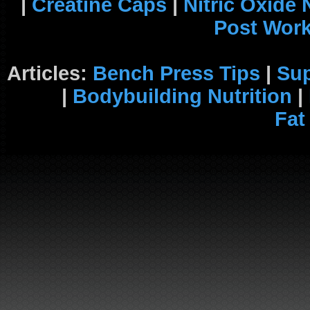
|
Creatine Caps
|
Nitric Oxide
Post Wor
Articles:
Bench Press Tips
|
Su
|
Bodybuilding Nutrition
|
Fat