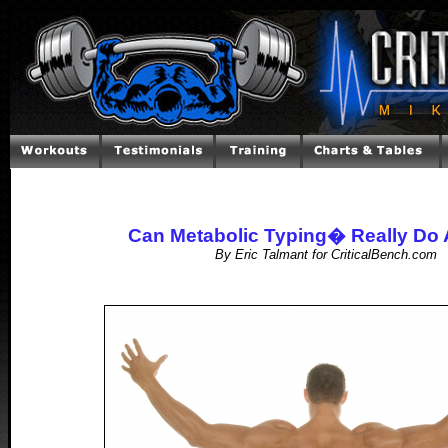
Can Metabolic Typing� Really Do A
By Eric Talmant for CriticalBench.com