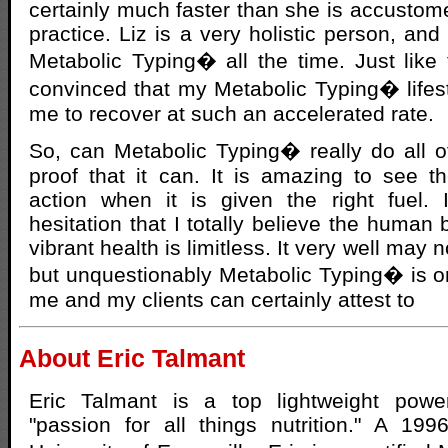
certainly much faster than she is accustome
practice. Liz is a very holistic person, an
Metabolic Typing� all the time. Just like 
convinced that my Metabolic Typing� lifest
me to recover at such an accelerated rate.
So, can Metabolic Typing� really do all of
proof that it can. It is amazing to see 
action when it is given the right fuel. 
hesitation that I totally believe the human 
vibrant health is limitless. It very well may 
but unquestionably Metabolic Typing� is o
me and my clients can certainly attest to
About Eric Talmant
Eric Talmant is a top lightweight powe
"passion for all things nutrition." A 19