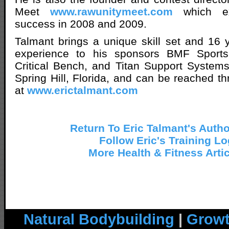
Meet
www.rawunitymeet.com
which ex
success in 2008 and 2009.
Talmant brings a unique skill set and 16 ye
experience to his sponsors BMF Sports, 
Critical Bench, and Titan Support Systems.
Spring Hill, Florida, and can be reached th
at
www.erictalmant.com
Return To Eric Talmant's Auth
Follow Eric's Training Lo
More Health & Fitness Arti
Natural Bodybuilding
|
Growt