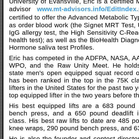
University of Evansville, Eric is a certifie
advisor
www.mt-advisors.info/EditIndex
certified to offer the Advanced Metabolic T
as order blood work (the Signet MRT Test,
IgG allergy test, the High Sensitivity C-Rea
health test); as well as the BioHealth Diag
Hormone saliva test Profiles.
Eric has competed in the ADFPA, NASA, AA
WPO, and the Raw Unity Meet. He holds
state men's open equipped squat record 
has been ranked in the top in the 75K cl
lifters in the United States for the past two
top equipped lifter in the two years before th
His best equipped lifts are a 683 pound
bench press, and a 650 pound deadlift 
class. His best raw lifts to date are 485 p
knee wraps, 290 pound bench press, and 63
He is also the founder and contest directo