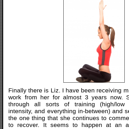
Finally there is Liz. I have been receiving
work from her for almost 3 years now.
through all sorts of training (high/low
intensity, and everything in-between) and se
the one thing that she continues to commen
to recover. It seems to happen at an a