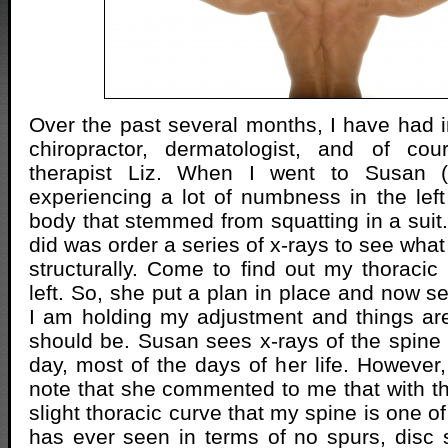
Over the past several months, I have had i
chiropractor, dermatologist, and of c
therapist Liz. When I went to Susan (
experiencing a lot of numbness in the lef
body that stemmed from squatting in a suit.
did was order a series of x-rays to see wha
structurally. Come to find out my thoracic
left. So, she put a plan in place and now s
I am holding my adjustment and things ar
should be. Susan sees x-rays of the spin
day, most of the days of her life. However, i
note that she commented to me that with th
slight thoracic curve that my spine is one of
has ever seen in terms of no spurs, disc 