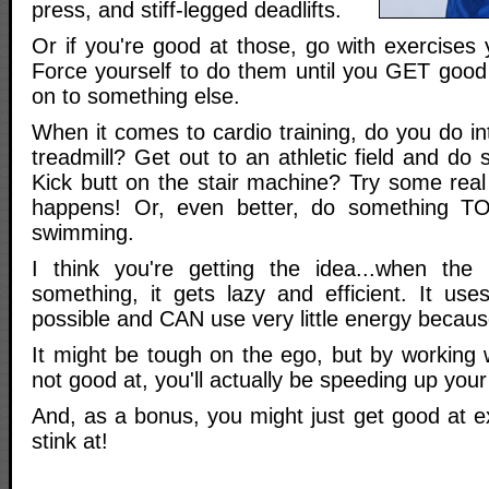
press, and stiff-legged deadlifts.
Or if you're good at those, go with exercises
Force yourself to do them until you GET goo
on to something else.
When it comes to cardio training, do you do int
treadmill? Get out to an athletic field and do s
Kick butt on the stair machine? Try some real
happens! Or, even better, do something TOT
swimming.
I think you're getting the idea...when th
something, it gets lazy and efficient. It use
possible and CAN use very little energy because 
It might be tough on the ego, but by working 
not good at, you'll actually be speeding up your f
And, as a bonus, you might just get good at e
stink at!