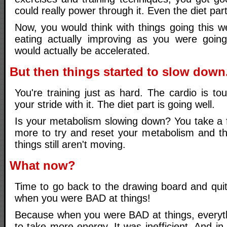
could really power through it. Even the diet par
Now, you would think with things going this we
eating actually improving as you were going
would actually be accelerated.
But then things started to slow down
You're training just as hard. The cardio is t
your stride with it. The diet part is going well.
Is your metabolism slowing down? You take a 
more to try and reset your metabolism and t
things still aren't moving.
What now?
Time to go back to the drawing board and quite
when you were BAD at things!
Because when you were BAD at things, everyt
to take more energy. It was inefficient. And in 