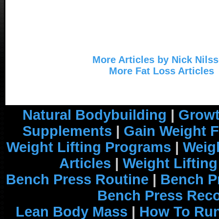
More Articles by Nick Nils
More Fat Loss Articles
Natural Bodybuilding
|
Growt
Supplements
|
Gain Weight F
Weight Lifting Programs
|
Weigh
Articles
|
Weight Liftin
Bench Press Routine
|
Bench P
Bench Press Rec
Lean Body Mass
|
How To Run