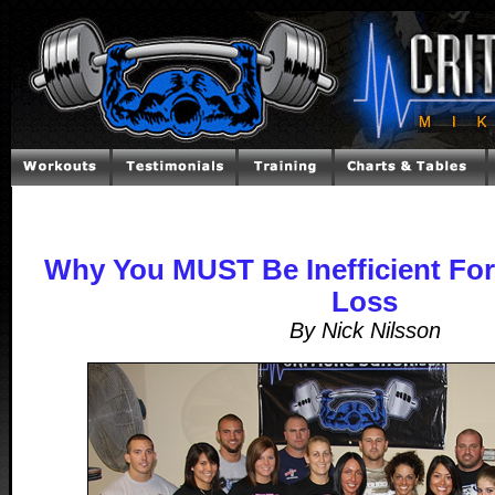
Why You MUST Be Inefficient Fo
Loss
By Nick Nilsson