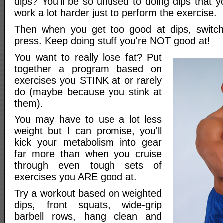
dips? You'll be so unused to doing dips that y
work a lot harder just to perform the exercise.
Then when you get too good at dips, switc
press. Keep doing stuff you're NOT good at!
You want to really lose fat? Put
together a program based on
exercises you STINK at or rarely
do (maybe because you stink at
them).
You may have to use a lot less
weight but I can promise, you'll
kick your metabolism into gear
far more than when you cruise
through even tough sets of
exercises you ARE good at.
Try a workout based on weighted
dips, front squats, wide-grip
barbell rows, hang clean and