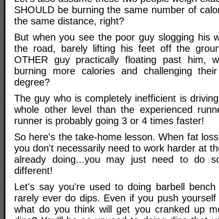
SHOULD be burning the same number of calor
the same distance, right?
But when you see the poor guy slogging his 
the road, barely lifting his feet off the gr
OTHER guy practically floating past him, 
burning more calories and challenging thei
degree?
The guy who is completely inefficient is drivin
whole other level than the experienced runn
runner is probably going 3 or 4 times faster!
So here's the take-home lesson. When fat loss
you don't necessarily need to work harder at t
already doing...you may just need to do s
different!
Let's say you're used to doing barbell bench
rarely ever do dips. Even if you push yoursel
what do you think will get you cranked up m