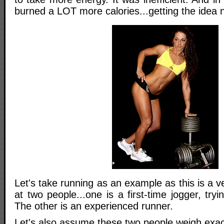
burned a LOT more calories...getting the idea
Let's take running as an example as this is a ve
at two people...one is a first-time jogger, tryi
The other is an experienced runner.
Let's also assume these two people weigh exac