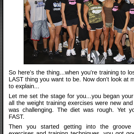
So here's the thing...when you're training to lose
LAST thing you want to be. Now don't look at m
to explain...
Let me set the stage for you...you began your 
all the weight training exercises were new and 
was challenging. The diet was rough. Yet yo
FAST.
Then you started getting into the groove
exercises and training techniques, you got go