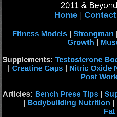
2011 & Beyond 
Home
|
Contact
Fitness Models
|
Strongman
Growth
|
Musc
Supplements:
Testosterone Bo
|
Creatine Caps
|
Nitric Oxide
Post Wor
Articles:
Bench Press Tips
|
Su
|
Bodybuilding Nutrition
|
Fat