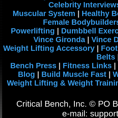
Celebrity Interview
Muscular System
|
Healthy B
Female Bodybuilder
Powerlifting
|
Dumbbell Exerc
Vince Gironda
|
Vince 
Weight Lifting Accessory
|
Foot
Belts
Bench Press
|
Fitness Links
|
Blog
|
Build Muscle Fast
|
W
Weight Lifting & Weight Traini
Critical Bench, Inc. © PO
e-mail: support