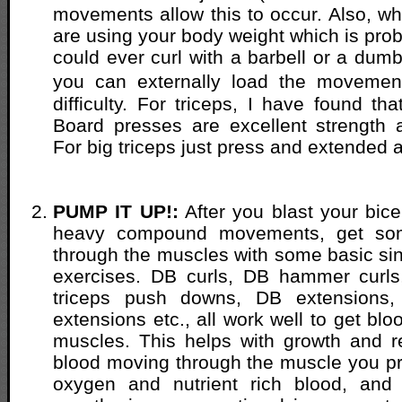
movements allow this to occur. Also, w
are using your body weight which is pro
could ever curl with a barbell or a dumb
you can externally load the movemen
difficulty. For triceps, I have found th
Board presses are excellent strength 
For big triceps just press and extended 
PUMP IT UP!:
After you blast your bice
heavy compound movements, get so
through the muscles with some basic si
exercises. DB curls, DB hammer curls,
triceps push downs, DB extensions,
extensions etc., all work well to get blo
muscles. This helps with growth and r
blood moving through the muscle you p
oxygen and nutrient rich blood, and