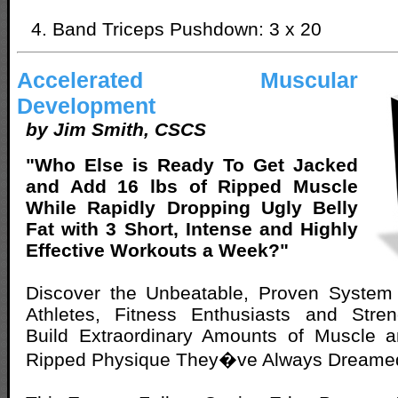
Band Triceps Pushdown: 3 x 20
Accelerated Muscular
Development
by Jim Smith, CSCS
"Who Else is Ready To Get Jacked
and Add 16 lbs of Ripped Muscle
While Rapidly Dropping Ugly Belly
Fat with 3 Short, Intense and Highly
Effective Workouts a Week?"
Discover the Unbeatable, Proven System
Athletes, Fitness Enthusiasts and Stren
Build Extraordinary Amounts of Muscle 
Ripped Physique They�ve Always Dreamed