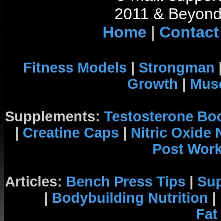
2011 & Beyond 
Home
|
Contact
Fitness Models
|
Strongman
Growth
|
Musc
Supplements:
Testosterone Bo
|
Creatine Caps
|
Nitric Oxide
Post Wor
Articles:
Bench Press Tips
|
Su
|
Bodybuilding Nutrition
|
Fat