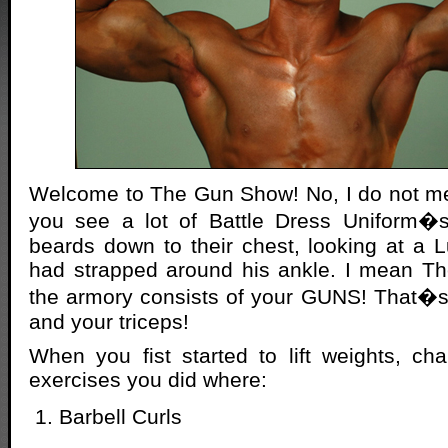
Welcome to The Gun Show! No, I do not m
you see a lot of Battle Dress Uniform�
beards down to their chest, looking at a
had strapped around his ankle. I mean 
the armory consists of your GUNS! That�s 
and your triceps!
When you fist started to lift weights, cha
exercises you did where:
Barbell Curls