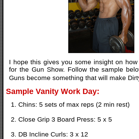
I hope this gives you some insight on how 
for the Gun Show. Follow the sample bel
Guns become something that will make Dir
Sample Vanity Work Day:
Chins: 5 sets of max reps (2 min rest)
Close Grip 3 Board Press: 5 x 5
DB Incline Curls: 3 x 12