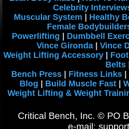
Celebrity Interview
Muscular System
|
Healthy B
Female Bodybuilder
Powerlifting
|
Dumbbell Exerc
Vince Gironda
|
Vince 
Weight Lifting Accessory
|
Foot
Belts
Bench Press
|
Fitness Links
|
Blog
|
Build Muscle Fast
|
W
Weight Lifting & Weight Traini
Critical Bench, Inc. © PO
e-mail: support