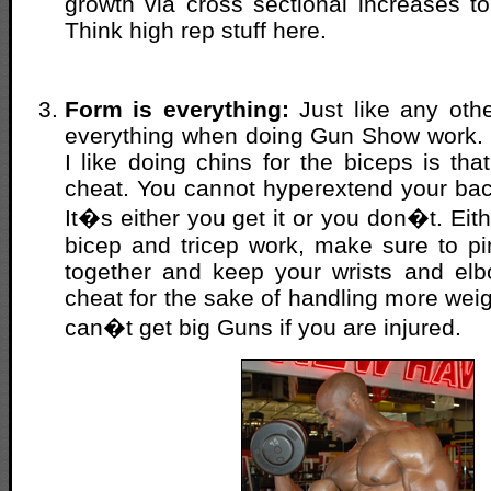
growth via cross sectional increases to
Think high rep stuff here.
Form is everything:
Just like any othe
everything when doing Gun Show work. 
I like doing chins for the biceps is that
cheat. You cannot hyperextend your back
It�s either you get it or you don�t. Ei
bicep and tricep work, make sure to p
together and keep your wrists and elb
cheat for the sake of handling more we
can�t get big Guns if you are injured.