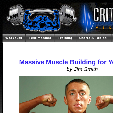
Massive Muscle Building for 
by Jim Smith