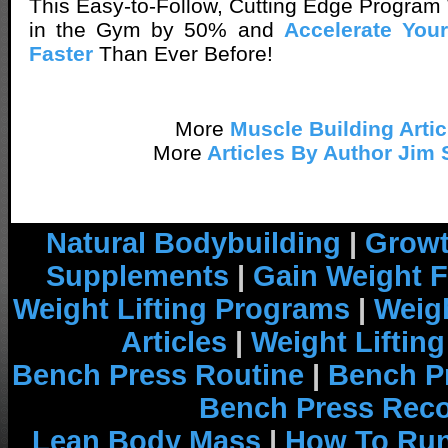
This Easy-to-Follow, Cutting Edge Program 
in the Gym by 50% and
Accelerate Yo
Faster
Than Ever Before!
More
Muscle Building Artic
More
Articles By Author Jim 
Natural Bodybuilding
|
Growt
Supplements
|
Gain Weight F
Weight Lifting Programs
|
Weigh
Articles
|
Weight Liftin
Bench Press Routine
|
Bench P
Bench Press Rec
Lean Body Mass
|
How To Run