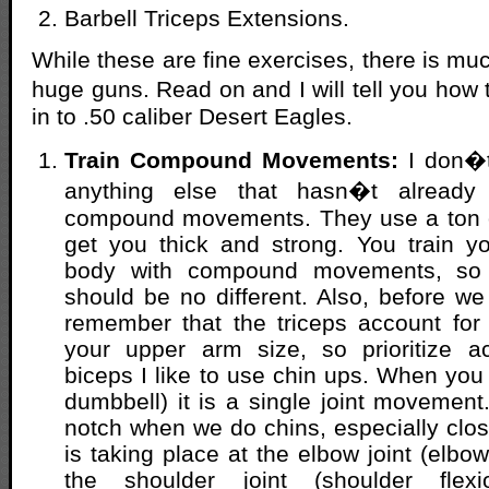
Barbell Triceps Extensions.
While these are fine exercises, there is mu
huge guns. Read on and I will tell you how 
in to .50 caliber Desert Eagles.
Train Compound Movements:
I don�t
anything else that hasn�t already
compound movements. They use a ton 
get you thick and strong. You train y
body with compound movements, so 
should be no different. Also, before we
remember that the triceps account for 
your upper arm size, so prioritize ac
biceps I like to use chin ups. When you 
dumbbell) it is a single joint movement
notch when we do chins, especially clos
is taking place at the elbow joint (elbow
the shoulder joint (shoulder flex