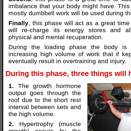
imbalance that your body might have. This
mostly dumbbell work will be used during th
Finally
, this phase will act as a great tim
will re-charge its energy stores and a
physical and mental recuperation.
During the loading phase the body is 
increasing high volume of work that if kept
eventually result in overtraining and injury.
During this phase, three things will
1.
The growth hormone
output goes through the
roof due to the short rest
interval between sets and
the high volume.
2.
Hypertrophy (muscle
growth) occurs by the