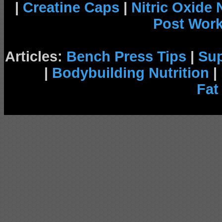
|
Creatine Caps
|
Nitric Oxide
Post Wor
Articles:
Bench Press Tips
|
Su
|
Bodybuilding Nutrition
|
Fat