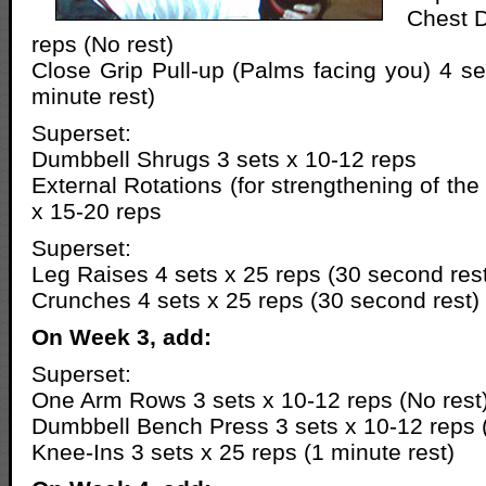
Chest D
reps (No rest)
Close Grip Pull-up (Palms facing you) 4 se
minute rest)
Superset:
Dumbbell Shrugs 3 sets x 10-12 reps
External Rotations (for strengthening of the 
x 15-20 reps
Superset:
Leg Raises 4 sets x 25 reps (30 second res
Crunches 4 sets x 25 reps (30 second rest)
On Week 3, add:
Superset:
One Arm Rows 3 sets x 10-12 reps (No rest
Dumbbell Bench Press 3 sets x 10-12 reps (
Knee-Ins 3 sets x 25 reps (1 minute rest)