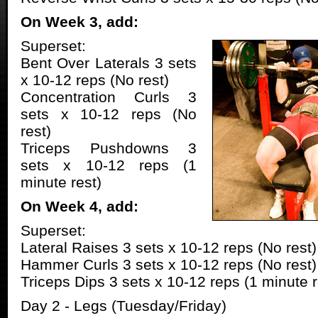
On Week 3, add:
Superset:
Bent Over Laterals 3 sets
x 10-12 reps (No rest)
Concentration Curls 3
sets x 10-12 reps (No
rest)
Triceps Pushdowns 3
sets x 10-12 reps (1
minute rest)
On Week 4, add:
Superset:
Lateral Raises 3 sets x 10-12 reps (No rest)
Hammer Curls 3 sets x 10-12 reps (No rest)
Triceps Dips 3 sets x 10-12 reps (1 minute r
Day 2 - Legs (Tuesday/Friday)