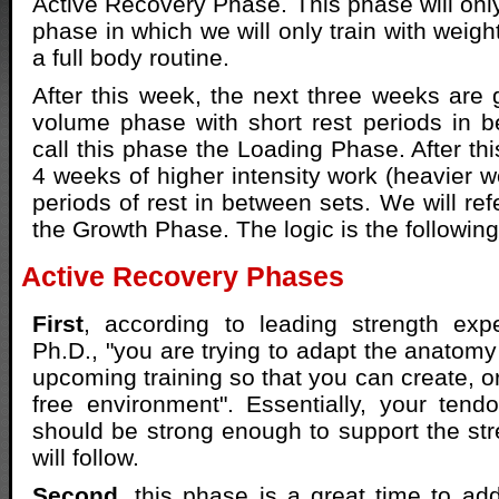
Active Recovery Phase. This phase will onl
phase in which we will only train with weig
a full body routine.
After this week, the next three weeks are 
volume phase with short rest periods in b
call this phase the Loading Phase. After th
4 weeks of higher intensity work (heavier w
periods of rest in between sets. We will ref
the Growth Phase. The logic is the following
Active Recovery Phases
First
, according to leading strength ex
Ph.D., "you are trying to adapt the anatomy
upcoming training so that you can create, o
free environment". Essentially, your ten
should be strong enough to support the stre
will follow.
Second
, this phase is a great time to ad