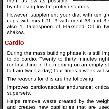
them as low as possible
by choosing low fat protein sources.
However, supplement your diet with ten gra
caps with meal #1, 3 with meal #3 and 3 
also 1 Tablespoon of Flaxseed Oil in tw
shakes.
Cardio
During the mass building phase it is still im
to do cardio. Twenty to thirty minutes righ
(or first thing in the morning on an empty 
to train twice a day) four times a week will s
The reasons for this are the following:
Improves cardiovascular endurance; critic
supersets.
Helps remove waste created by the weight
and creates new capillaries that are use