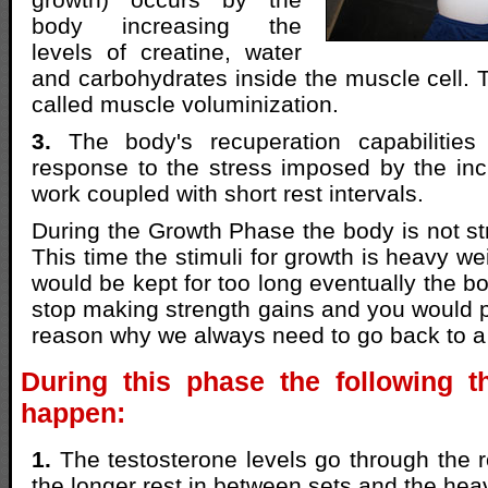
body increasing the
levels of creatine, water
and carbohydrates inside the muscle cell.
called muscle voluminization.
3.
The body's recuperation capabilities
response to the stress imposed by the in
work coupled with short rest intervals.
During the Growth Phase the body is not s
This time the stimuli for growth is heavy wei
would be kept for too long eventually the b
stop making strength gains and you would pl
reason why we always need to go back to 
During this phase the following th
happen:
1.
The testosterone levels go through the r
the longer rest in between sets and the hea