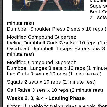
Modif
Superse
Bent Ov
2 set
minute rest)
Dumbbell Shoulder Press 2 sets x 10 reps (
Modified Compound Superset:
Incline Dumbbell Curls 3 sets x 10 reps (1 m
Overhead Dumbbell Triceps Extensions 3 
minute rest)
Modified Compound Superset:
Dumbbell Lunges 3 sets x 10 reps (1 minute
Leg Curls 3 sets x 10 reps (1 minute rest)
Squats 2 sets x 10 reps (2 minute rest)
Calf Raise 3 sets x 10 reps (2 minute rest)
Weeks 2, 3, & 4 - Loading Phase
Notes: If unable to train 6 days a week, th