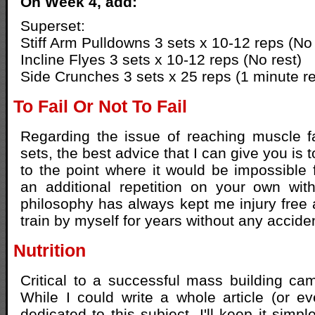
On Week 4, add:
Superset:
Stiff Arm Pulldowns 3 sets x 10-12 reps (No 
Incline Flyes 3 sets x 10-12 reps (No rest)
Side Crunches 3 sets x 25 reps (1 minute re
To Fail Or Not To Fail
Regarding the issue of reaching muscle fai
sets, the best advice that I can give you is 
to the point where it would be impossible 
an additional repetition on your own wit
philosophy has always kept me injury free
train by myself for years without any accide
Nutrition
Critical to a successful mass building camp
While I could write a whole article (or e
dedicated to this subject, I'll keep it simp