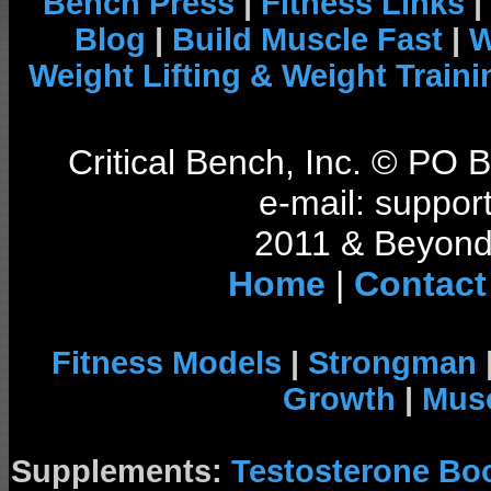
Bench Press
|
Fitness Links
|
Blog
|
Build Muscle Fast
|
W
Weight Lifting & Weight Traini
Critical Bench, Inc. © PO
e-mail: support
2011 & Beyond 
Home
|
Contact
Fitness Models
|
Strongman
Growth
|
Musc
Supplements:
Testosterone Bo