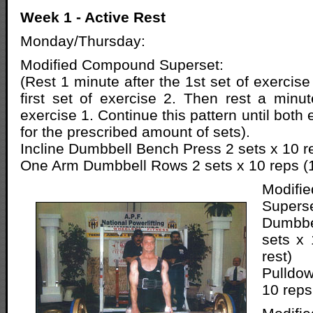
Week 1 - Active Rest
Monday/Thursday:
Modified Compound Superset:
(Rest 1 minute after the 1st set of exercis
first set of exercise 2. Then rest a min
exercise 1. Continue this pattern until both
for the prescribed amount of sets).
Incline Dumbbell Bench Press 2 sets x 10 re
One Arm Dumbbell Rows 2 sets x 10 reps (1
Modif
Superse
Dumbbe
sets x 
rest)
Pulldow
10 reps