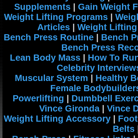
Supplements
|
Gain Weight F
Weight Lifting Programs
|
Weigh
Articles
|
Weight Liftin
Bench Press Routine
|
Bench P
Bench Press Rec
Lean Body Mass
|
How To Run
Celebrity Interview
Muscular System
|
Healthy B
Female Bodybuilder
Powerlifting
|
Dumbbell Exerc
Vince Gironda
|
Vince 
Weight Lifting Accessory
|
Foot
Belts