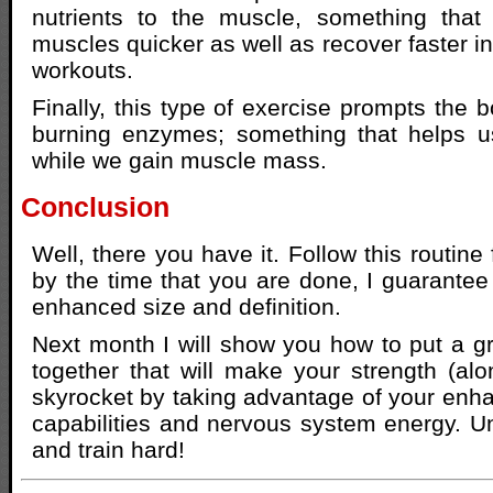
nutrients to the muscle, something that 
muscles quicker as well as recover faster i
workouts.
Finally, this type of exercise prompts the 
burning enzymes; something that helps us
while we gain muscle mass.
Conclusion
Well, there you have it. Follow this routine
by the time that you are done, I guarantee 
enhanced size and definition.
Next month I will show you how to put a 
together that will make your strength (alo
skyrocket by taking advantage of your enh
capabilities and nervous system energy. Unt
and train hard!