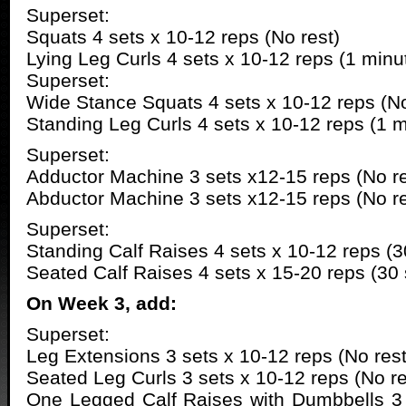
Superset:
Squats 4 sets x 10-12 reps (No rest)
Lying Leg Curls 4 sets x 10-12 reps (1 minut
Superset:
Wide Stance Squats 4 sets x 10-12 reps (No
Standing Leg Curls 4 sets x 10-12 reps (1 m
Superset:
Adductor Machine 3 sets x12-15 reps (No re
Abductor Machine 3 sets x12-15 reps (No re
Superset:
Standing Calf Raises 4 sets x 10-12 reps (3
Seated Calf Raises 4 sets x 15-20 reps (30
On Week 3, add:
Superset:
Leg Extensions 3 sets x 10-12 reps (No rest
Seated Leg Curls 3 sets x 10-12 reps (No re
One Legged Calf Raises with Dumbbells 3 