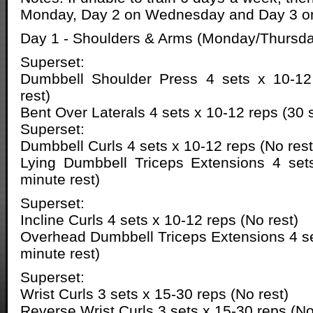
Monday, Day 2 on Wednesday and Day 3 on
Day 1 - Shoulders & Arms (Monday/Thursda
Superset:
Dumbbell Shoulder Press 4 sets x 10-12
rest)
Bent Over Laterals 4 sets x 10-12 reps (30 
Superset:
Dumbbell Curls 4 sets x 10-12 reps (No rest
Lying Dumbbell Triceps Extensions 4 set
minute rest)
Superset:
Incline Curls 4 sets x 10-12 reps (No rest)
Overhead Dumbbell Triceps Extensions 4 se
minute rest)
Superset:
Wrist Curls 3 sets x 15-30 reps (No rest)
Reverse Wrist Curls 3 sets x 15-30 reps (No