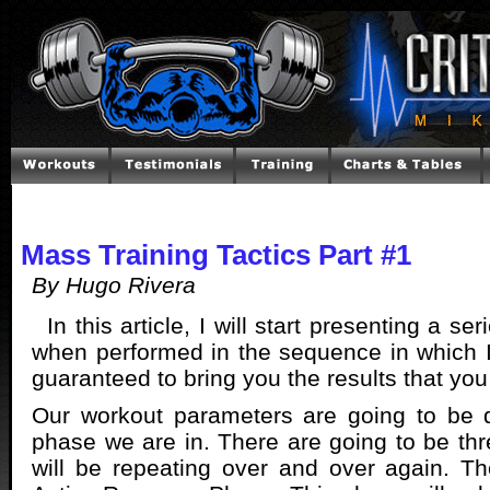
Mass Training Tactics Part #1
By Hugo Rivera
In this article, I will start presenting a ser
when performed in the sequence in which 
guaranteed to bring you the results that you 
Our workout parameters are going to be 
phase we are in. There are going to be th
will be repeating over and over again. Th