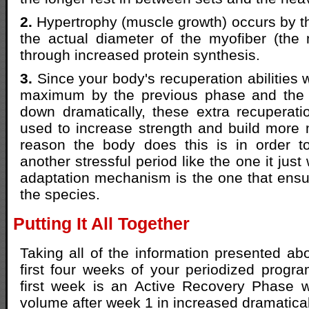
2.
Hypertrophy (muscle growth) occurs by t
the actual diameter of the myofiber (the 
through increased protein synthesis.
3.
Since your body's recuperation abilities w
maximum by the previous phase and the
down dramatically, these extra recuperatio
used to increase strength and build more
reason the body does this is in order t
another stressful period like the one it just
adaptation mechanism is the one that ensur
the species.
Putting It All Together
Taking all of the information presented ab
first four weeks of your periodized progr
first week is an Active Recovery Phase
volume after week 1 in increased dramatical