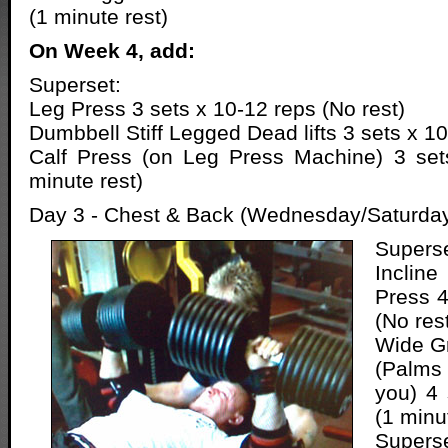
(1 minute rest)
On Week 4, add:
Superset:
Leg Press 3 sets x 10-12 reps (No rest)
Dumbbell Stiff Legged Dead lifts 3 sets x 10
Calf Press (on Leg Press Machine) 3 set
minute rest)
Day 3 - Chest & Back (Wednesday/Saturda
Superse
Inclin
Press 4
(No res
Wide Gr
(Palms
you) 4 
(1 minu
Superse