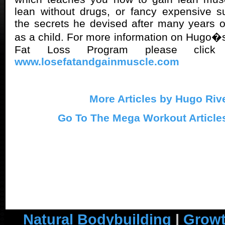
lean without drugs, or fancy expensive s
the secrets he devised after many years 
as a child. For more information on Hugo�s
Fat Loss Program please click
www.losefatandgainmuscle.com
More Articles by Hugo Riv
Go To The Mega Workout Article
Natural Bodybuilding
|
Growt