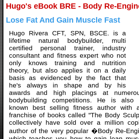
Hugo's eBook BRE - Body Re-Engin
Lose Fat And Gain Muscle Fast
Hugo Rivera CFT, SPN, BSCE. is a
lifetime natural bodybuilder, multi
certified personal trainer, industry
consultant and fitness expert who not
only knows training and nutrition
theory, but also applies it on a daily
basis as evidenced by the fact that
he's always in shape and by his
awards and high placings at numerou
bodybuilding competitions. He is also a
known best selling fitness author with 
franchise of books called "The Body Sculp
collectively have sold over a million co
author of the very popular �Body Re-Eng
which teaches you how to gain lean mus