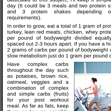
day (It could be 3 meals and two protein 
and 3 protein shakes depending on
requirements).
In order to grow, eat a total of 1 gram of pr
turkey, lean red meats, chicken, whey prote
per pound of bodyweight divided equall
spaced out 2-3 hours apart. If you have a h
2 grams of carbs per pound of bodyweight w
slow metabolism just do 1 gram per pound 
Have complex carbs
throughout the day such
as potatoes, brown rice,
oatmeal, veggies and a
combination of complex
and simple carbs (fruits)
for your post workout
meal. As far as fats, keep