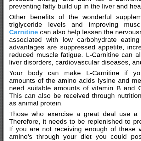
preventing fatty build up in the liver and hea
Other benefits of the wonderful supple
triglyceride levels and improving mus
Carnitine
can also help lessen the nervousne
associated with low carbohydrate eating 
advantages are suppressed appetite, incr
reduced muscle fatigue. L-Carnitine can al
liver disorders, cardiovascular diseases, an
Your body can make L-Carnitine if yo
amounts of the amino acids lysine and me
need suitable amounts of vitamin B and C
This can also be received through nutritio
as animal protein.
Those who exercise a great deal use a lo
Therefore, it needs to be replenished to pr
If you are not receiving enough of these v
amino's through your diet you could po