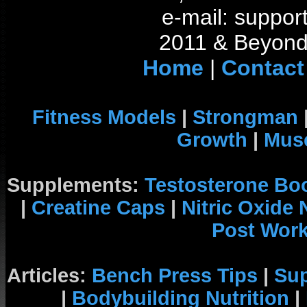
e-mail: support
2011 & Beyond 
Home
|
Contact
Fitness Models
|
Strongman
Growth
|
Musc
Supplements:
Testosterone Bo
|
Creatine Caps
|
Nitric Oxide
Post Wor
Articles:
Bench Press Tips
|
Su
|
Bodybuilding Nutrition
|