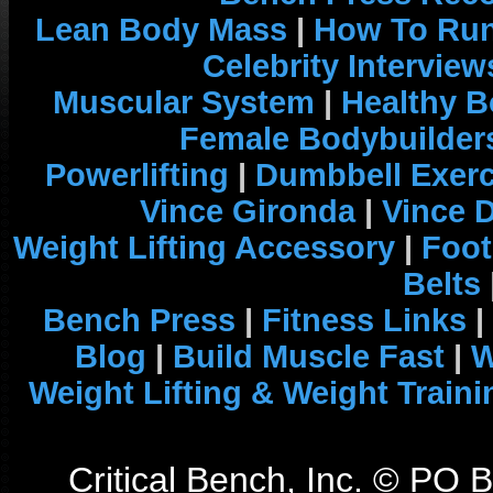
Lean Body Mass
|
How To Run
Celebrity Interview
Muscular System
|
Healthy B
Female Bodybuilder
Powerlifting
|
Dumbbell Exerc
Vince Gironda
|
Vince 
Weight Lifting Accessory
|
Foot
Belts
Bench Press
|
Fitness Links
|
Blog
|
Build Muscle Fast
|
W
Weight Lifting & Weight Traini
Critical Bench, Inc. © PO