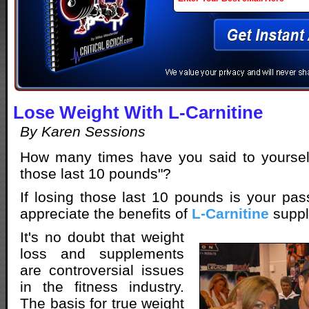
Lose Weight With L-Carnitine
By Karen Sessions
How many times have you said to yourself 
those last 10 pounds"?
If losing those last 10 pounds is your pass
appreciate the benefits of
L-Carnitine
suppl
It's no doubt that weight
loss and supplements
are controversial issues
in the fitness industry.
The basis for true weight