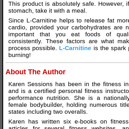
This product is absolutely safe. However, 
stomach, take it with a meal.
Since L-Carnitine helps to release fat more
cardio, provided your carbohydrates are no
important that you eat foods of qual
consistently. These factors are what mak
process possible.
L-Carnitine
is the spark p
burning!
About The Author
Karen Sessions has been in the fitness i
and is a certified personal fitness instructo
performance nutrition. She is a nationally
female bodybuilder, holding numerous titl
states including two overalls.
Karen has written six e-books on fitness
articles for several fitness websites, a