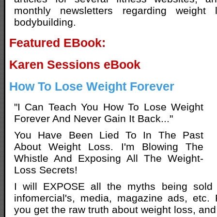
monthly newsletters regarding weight
bodybuilding.
Featured EBook:
Karen Sessions eBook
How To Lose Weight Forever
"I Can Teach You How To Lose Weight
Forever And Never Gain It Back..."
You Have Been Lied To In The Past
About Weight Loss. I'm Blowing The
Whistle And Exposing All The Weight-
Loss Secrets!
I will EXPOSE all the myths being sold 
infomercial's, media, magazine ads, etc.
you get the raw truth about weight loss, and