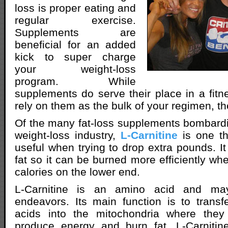
loss is proper eating and
regular exercise.
Supplements are
beneficial for an added
kick to super charge
your weight-loss
program. While
supplements do serve their place in a fitn
rely on them as the bulk of your regimen, th
Of the many fat-loss supplements bombardi
weight-loss industry,
L-Carnitine
is one th
useful when trying to drop extra pounds. It
fat so it can be burned more efficiently wh
calories on the lower end.
L-Carnitine is an amino acid and may
endeavors. Its main function is to transfe
acids into the mitochondria where the
produce energy and burn fat. L-Carnitin