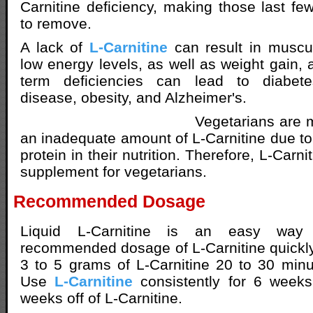
Carnitine deficiency, making those last f
to remove.
A lack of
L-Carnitine
can result in muscu
low energy levels, as well as weight gain,
term deficiencies can lead to diabetes
disease, obesity, and Alzheimer's.
Vegetarians are m
an inadequate amount of L-Carnitine due to 
protein in their nutrition. Therefore, L-Carni
supplement for vegetarians.
Recommended Dosage
Liquid L-Carnitine is an easy way
recommended dosage of L-Carnitine quickl
3 to 5 grams of L-Carnitine 20 to 30 minu
Use
L-Carnitine
consistently for 6 week
weeks off of L-Carnitine.