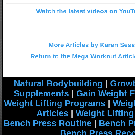
Watch the latest videos on You
More Articles by Karen Ses
Return to the Mega Workout Articl
Natural Bodybuilding
|
Growt
Supplements
|
Gain Weight F
Weight Lifting Programs
|
Weigh
Articles
|
Weight Liftin
Bench Press Routine
|
Bench P
Bench Press Rec