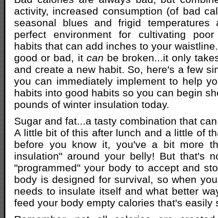
activity, increased consumption (of bad cal
seasonal blues and frigid temperatures
perfect environment for cultivating poor
habits that can add inches to your waistline. 
good or bad, it
can
be broken...it only take
and create a new habit. So, here's a few si
you can immediately implement to help yo
habits into good habits so you can begin sh
pounds of winter insulation today.
Sugar and fat...a tasty combination that can
A little bit of this after lunch and a little of 
before you know it, you've a bit more tha
insulation" around your belly! But that's no
"programmed" your body to accept and sto
body is designed for survival, so when your
needs to insulate itself and what better wa
feed your body empty calories that's easily s