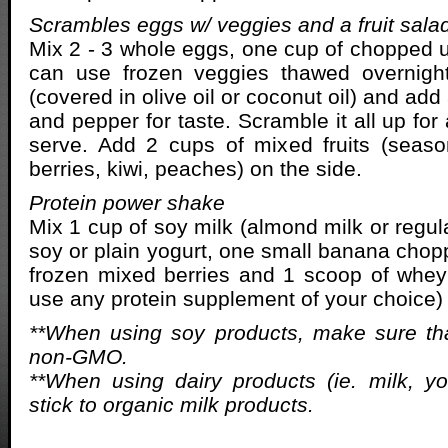
Scrambles eggs w/ veggies and a fruit sala
Mix 2 - 3 whole eggs, one cup of chopped 
can use frozen veggies thawed overnight
(covered in olive oil or coconut oil) and add
and pepper for taste. Scramble it all up fo
serve. Add 2 cups of mixed fruits (seaso
berries, kiwi, peaches) on the side.
Protein power shake
Mix 1 cup of soy milk (almond milk or regula
soy or plain yogurt, one small banana chop
frozen mixed berries and 1 scoop of whey
use any protein supplement of your choice)
**When using soy products, make sure tha
non-GMO.
**When using dairy products (ie. milk, yo
stick to organic milk products.