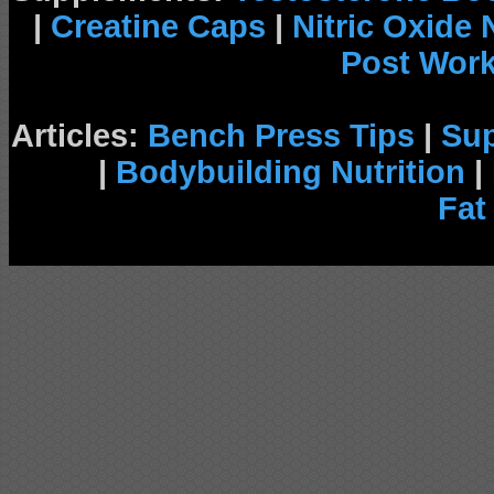
|
Creatine Caps
|
Nitric Oxide
Post Wor
Articles:
Bench Press Tips
|
Su
|
Bodybuilding Nutrition
|
Fat