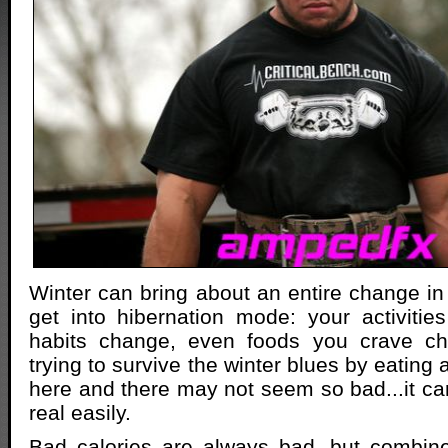
Winter can bring about an entire change in 
get into hibernation mode: your activitie
habits change, even foods you crave ch
trying to survive the winter blues by eating a
here and there may not seem so bad...it c
real easily.
Bad calories are always bad, but combine