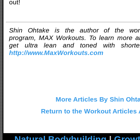
out!
Shin Ohtake is the author of the worl
program, MAX Workouts. To learn more a
get ultra lean and toned with shorter
http://www.MaxWorkouts.com
More Articles By Shin Oht
Return to the Workout Articles
Natural Bodybuilding
|
Growt