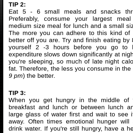
TIP 2:
Eat 5 - 6 small meals and snacks thr
Preferably, consume your largest meal
medium size meal for lunch and a small siz
The more you can adhere to this kind of 
better off you are. Try and finish eating by 
yourself 2 -3 hours before you go to b
expenditure slows down significantly at nig
you're sleeping, so much of late night calo
fat. Therefore, the less you consume in the
9 pm
) the better.
TIP 3:
When you get hungry in the middle of 
breakfast and lunch or between lunch an
large glass of water first and wait to see 
away. Often times emotional hunger will 
drink water. If you're still hungry, have a h