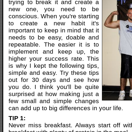
trying to break it and create a
new one, you need to be
conscious. When you're starting
to create a new habit it's
important to keep in mind that it
needs to be easy, doable and
repeatable. The easier it is to
implement and keep up, the
higher your success rate. This
is why I kept the following tips,
simple and easy. Try these tips
out for 30 days and see how
you do. I think you'll be quite
surprised at how making just a
few small and simple changes
can add up to big differences in your life.
TIP 1:
Never miss breakfast. Always start off wi