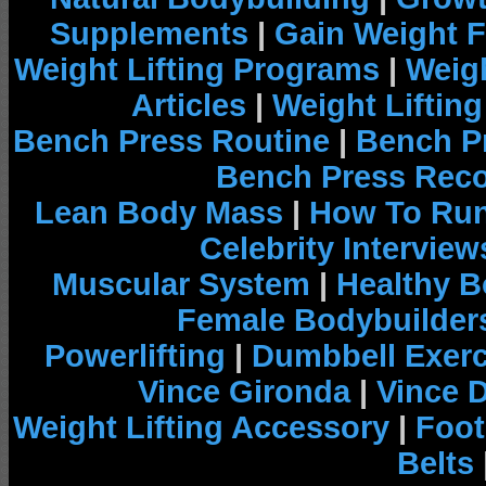
Supplements
|
Gain Weight F
Weight Lifting Programs
|
Weigh
Articles
|
Weight Liftin
Bench Press Routine
|
Bench P
Bench Press Rec
Lean Body Mass
|
How To Run
Celebrity Interview
Muscular System
|
Healthy B
Female Bodybuilder
Powerlifting
|
Dumbbell Exerc
Vince Gironda
|
Vince 
Weight Lifting Accessory
|
Foot
Belts