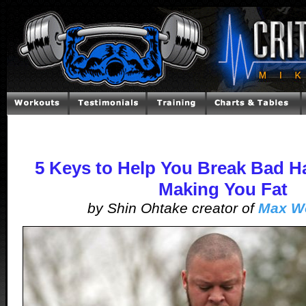
5 Keys to Help You Break Bad Ha
Making You Fat
by Shin Ohtake creator of
Max W