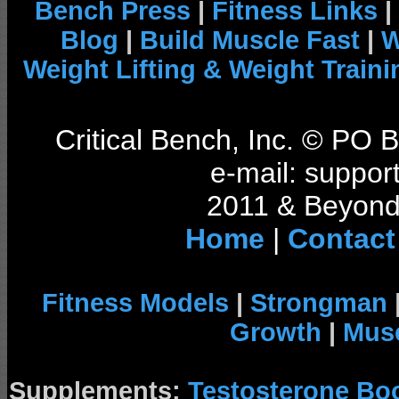
Bench Press
|
Fitness Links
|
Blog
|
Build Muscle Fast
|
W
Weight Lifting & Weight Traini
Critical Bench, Inc. © PO
e-mail: support
2011 & Beyond 
Home
|
Contact
Fitness Models
|
Strongman
Growth
|
Musc
Supplements:
Testosterone Bo