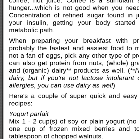
coffee, not juice. Coffee is a stimulant
hunger...which is not good when you need
Concentration of refined sugar found in j
your insulin, getting your body starte
metabolic path.
When preparing your breakfast with pr
probably the fastest and easiest food to m
not a fan of eggs, pick any other type of pr
can also get protein from nuts, (whole) gra
and (organic) dairy** products as well. (
**I
dairy, but if you're not lactose intolerant
allergies, you can use dairy as well
)
Here's a couple of super quick and easy
recipes:
Yogurt parfait
Mix 1 - 2 cup(s) of soy or plain yogurt (no
one cup of frozen mixed berries and to
tablespoon of chopped walnuts.