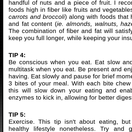
handful of nuts and a piece of fruit. I r
foods high in fiber like fruits and vegetable
carrots and broccoli
) along with foods that
and fat content (
ie. almonds, walnuts, haz
The combination of fiber and fat will satis
keep you full longer, while keeping your insu
TIP 4:
Be conscious when you eat. Eat slow and
multitask when you eat. Be present and enj
having. Eat slowly and pause for brief mome
3 bites of your meal. With each bite chew 
this will slow down your eating and enab
enzymes to kick in, allowing for better diges
TIP 5:
Exercise. This tip isn't about eating, but
healthy lifestyle nonetheless. Try and