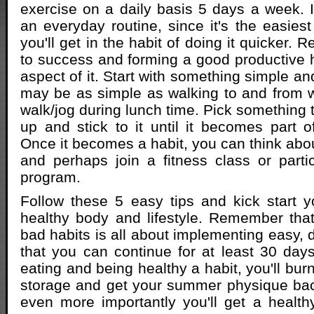
exercise on a daily basis 5 days a week. It
an everyday routine, since it's the easie
you'll get in the habit of doing it quicker. R
to success and forming a good productive ha
aspect of it. Start with something simple and
may be as simple as walking to and from w
walk/jog during lunch time. Pick something 
up and stick to it until it becomes part of
Once it becomes a habit, you can think abou
and perhaps join a fitness class or partic
program.
Follow these 5 easy tips and kick start 
healthy body and lifestyle. Remember that
bad habits is all about implementing easy, 
that you can continue for at least 30 da
eating and being healthy a habit, you'll burn
storage and get your summer physique back
even more importantly you'll get a healt