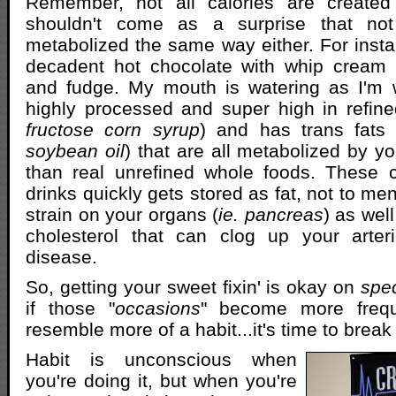
Remember, not all calories are created
shouldn't come as a surprise that not 
metabolized the same way either. For insta
decadent hot chocolate with whip cream d
and fudge. My mouth is watering as I'm wri
highly processed and super high in refine
fructose corn syrup
) and has trans fats 
soybean oil
) that are all metabolized by yo
than real unrefined whole foods. These 
drinks quickly gets stored as fat, not to me
strain on your organs (
ie. pancreas
) as wel
cholesterol that can clog up your arter
disease.
So, getting your sweet fixin' is okay on
spe
if those "
occasions
" become more frequ
resemble more of a habit...it's time to break 
Habit is unconscious when
you're doing it, but when you're