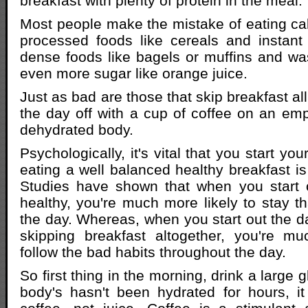
breakfast with plenty of protein in the meal.
Most people make the mistake of eating cal
processed foods like cereals and instant
dense foods like bagels or muffins and was
even more sugar like orange juice.
Just as bad are those that skip breakfast all
the day off with a cup of coffee on an e
dehydrated body.
Psychologically, it's vital that you start you
eating a well balanced healthy breakfast is
Studies have shown that when you start o
healthy, you're much more likely to stay t
the day. Whereas, when you start out the da
skipping breakfast altogether, you're mu
follow the bad habits throughout the day.
So first thing in the morning, drink a large 
body's hasn't been hydrated for hours, it