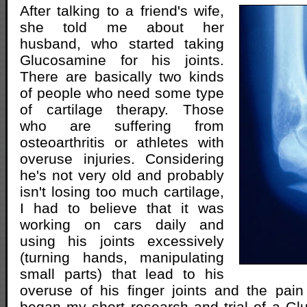
After talking to a friend's wife,
she told me about her
husband, who started taking
Glucosamine for his joints.
There are basically two kinds
of people who need some type
of cartilage therapy. Those
who are suffering from
osteoarthritis or athletes with
overuse injuries. Considering
he's not very old and probably
isn't losing too much cartilage,
I had to believe that it was
working on cars daily and
using his joints excessively
(turning hands, manipulating
small parts) that lead to his
overuse of his finger joints and the pai
began my short research and trial of a G