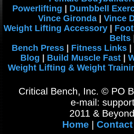
Powerlifting
|
Dumbbell Exerc
Vince Gironda
|
Vince 
Weight Lifting Accessory
|
Foot
Belts
Bench Press
|
Fitness Links
|
Blog
|
Build Muscle Fast
|
W
Weight Lifting & Weight Traini
Critical Bench, Inc. © PO
e-mail: support
2011 & Beyond 
Home
|
Contact