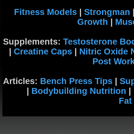
Fitness Models
|
Strongman
Growth
|
Musc
Supplements:
Testosterone Bo
|
Creatine Caps
|
Nitric Oxide
Post Wor
Articles:
Bench Press Tips
|
Su
|
Bodybuilding Nutrition
|
Fat