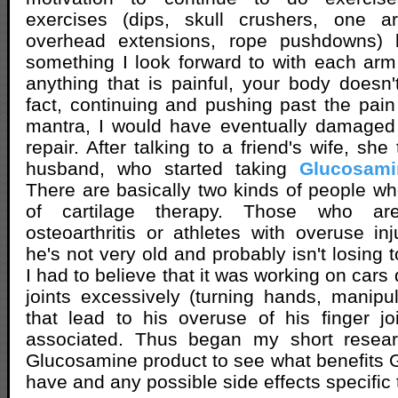
exercises (dips, skull crushers, one
overhead extensions, rope pushdowns)
something I look forward to with each arm
anything that is painful, your body doesn't
fact, continuing and pushing past the pain
mantra, I would have eventually damaged
repair. After talking to a friend's wife, sh
husband, who started taking
Glucosami
There are basically two kinds of people 
of cartilage therapy. Those who are
osteoarthritis or athletes with overuse inj
he's not very old and probably isn't losing 
I had to believe that it was working on cars 
joints excessively (turning hands, manipul
that lead to his overuse of his finger j
associated. Thus began my short resear
Glucosamine product to see what benefits
have and any possible side effects specific