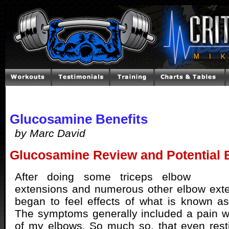
Glucosamine Benefits
by Marc David
Glucosamine Review and Potential B
After doing some triceps elbow
extensions and numerous other elbow exte
began to feel effects of what is known as
The symptoms generally included a pain 
of my elbows. So much so, that even res