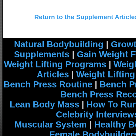
Return to the Supplement Article
Natural Bodybuilding
|
Growt
Supplements
|
Gain Weight F
Weight Lifting Programs
|
Weigh
Articles
|
Weight Liftin
Bench Press Routine
|
Bench P
Bench Press Rec
Lean Body Mass
|
How To Run
Celebrity Interview
Muscular System
|
Healthy B
Female Bodybuilder