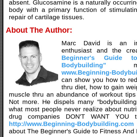
absent. Glucosamine is a naturally occurrin
body with a primary function of stimulat
repair of cartilage tissues.
About The Author:
Marc David is an inn
enthusiast and the cr
Beginner's Guide t
Bodybuilding"
met
www.Beginning-Bodybui
can show you how to red
thru diet, how to gain we
muscle thru an abundance of workout tips
Not more. He dispels many "bodybuilding 
what most people never realize about nutri
drug companies DON'T WANT YOU t
http://www.Beginning-Bodybuilding.com
about The Beginner's Guide to Fitness And 