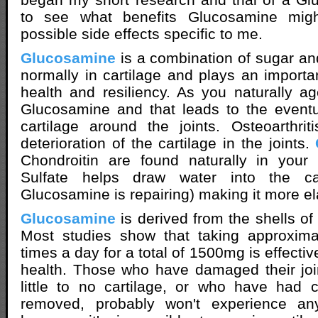
to see what benefits Glucosamine mi
possible side effects specific to me.
Glucosamine
is a combination of sugar and
normally in cartilage and plays an importan
health and resiliency. As you naturally 
Glucosamine and that leads to the eventu
cartilage around the joints. Osteoarthri
deterioration of the cartilage in the joints.
Chondroitin are found naturally in your 
Sulfate helps draw water into the car
Glucosamine is repairing) making it more el
Glucosamine
is derived from the shells of
Most studies show that taking approxim
times a day for a total of 1500mg is effectiv
health. Those who have damaged their join
little to no cartilage, or who have had ca
removed, probably won't experience any