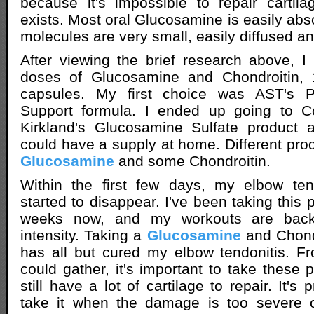
because it's impossible to repair cartil
exists. Most oral Glucosamine is easily ab
molecules are very small, easily diffused an
After viewing the brief research above, I
doses of Glucosamine and Chondroitin,
capsules. My first choice was AST's P
Support formula. I ended up going to C
Kirkland's Glucosamine Sulfate product a
could have a supply at home. Different prod
Glucosamine
and some Chondroitin.
Within the first few days, my elbow te
started to disappear. I've been taking this 
weeks now, and my workouts are back 
intensity. Taking a
Glucosamine
and Chond
has all but cured my elbow tendonitis. F
could gather, it's important to take these
still have a lot of cartilage to repair. It's p
take it when the damage is too severe or