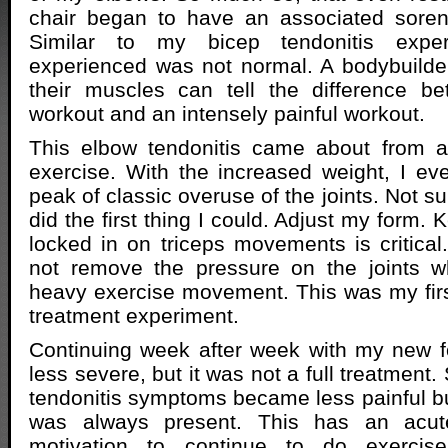
chair began to have an associated soren
Similar to my bicep tendonitis expe
experienced was not normal. A bodybuilde
their muscles can tell the difference b
workout and an intensely painful workout.
This elbow tendonitis came about from 
exercise. With the increased weight, I ev
peak of classic overuse of the joints. Not su
did the first thing I could. Adjust my form.
locked in on triceps movements is critical. 
not remove the pressure on the joints 
heavy exercise movement. This was my firs
treatment experiment.
Continuing week after week with my new f
less severe, but it was not a full treatment
tendonitis symptoms became less painful bu
was always present. This has an acut
motivation to continue to do exercise