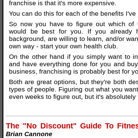
franchise is that it's more expensive.
You can do this for each of the benefits I've 
So now you have to figure out which of 
would be best for you. If you already 
background, are willing to learn, and/or wa
own way - start your own health club.
On the other hand if you simply want to 
and have everything done for you and buy
business, franchising is probably best for y
Both are great options, but they're both des
types of people. Figuring out what you wan
even weeks to figure out, but it's absolutely 
The "No Discount" Guide To Fitne
Brian Cannone