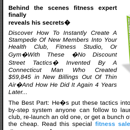
Behind the scenes fitness expert
finally
reveals his secrets�
Discover How To Instantly Create A
Stampede Of New Members Into Your
Health Club, Fitness Studio, Or
Gym�With These �No Discount
Street Tactics� Invented By A
Connecticut Man Who Created
$59,845 in New Billings Out Of Thin
Air�And How He Did It Again 4 Years
Later...
The Best Part: He�s put these tactics int
by-step system anyone can follow to la
club, re-launch an old one, or get a bunch
the cheap. Read this special
fitness sal