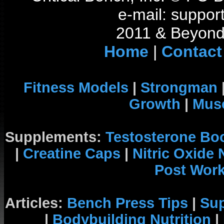
e-mail: support
2011 & Beyond 
Home
|
Contact
Fitness Models
|
Strongman
Growth
|
Musc
Supplements:
Testosterone Bo
|
Creatine Caps
|
Nitric Oxide
Post Wor
Articles:
Bench Press Tips
|
Su
|
Bodybuilding Nutrition
|