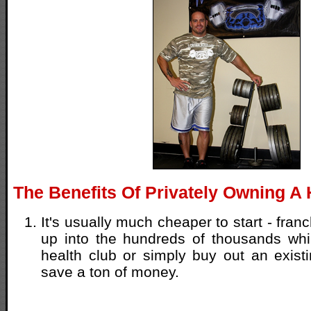
The Benefits Of Privately Owning A 
It's usually much cheaper to start - franc
up into the hundreds of thousands wh
health club or simply buy out an exist
save a ton of money.