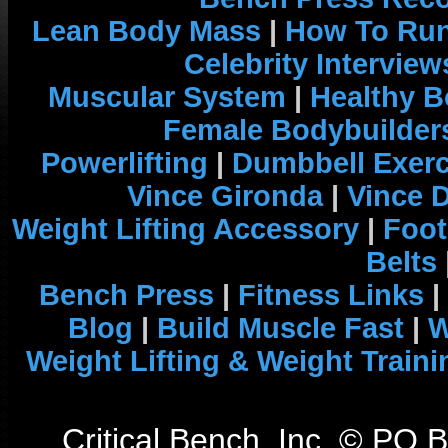
Lean Body Mass
|
How To Run
Celebrity Interview
Muscular System
|
Healthy B
Female Bodybuilder
Powerlifting
|
Dumbbell Exerc
Vince Gironda
|
Vince 
Weight Lifting Accessory
|
Foot
Belts
Bench Press
|
Fitness Links
|
Blog
|
Build Muscle Fast
|
W
Weight Lifting & Weight Traini
Critical Bench, Inc. © PO