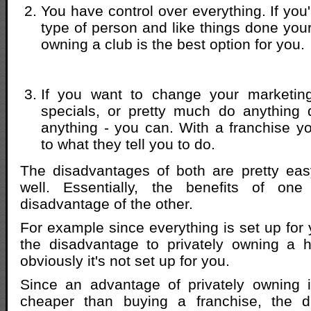
You have control over everything. If you'r
type of person and like things done you
owning a club is the best option for you.
If you want to change your marketin
specials, or pretty much do anything 
anything - you can. With a franchise yo
to what they tell you to do.
The disadvantages of both are pretty eas
well. Essentially, the benefits of one
disadvantage of the other.
For example since everything is set up for 
the disadvantage to privately owning a h
obviously it's not set up for you.
Since an advantage of privately owning is
cheaper than buying a franchise, the d