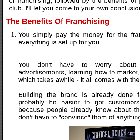
of franchising, followed by the benefits of
club. I'll let you come to your own conclusio
The Benefits Of Franchising
You simply pay the money for the fran
everything is set up for you.
You don't have to worry about m
advertisements, learning how to market, 
which takes awhile - it all comes with th
Building the brand is already done f
probably be easier to get customers
because people already know about th
don't have to "convince" them of anythin