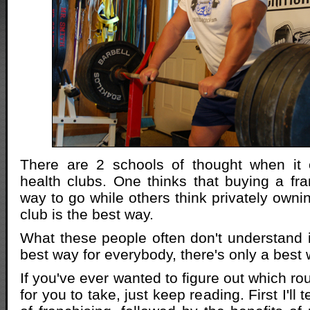
There are 2 schools of thought when it
health clubs. One thinks that buying a fra
way to go while others think privately owni
club is the best way.
What these people often don't understand i
best way for everybody, there's only a best
If you've ever wanted to figure out which ro
for you to take, just keep reading. First I'll 