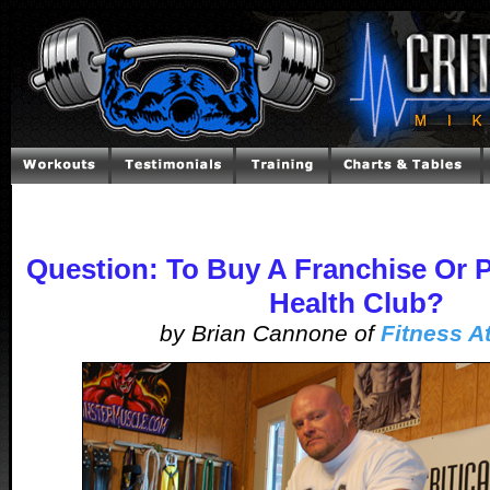
Question: To Buy A Franchise Or 
Health Club?
by Brian Cannone of
Fitness At