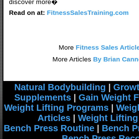
discover more�
Read on at:
FitnessSalesTraining.com
More
Fitness Sales Articl
More Articles
By Brian Cann
Natural Bodybuilding
|
Growt
Supplements
|
Gain Weight F
Weight Lifting Programs
|
Weigh
Articles
|
Weight Liftin
Bench Press Routine
|
Bench P
Bench Press Rec