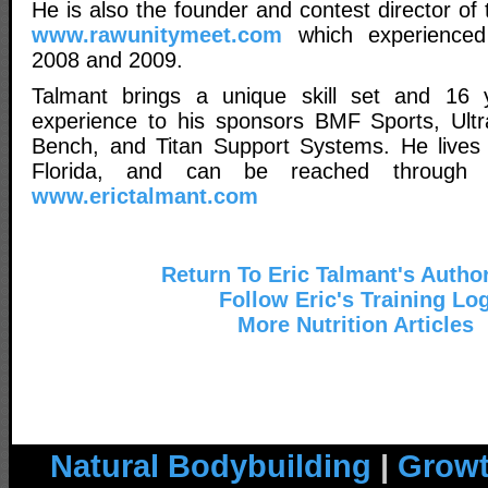
He is also the founder and contest director o
www.rawunitymeet.com
which experienced
2008 and 2009.
Talmant brings a unique skill set and 16 ye
experience to his sponsors BMF Sports, Ultra 
Bench, and Titan Support Systems. He lives in
Florida, and can be reached through
www.erictalmant.com
Return To Eric Talmant's Autho
Follow Eric's Training Lo
More Nutrition Articles
Natural Bodybuilding
|
Growt