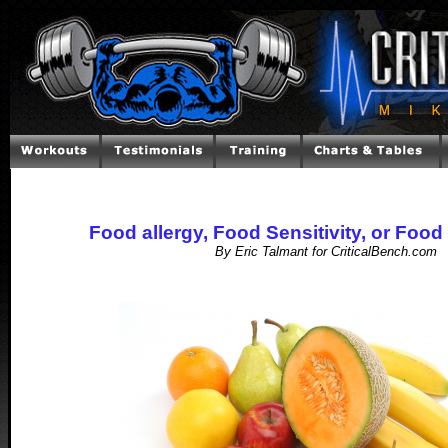
Food allergy, Food Sensitivity, or Food
By Eric Talmant for CriticalBench.com