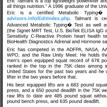
Eric Talmant is a top lightweight powerlifter a
all things nutrition." A 1996 graduate of the Univ
Eric is a certified Metabolic Typing�
advisors.info/EditIndex.php
. Talmant is cer
Advanced Metabolic Typing� Test as well a
(the Signet MRT Test, U.S. BioTek ELISA IgG al
Sensitivity C-Reactive Protein heart health t
BioHealth Diagnostics Adrenal and Hormone sali
Eric has competed in the ADFPA, NASA, AA
WPO, and the Raw Unity Meet. He holds the
men's open equipped squat record of 678 p
ranked in the top in the 75K class among all
United States for the past two years and he
lifter in the two years before that.
His best equipped lifts are a 683 pound squ
press, and a 650 pound deadlift in the 75K we
raw lifts to date are 485 pound squat witho
pound bench press, and 635 pound deadlift.