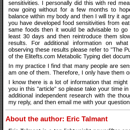
sensitivities. I personally did this with red m
now going without for a few months to hope
balance within my body and then I will try it ag
you have developed food sensitivities from ea
same foods then it would be advisable to go 
least 30 days and then reintroduce them slo
results. For additional information on wha
observing these results please refer to "The 
of the Elitefts.com Metabolic Typing diet docu
In my practice I find that many people are sens
am one of them. Therefore, I only have them o
I know there is a lot of information that might
you in this "article" so please take your time i
additional independent research with the thou
my reply, and then email me with your question
About the author: Eric Talmant