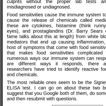
culprits without the proper lab tests 
misdiagnosed or undiagnosed.
Food sensitivities cause the immune system to
cause the release of chemicals called medi
these are cytokines, histamine (think run
eyes), and prostaglandins (Dr. Barry Sears 
fame talks about this at length) from white blo
mediators that end up causing inflammation,
host of symptoms that come with food sensitivi
that makes food sensitivities complicated
numerous ways our immune system can resp
are different ways it responds, there a
researchers have tried to identify reactive fo
and chemicals.
The most reliable ones seem to be the Signe
ELISA test. I can go on about these two b
suggest that you Google both of them, do som
and then resubmit with questions.