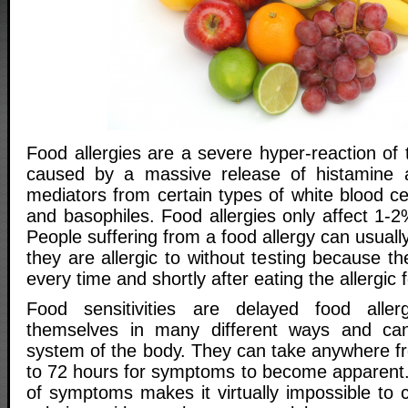
Food allergies are a severe hyper-reaction o
caused by a massive release of histamine 
mediators from certain types of white blood cel
and basophiles. Food allergies only affect 1-2
People suffering from a food allergy can usuall
they are allergic to without testing because th
every time and shortly after eating the allergic 
Food sensitivities are delayed food aller
themselves in many different ways and ca
system of the body. They can take anywhere f
to 72 hours for symptoms to become apparent.
of symptoms makes it virtually impossible to co