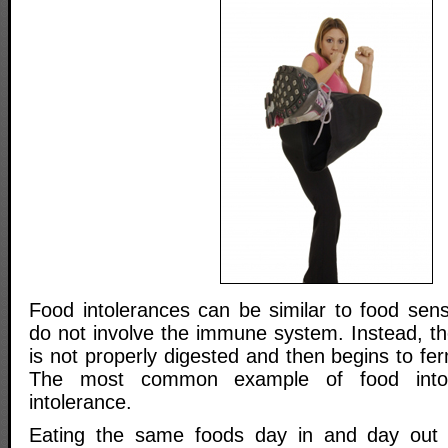
Food intolerances can be similar to food sensi
do not involve the immune system. Instead, th
is not properly digested and then begins to fer
The most common example of food intole
intolerance.
Eating the same foods day in and day out 