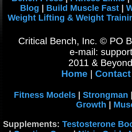
Blog
|
Build Muscle Fast
|
W
Weight Lifting & Weight Traini
Critical Bench, Inc. © PO
e-mail: support
2011 & Beyond 
Home
|
Contact
Fitness Models
|
Strongman
Growth
|
Musc
Supplements:
Testosterone Bo