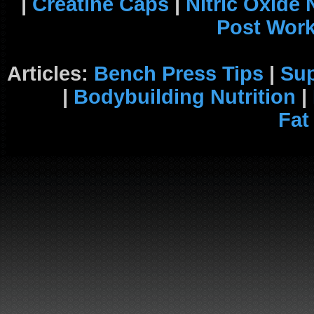
|
Creatine Caps
|
Nitric Oxide
Post Wor
Articles:
Bench Press Tips
|
Su
|
Bodybuilding Nutrition
|
Fat