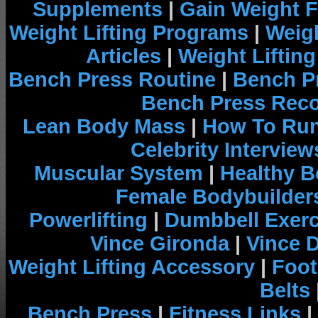
Supplements
|
Gain Weight F
Weight Lifting Programs
|
Weigh
Articles
|
Weight Liftin
Bench Press Routine
|
Bench P
Bench Press Rec
Lean Body Mass
|
How To Run
Celebrity Interview
Muscular System
|
Healthy B
Female Bodybuilder
Powerlifting
|
Dumbbell Exerc
Vince Gironda
|
Vince 
Weight Lifting Accessory
|
Foot
Belts
Bench Press
|
Fitness Links
|