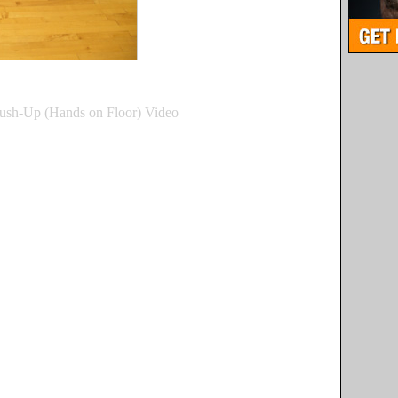
Push-Up (Hands on Floor) Video