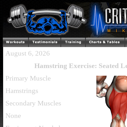
August 6, 2026
Hamstring Exercise: Seated L
Primary Muscle
Hamstrings
Secondary Muscles
None