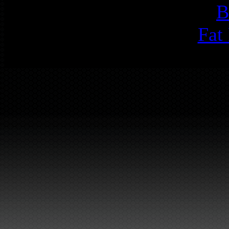
B
Fat