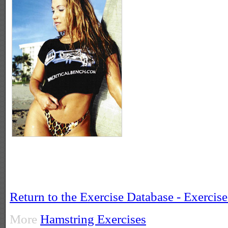
Return to the Exercise Database - Exercis
More
Hamstring Exercises