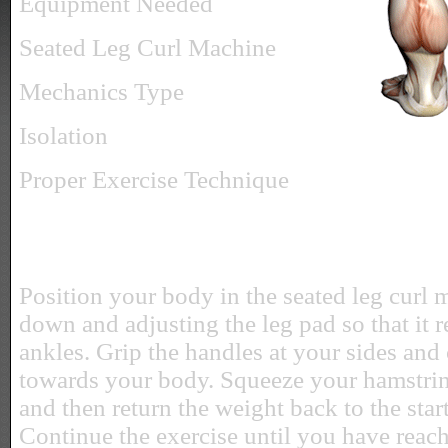
Equipment Needed
Seated Leg Curl Machine
Mechanics Type
Isolation
Proper Exercise Technique
Position your body in the seated leg curl 
down and adjusting the leg pad so that it r
ankles. Grip the handles at your sides and 
towards your body. Squeeze your hamstrin
and then return the weight back to the star
Continue the exercise until you have reac