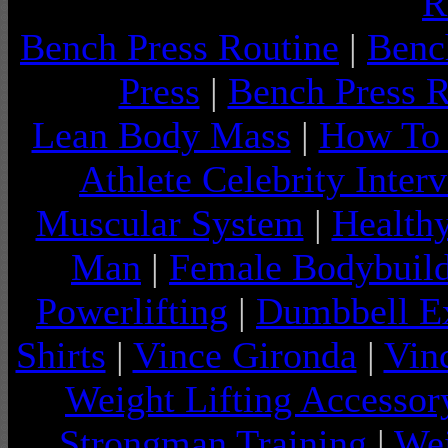
R
Bench Press Routine
|
Benc
Press
|
Bench Press 
Lean Body Mass
|
How To 
Athlete Celebrity Inter
Muscular System
|
Health
Man
|
Female Bodybuild
Powerlifting
|
Dumbbell Ex
Shirts
|
Vince Gironda
|
Vin
Weight Lifting Accessor
Strongman Training
|
Wei