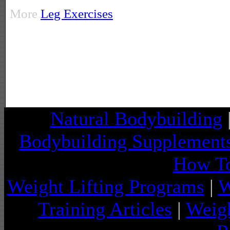
More
Leg Exercises
Natural Bodybuilding
Bodybuilding Supplement
How To
Weight Lifting Programs
|
W
Training Articles
|
Weigh