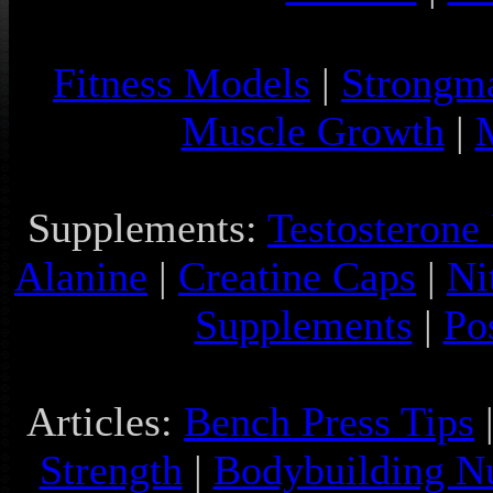
Fitness Models
|
Strongm
Muscle Growth
|
Supplements:
Testosterone
Alanine
|
Creatine Caps
|
Ni
Supplements
|
Po
Articles:
Bench Press Tips
Strength
|
Bodybuilding Nu