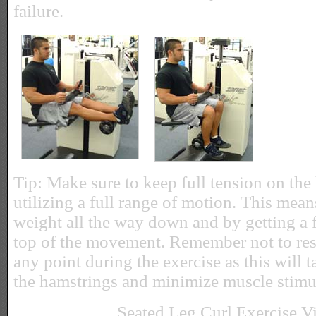
failure.
Tip: Make sure to keep full tension on the
utilizing a full range of motion. This mean
weight all the way down and by getting a fu
top of the movement. Remember not to rest
any point during the exercise as this will ta
the hamstrings and minimize muscle stimu
Seated Leg Curl Exercise V