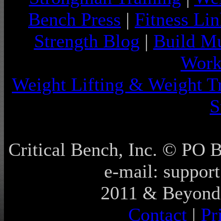
Bench Press
|
Fitness Lin
Strength Blog
|
Build Mu
Work
Weight Lifting & Weight T
S
Critical Bench, Inc. © PO
e-mail: support
2011 & Beyond 
Contact
|
Pr