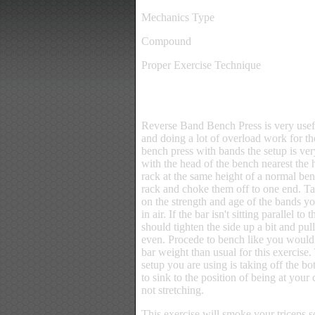
Mechanics Type
Compound
Proper Exercise Technique
Reverse Band Bench Press is very useful
and doing a lot of overload work for th
bench press with bands the setup is very
with the head of the bench nearest the h
rack at the same height of a normal ben
rack and choke them off to one end. Ta
on the strength and age of the bands y
in air. If the bar isn't sitting parallel t
should tighten the side up a bit and pul
even. Procede to bench like you would
bar weight than usual for this exercise
setup you are using is taking off the bot
to sink to the position of being at your
not stretching.
This exercise will smoke your triceps 