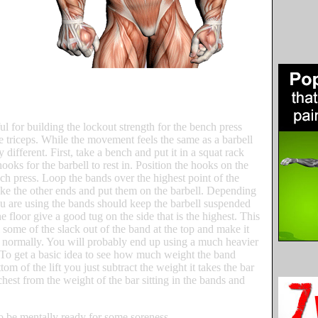
 for building the lockout strength for the bench press
e triceps. While the movement feels the same as a barbell
 different. First, take a bench and put it in a squat rack
ooks for the barbell to rest in. Position the hooks on the
ch press. Loop the bands over the highest point of the
ke the other ends and put them on the barbell. Depending
ou are using the bands should keep the barbell suspended
o the floor give a good tug on the side that is the highest. This
l some of the slack out of the band at the top and make it
 normally. You will probably end up using a much heavier
. To get a basic idea to see how much weight the band
tom of the lift you just subtract the weight it takes the bar
 chest from the weight of the bar sitting in the bands and
so be mentally ready for some soreness.