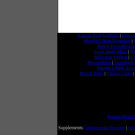
Natural Bodybuilding
|
Growth
Weight Lifting Programs
|
Bench Press Routi
Lean Body Mass
|
Ho
Muscular System
|
He
Powerlifting
|
Dumbbell 
Weight Lifting Acce
Bench Press
|
Fitness Links
Fitness Model
Supplements:
Testosterone Booster
|
Sup