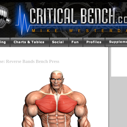
se: Reverse Bands Bench Press