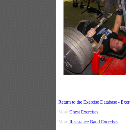
Return to the Exercise Database - Exe
More
Chest Exercises
More
Resistance Band Exercises