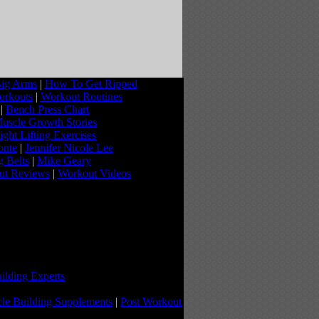
ig Arms
|
How To Get Ripped
orkouts
|
Workout Routines
|
Bench Press Chart
uscle Growth Stories
ght Lifting Exercises
onte
|
Jennifer Nicole Lee
g Belts
|
Mike Geary
ut Reviews
|
Workout Videos
ilding Experts
le Building Supplements
|
Post Workout