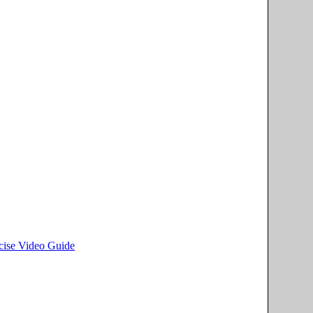
rcise Video Guide