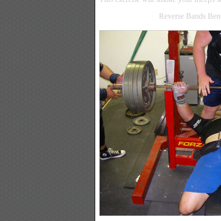
Reverse Bands Bench