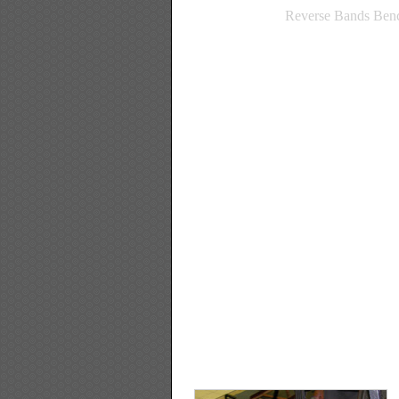
Reverse Bands Benc