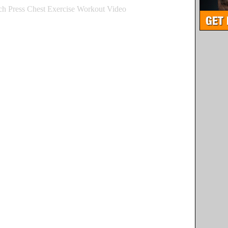
h Press Chest Exercise Workout Video