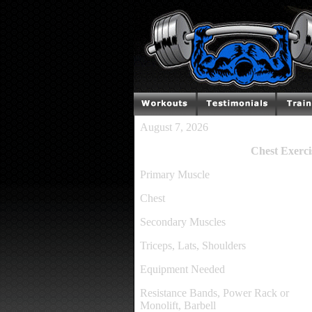
August 7, 2026
Chest Exerci
Primary Muscle
Chest
Secondary Muscles
Triceps, Lats, Shoulders
Equipment Needed
Resistance Bands, Power Rack or
Monolift, Barbell