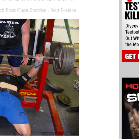
 Press Chest Exercise - Start Position