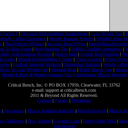
 Factor-1
|
Discount Bodybuilding Supplements
|
Gain Weight Fast
|
B
Weight Lifting Equipment
|
Weight Training Articles
|
Weight Lifting W
ne
|
Bench Press Workout
|
Increase Bench Press
|
Bench Press Records
w To Run Faster
|
Bodybuilding Tips
|
Athlete Celebrity Interviews
|
M
althy Bodybuilding Recipes
|
Muscle Man
|
Female Bodybuilders
|
Wei
Exercise
|
Muscle Bodybuilding T Shirts
|
Vince Gironda
|
Vince Delm
ssory
|
Football Strength Workout
|
Strongman Training
|
Weight Liftin
|
How To Gain Weight Fast
|
Strength Blog
|
Build Muscle Fast
|
Worko
Weight Lifting & Weight Training Tips For Building Muscle Strength
Critical Bench, Inc. © PO BOX 17959, Clearwater, FL 33762
e-mail: support at criticalbench.com
2011 & Beyond All Rights Reserved.
Contact
|
Privacy
|
Disclaimer
s
|
Strongman
|
Muscle Building Nutrition
|
Muscle Growth
|
Muscle Bu
er Fat Burner
|
Beta Alanine
|
Creatine Caps
|
Nitric Oxide NO2
|
Musc
Supplement