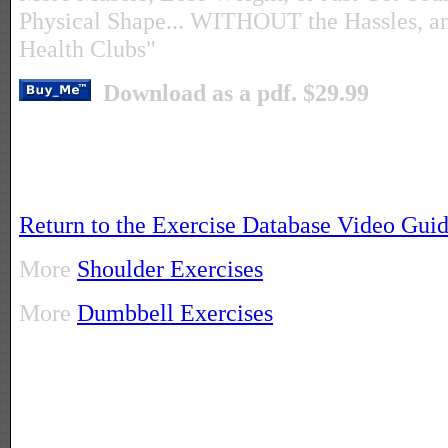
Physical Shape... WITHOUT the Hassles, a
Health Clubs"
Download as a pdf. $29.99
Return to the Exercise Database Video Gui
More
Shoulder Exercises
More
Dumbbell Exercises