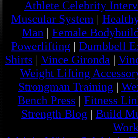
Athlete Celebrity Inter
Muscular System
|
Health
Man
|
Female Bodybuild
Powerlifting
|
Dumbbell Ex
Shirts
|
Vince Gironda
|
Vin
Weight Lifting Accessor
Strongman Training
|
Wei
Bench Press
|
Fitness Lin
Strength Blog
|
Build Mu
Work