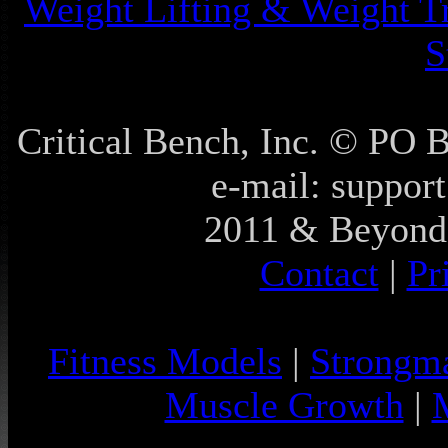
Weight Lifting & Weight T
S
Critical Bench, Inc. © PO
e-mail: support
2011 & Beyond 
Contact
|
Pr
Fitness Models
|
Strongm
Muscle Growth
|