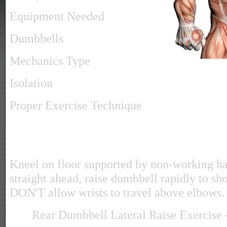
Equipment Needed
Dumbbells
Mechanics Type
Isolation
Proper Exercise Technique
Kneel on floor supported by non-working h
straight ahead, raise dumbbell rapidly to sho
DON'T allow wrists to travel above elbows.
Rear Dumbbell Lateral Raise Exercise -