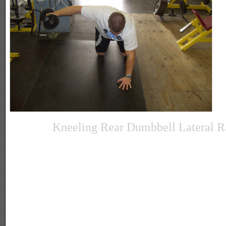
Kneeling Rear Dumbbell Lateral R