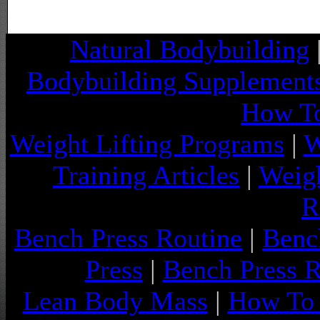
Natural Bodybuilding
Bodybuilding Supplement
How To
Weight Lifting Programs
|
W
Training Articles
|
Weigh
R
Bench Press Routine
|
Benc
Press
|
Bench Press 
Lean Body Mass
|
How To 