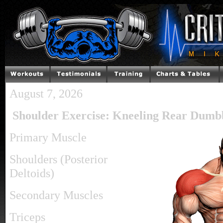
August 7, 2026
Shoulder Exercise: Kneeling Rear Dumbb
Primary Muscle
Shoulders (Posterior
Deltoids)
Secondary Muscles
Triceps