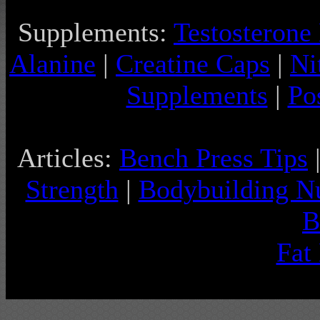
Supplements:
Testosterone
Alanine
|
Creatine Caps
|
Ni
Supplements
|
Po
Articles:
Bench Press Tips
Strength
|
Bodybuilding Nu
B
Fat