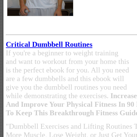
Critical Dumbbell Routines
If you're a beginner to weight training
and want to workout from your home this
is the perfect ebook for you. All you need
are a few dumbbells and this ebook will
give you the dumbbell routines you need
while demonstrating the exercises.
Increase
And Improve Your Physical Fitness In 90
To Keep This Breakthrough Fitness Gui
"Dumbbell Exercises and Lifting Routines 
More Muscle, Lose Weight, or Just Get Yours