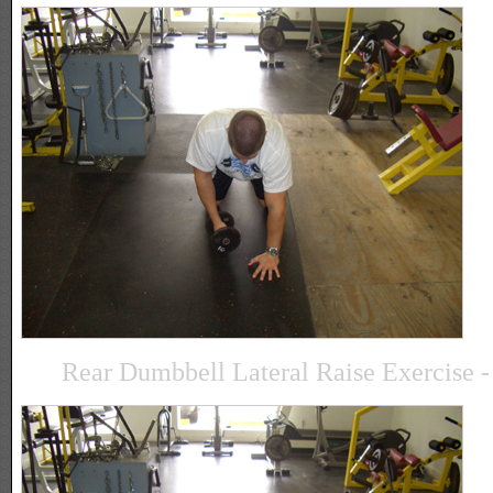
Rear Dumbbell Lateral Raise Exercise - 