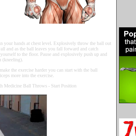
in your hands at chest level. Explosively throw the ball out
wall and as the ball leaves you fall forward and catch
yourself to the floor. Pause and explosively push up and
n (kneeling).
make the exercise harder you can start with the ball
riceps more into the exercise.
h Medicine Ball Throws - Start Position