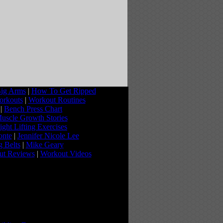
ig Arms
|
How To Get Ripped
orkouts
|
Workout Routines
|
Bench Press Chart
uscle Growth Stories
ght Lifting Exercises
onte
|
Jennifer Nicole Lee
g Belts
|
Mike Geary
ut Reviews
|
Workout Videos