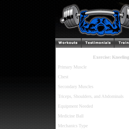
Exercise: Kneelin
Primary Muscle
Chest
Secondary Muscles
Triceps, Shoulders, and Abdominals
Equipment Needed
Medicine Ball
Mechanics Type