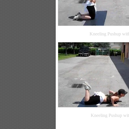
Kneeling Pushup with
Kneeling Pushup wit