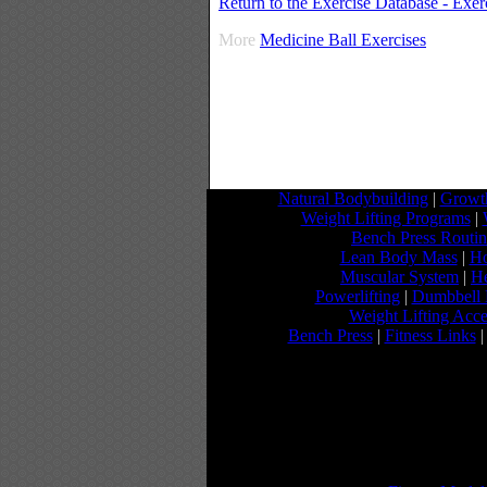
Return to the Exercise Database - Exe
More
Medicine Ball Exercises
Natural Bodybuilding
|
Growth
Weight Lifting Programs
|
Bench Press Routi
Lean Body Mass
|
Ho
Muscular System
|
He
Powerlifting
|
Dumbbell 
Weight Lifting Acce
Bench Press
|
Fitness Links