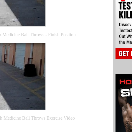
 Medicine Ball Throws - Finish Position
h Medicine Ball Throws Exercise Video