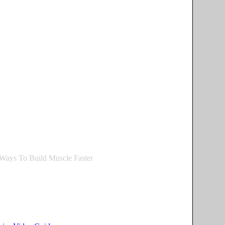
Ways To Build Muscle Faster