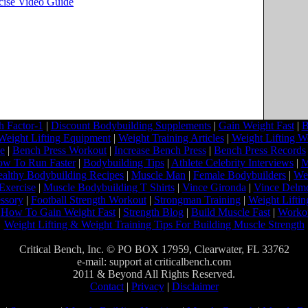
rcise Video Guide
 Factor-1
|
Discount Bodybuilding Supplements
|
Gain Weight Fast
|
B
Weight Lifting Equipment
|
Weight Training Articles
|
Weight Lifting W
ne
|
Bench Press Workout
|
Increase Bench Press
|
Bench Press Records
w To Run Faster
|
Bodybuilding Tips
|
Athlete Celebrity Interviews
|
M
althy Bodybuilding Recipes
|
Muscle Man
|
Female Bodybuilders
|
Wei
Exercise
|
Muscle Bodybuilding T Shirts
|
Vince Gironda
|
Vince Delm
ssory
|
Football Strength Workout
|
Strongman Training
|
Weight Liftin
|
How To Gain Weight Fast
|
Strength Blog
|
Build Muscle Fast
|
Worko
Weight Lifting & Weight Training Tips For Building Muscle Strength
Critical Bench, Inc. © PO BOX 17959, Clearwater, FL 33762
e-mail: support at criticalbench.com
2011 & Beyond All Rights Reserved.
Contact
|
Privacy
|
Disclaimer