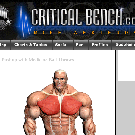
g Pushup with Medicine Ball Throws