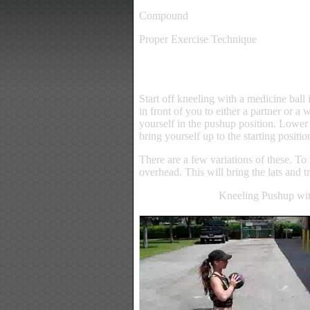
Compound
Proper Exercise Technique
Start off kneeling with a medicine ball 
in front of you to either a partner or a 
yourself in the pushup position. Lower 
bring yourself up to the starting positio
There are a few variations of these. To 
overhead. This will bring the lats and t
Kneeling Pushup wit