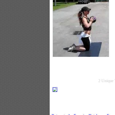
2 Unique 