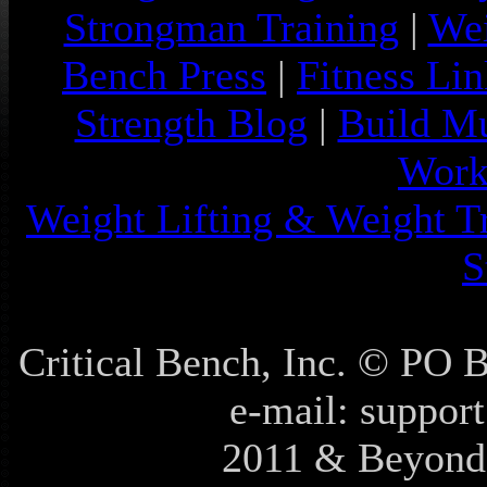
Strongman Training
|
Wei
Bench Press
|
Fitness Lin
Strength Blog
|
Build Mu
Work
Weight Lifting & Weight T
S
Critical Bench, Inc. © PO
e-mail: support
2011 & Beyond 