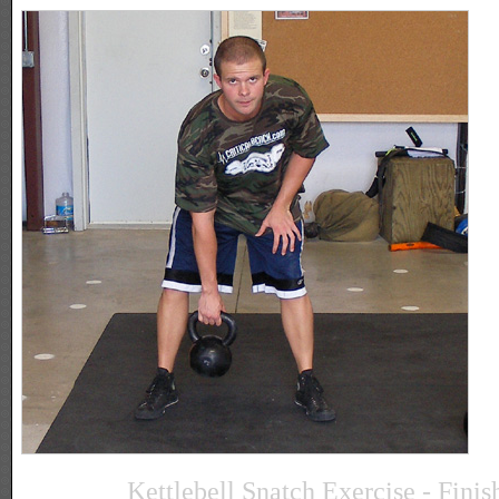
Kettlebell Snatch Exercise - Finis