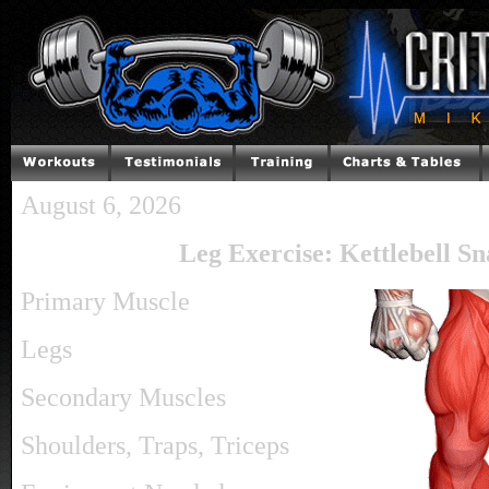
August 6, 2026
Leg Exercise: Kettlebell Sn
Primary Muscle
Legs
Secondary Muscles
Shoulders, Traps, Triceps