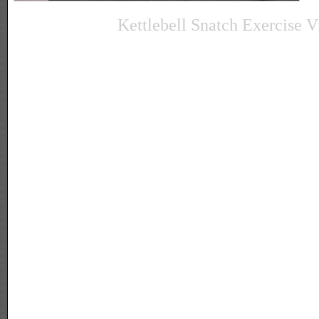
Kettlebell Snatch Exercise V