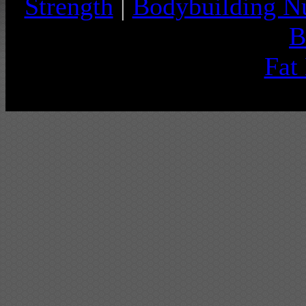
Strength
|
Bodybuilding Nu
B
Fat