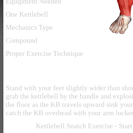
Equipment Needed
One Kettlebell
Mechanics Type
Compound
Proper Exercise Technique
Stand with your feet slightly wider than sh
grab the kettlebell by the handle and explosi
the floor as the KB travels upward sink you
catch the KB overhead with your arm locke
Kettlebell Snatch Exercise - Start