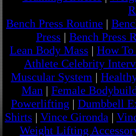
R
Bench Press Routine
|
Benc
Press
|
Bench Press 
Lean Body Mass
|
How To 
Athlete Celebrity Inter
Muscular System
|
Health
Man
|
Female Bodybuild
Powerlifting
|
Dumbbell Ex
Shirts
|
Vince Gironda
|
Vin
Weight Lifting Accessor