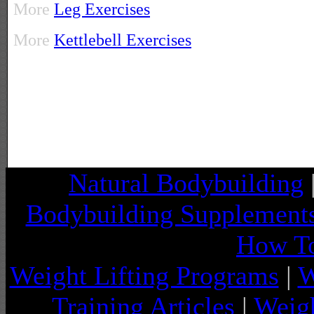
More
Leg Exercises
More
Kettlebell Exercises
Natural Bodybuilding
Bodybuilding Supplement
How To
Weight Lifting Programs
|
W
Training Articles
|
Weigh