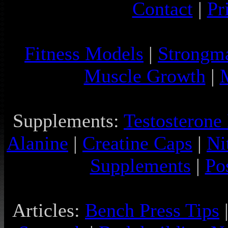
Contact
|
Pr
Fitness Models
|
Strongm
Muscle Growth
|
Supplements:
Testosterone
Alanine
|
Creatine Caps
|
Ni
Supplements
|
Po
Articles:
Bench Press Tips