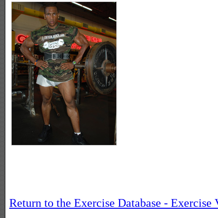
Return to the Exercise Database - Exercise