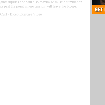
gainst injuries and will also maximize muscle stimulation.
hts past the point where tension will leave the biceps.
url - Bicep Exercise Video