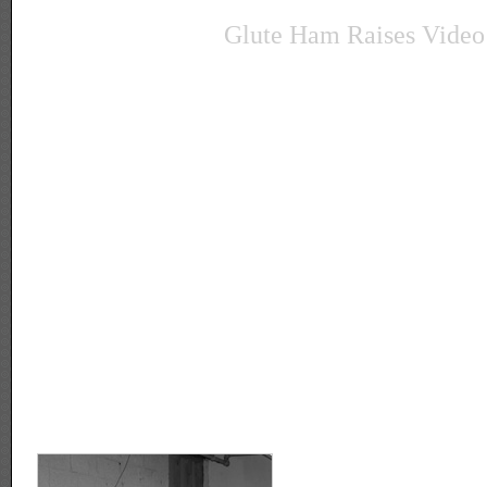
Glute Ham Raises Video