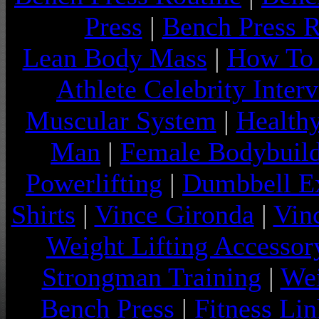
Press
|
Bench Press 
Lean Body Mass
|
How To 
Athlete Celebrity Inter
Muscular System
|
Health
Man
|
Female Bodybuild
Powerlifting
|
Dumbbell Ex
Shirts
|
Vince Gironda
|
Vin
Weight Lifting Accessor
Strongman Training
|
Wei
Bench Press
|
Fitness Lin