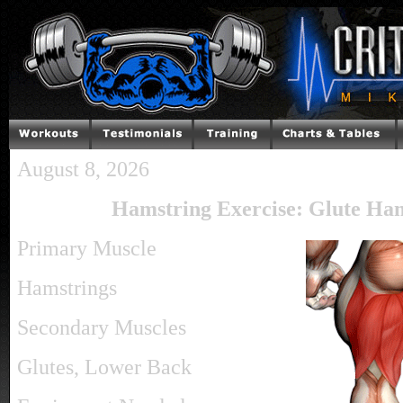
August 8, 2026
Hamstring Exercise: Glute Ha
Primary Muscle
Hamstrings
Secondary Muscles
Glutes, Lower Back