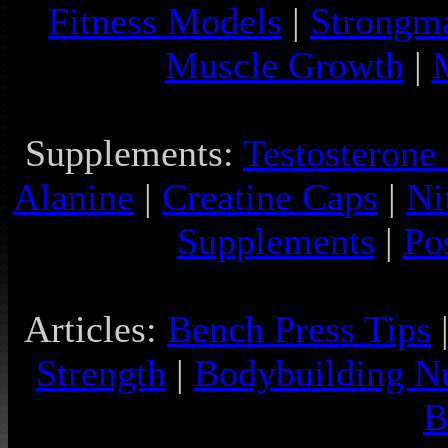
Fitness Models
|
Strongm
Muscle Growth
|
Supplements:
Testosterone
Alanine
|
Creatine Caps
|
Ni
Supplements
|
Po
Articles:
Bench Press Tips
Strength
|
Bodybuilding Nu
B