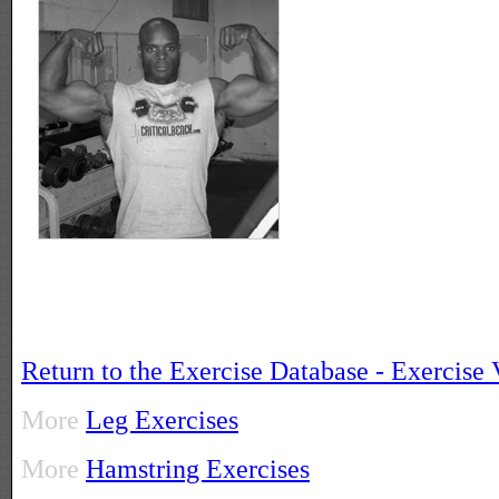
Return to the Exercise Database - Exercise
More
Leg Exercises
More
Hamstring Exercises