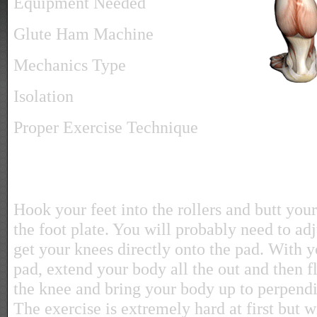
Equipment Needed
Glute Ham Machine
Mechanics Type
Isolation
Proper Exercise Technique
Hook your feet into the rollers and butt your
the foot plate. You will probably need to ad
get your knees directly onto the pad. With y
pad, extend your body all the out and then fl
the knee and bring your body up to perpendic
The exercise is extremely hard at first but w