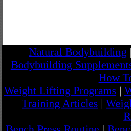
Natural Bodybuilding
Bodybuilding Supplement
How To
Weight Lifting Programs
|
W
Training Articles
|
Weigh
R
Bench Press Routine
|
Benc