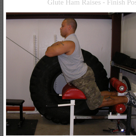
Glute Ham Raises - Finish Pos