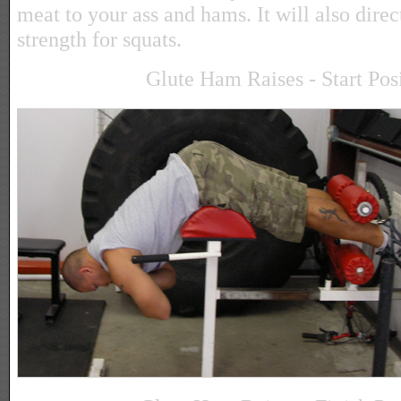
meat to your ass and hams. It will also direc
strength for squats.
Glute Ham Raises - Start Pos