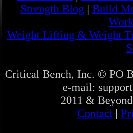
Strength Blog
|
Build Mu
Work
Weight Lifting & Weight T
S
Critical Bench, Inc. © PO
e-mail: support
2011 & Beyond 
Contact
|
Pr