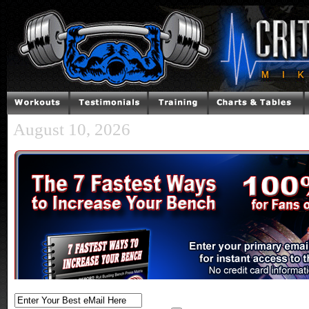
August 10, 2026