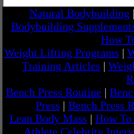
Natural Bodybuilding
Bodybuilding Supplement
How To
Weight Lifting Programs
|
W
Training Articles
|
Weigh
R
Bench Press Routine
|
Benc
Press
|
Bench Press 
Lean Body Mass
|
How To 
Athlete Celebrity Inter