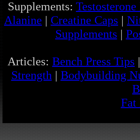
Supplements:
Testosterone
Alanine
|
Creatine Caps
|
Ni
Supplements
|
Po
Articles:
Bench Press Tips
Strength
|
Bodybuilding Nu
B
Fat