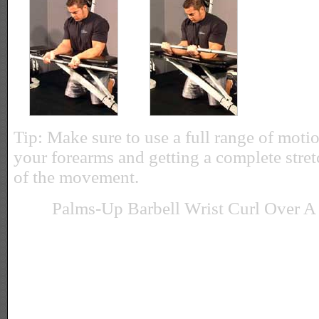
Tip: Make sure to use a full range of motio
your forearms and getting a complete stret
of the movement.
Palms-Up Barbell Wrist Curl Over A