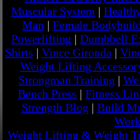
Muscular System
|
Health
Man
|
Female Bodybuild
Powerlifting
|
Dumbbell Ex
Shirts
|
Vince Gironda
|
Vin
Weight Lifting Accessor
Strongman Training
|
Wei
Bench Press
|
Fitness Lin
Strength Blog
|
Build Mu
Work
Weight Lifting & Weight T