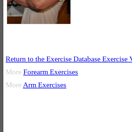
Return to the Exercise Database Exercise
More
Forearm Exercises
More
Arm Exercises