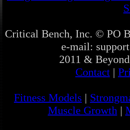
S
Critical Bench, Inc. © PO
e-mail: support
2011 & Beyond 
Contact
|
Pr
Fitness Models
|
Strongm
Muscle Growth
|