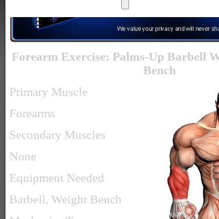
Forearm Exercise: Palms-Up Barbell W
Bench
Primary Muscle
Forearms
Secondary Muscles
None
Equipment Needed
Barbell, Weight Bench