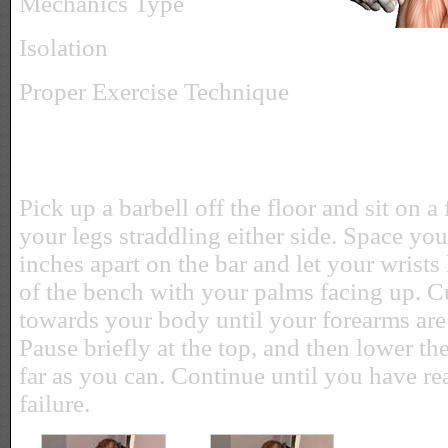
Mechanics Type
Isolation
Proper Exercise Technique
Pick up a barbell off the floor and sit on a
your legs straddling either side. Space yo
inches apart on the bar and let your wrists
of the bench with your palms facing up. C
towards your body until your forearms are 
Pause briefly at the top, and then lower t
far as you can. Continue until you have r
failure.