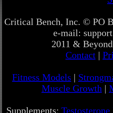
Critical Bench, Inc. © PO
e-mail: support
2011 & Beyond 
Contact
|
Pr
Fitness Models
|
Strongm
Muscle Growth
|
Supplements:
Testosterone