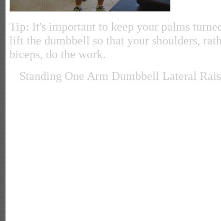
Tip: It's important to keep your palms tur
lift the dumbbell so that your shoulders, rat
biceps, do the work.
Standing One Arm Dumbbell Lateral Rais