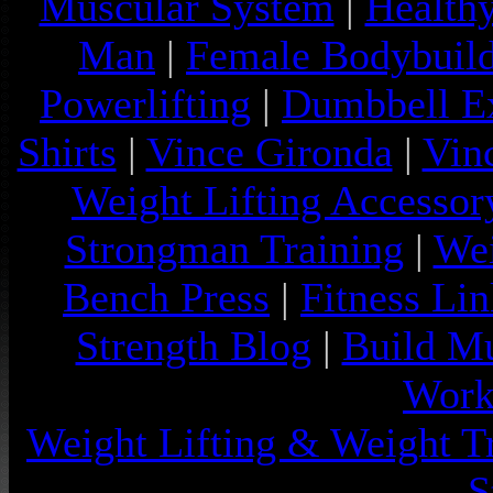
Muscular System
|
Health
Man
|
Female Bodybuild
Powerlifting
|
Dumbbell Ex
Shirts
|
Vince Gironda
|
Vin
Weight Lifting Accessor
Strongman Training
|
Wei
Bench Press
|
Fitness Lin
Strength Blog
|
Build Mu
Work
Weight Lifting & Weight T
S