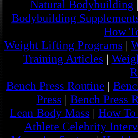
Natural Bodybuilding
Bodybuilding Supplement
How To
Weight Lifting Programs
|
W
Training Articles
|
Weigh
R
Bench Press Routine
|
Benc
Press
|
Bench Press 
Lean Body Mass
|
How To 
Athlete Celebrity Inter