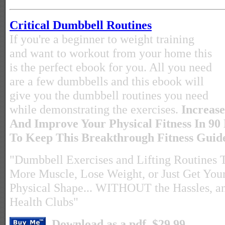
Critical Dumbbell Routines
If you're a beginner to weight training
and want to workout from your home this
is the perfect ebook for you. All you need
are a few dumbbells and this ebook will
give you the dumbbell routines you need
while demonstrating the exercises.
Increase
And Improve Your Physical Fitness In 90
To Keep This Breakthrough Fitness Gui
"Dumbbell Exercises and Lifting Routines 
More Muscle, Lose Weight, or Just Get Yours
Physical Shape... WITHOUT the Hassles, a
Health Clubs"
Download as a pdf. $29.99