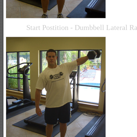
Start Postition - Dumbbell Lateral R