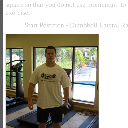
square so that you do not use momentum to c
exercise.
Start Postition - Dumbbell Lateral R