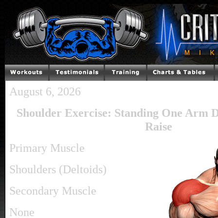
August 6, 2026
Shoulder Exercise: Standing One Arm 
Raise
Primary Muscle
Shoulders (Deltoids)
Secondary Muscle
None