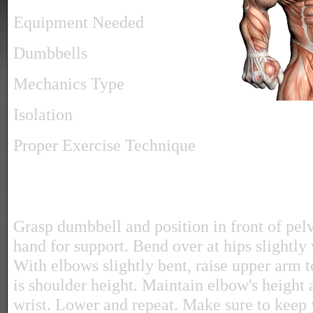
Equipment Needed
Dumbbells
Mechanics Type
Isolation
Proper Exercise Technique
Grasp dumbbell and position in front of pelv
hand for support. Bend over at hips slightly
With elbows slightly bent, raise upper arm t
is shoulder height. Maintain elbow's height 
wrist. Lower and repeat. Make sure to keep