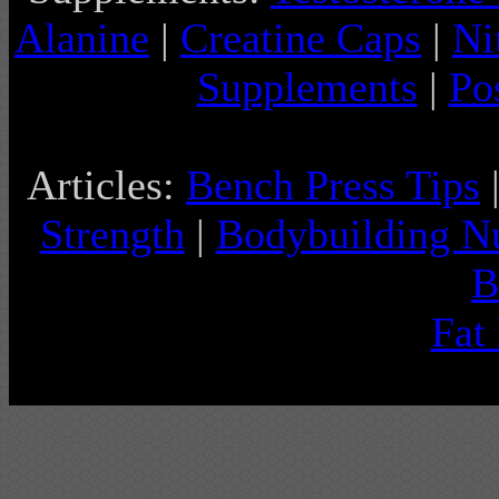
Alanine
|
Creatine Caps
|
Ni
Supplements
|
Po
Articles:
Bench Press Tips
Strength
|
Bodybuilding Nu
B
Fat