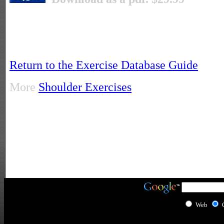
Return to the Exercise Database Guide
More
Shoulder Exercises
Web