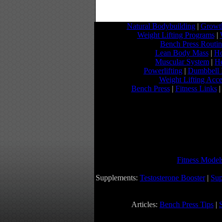
Natural Bodybuilding
|
Growth
Weight Lifting Programs
|
Bench Press Routi
Lean Body Mass
|
Ho
Muscular System
|
He
Powerlifting
|
Dumbbell 
Weight Lifting Acce
Bench Press
|
Fitness Links
Fitness Model
Supplements:
Testosterone Booster
|
Sup
Articles:
Bench Press Tips
|