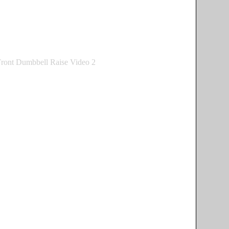
Front Dumbbell Raise Video 2