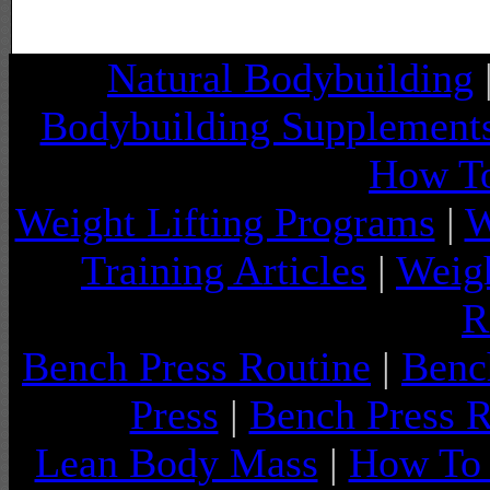
Natural Bodybuilding
Bodybuilding Supplement
How To
Weight Lifting Programs
|
W
Training Articles
|
Weigh
R
Bench Press Routine
|
Benc
Press
|
Bench Press 
Lean Body Mass
|
How To 