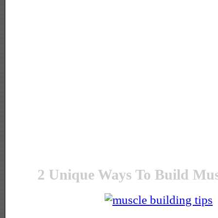
2 Unique Ways To Build Mus