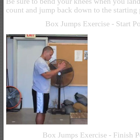
Be sure to bend your knees when you land.
count and jump back down to the starting 
Box Jumps Exercise - Start Po
Box Jumps Exercise - Finish P