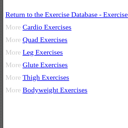
Return to the Exercise Database - Exercis
More
Cardio Exercises
More
Quad Exercises
More
Leg Exercises
More
Glute Exercises
More
Thigh Exercises
More
Bodyweight Exercises