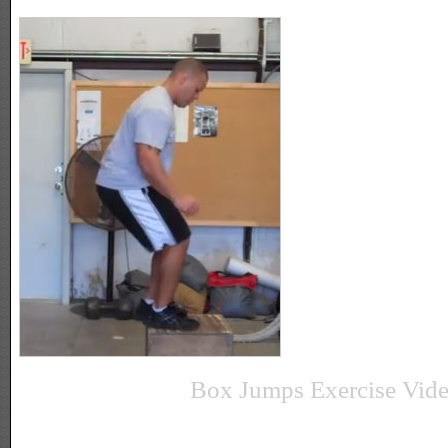
Box Jumps Exercise Vid