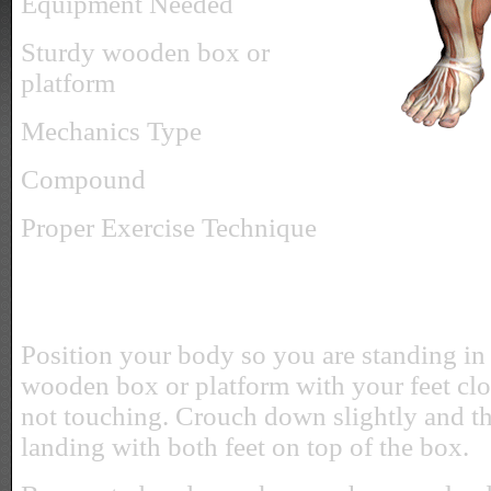
Equipment Needed
Sturdy wooden box or
platform
Mechanics Type
Compound
Proper Exercise Technique
Position your body so you are standing in 
wooden box or platform with your feet clo
not touching. Crouch down slightly and t
landing with both feet on top of the box.