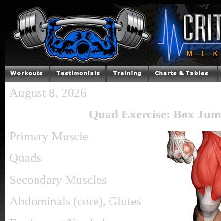
August 8, 2026
Quad Exercise: Box Jum
Primary Muscle
Quads
Secondary Muscles
Abdominals (core), Glutes