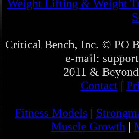
Weight Lifting & Weight T
S
Critical Bench, Inc. © PO
e-mail: support
2011 & Beyond 
Contact
|
Pr
Fitness Models
|
Strongm
Muscle Growth
|