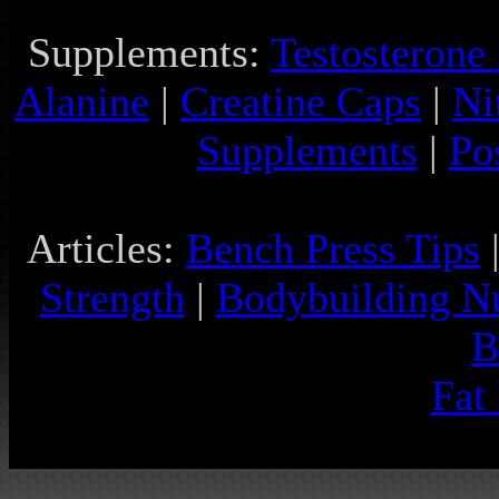
Supplements:
Testosterone
Alanine
|
Creatine Caps
|
Ni
Supplements
|
Po
Articles:
Bench Press Tips
Strength
|
Bodybuilding Nu
B
Fat