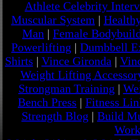
Athlete Celebrity Inter
Muscular System
|
Health
Man
|
Female Bodybuild
Powerlifting
|
Dumbbell Ex
Shirts
|
Vince Gironda
|
Vin
Weight Lifting Accessor
Strongman Training
|
Wei
Bench Press
|
Fitness Lin
Strength Blog
|
Build Mu
Work