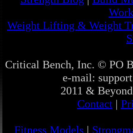
Work
Weight Lifting & Weight T
S
Critical Bench, Inc. © PO
e-mail: support
2011 & Beyond 
Contact
|
Pr
Fitness Models
|
Strongm