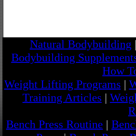
Natural Bodybuilding
Bodybuilding Supplement
How To
Weight Lifting Programs
|
W
Training Articles
|
Weigh
R
Bench Press Routine
|
Benc