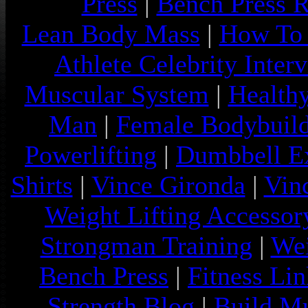
Press
|
Bench Press 
Lean Body Mass
|
How To 
Athlete Celebrity Inter
Muscular System
|
Health
Man
|
Female Bodybuild
Powerlifting
|
Dumbbell Ex
Shirts
|
Vince Gironda
|
Vin
Weight Lifting Accessor
Strongman Training
|
Wei
Bench Press
|
Fitness Lin
Strength Blog
|
Build Mu