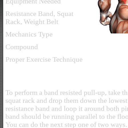
Equipment Needed
Resistance Band, Squat
Rack, Weight Belt
Mechanics Type
Compound
Proper Exercise Technique
To perform a band resisted pull-up, take t
squat rack and drop them down the lowest 
resistance band and loop it around both pin
band should be running parallel to the floor
You can do the next step one of two ways.