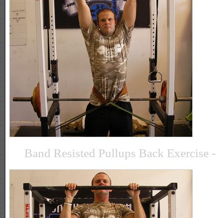
Band Resisted Pullups Back Exercise - 