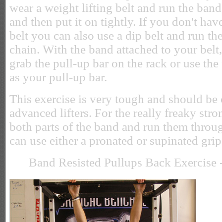
wear a weight lifting belt and run the band
and then put it on tightly. If you don't hav
belt you can also use a dip belt and run t
chain. With the band attached to your belt
grab the pull-up bar on the rack or use the
as your pull-up bar.
This exercise is very tough and should be
advanced lifters. For the really freaky str
both parts of the band and run them throug
can use either a pronated or supinated grip
Band Resisted Pullups Back Exercise -