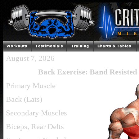
August 7, 2026
Back Exercise: Band Resisted
Primary Muscle
Back (Lats)
Secondary Muscles
Biceps, Rear Delts