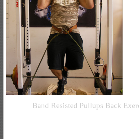
Band Resisted Pullups Back Exer