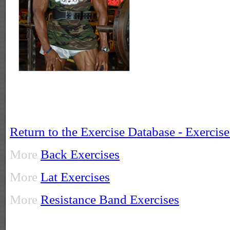
Return to the Exercise Database - Exercis
More
Back Exercises
More
Lat Exercises
More
Resistance Band Exercises