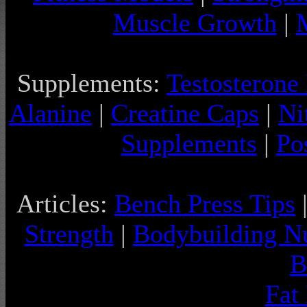
Muscle Growth
|
Supplements:
Testosterone
Alanine
|
Creatine Caps
|
Ni
Supplements
|
Po
Articles:
Bench Press Tips
Strength
|
Bodybuilding Nu
B
Fat