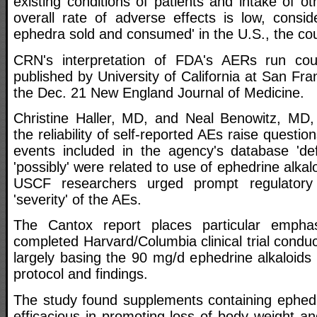
existing conditions of patients and intake of o
overall rate of adverse effects is low, consi
ephedra sold and consumed' in the U.S., the cou
CRN's interpretation of FDA's AERs run cou
published by University of California at San Fra
the Dec. 21 New England Journal of Medicine.
Christine Haller, MD, and Neal Benowitz, MD,
the reliability of self-reported AEs raise questi
events included in the agency's database 'defin
'possibly' were related to use of ephedrine alka
USCF researchers urged prompt regulatory
'severity' of the AEs.
The Cantox report places particular empha
completed Harvard/Columbia clinical trial conduc
largely basing the 90 mg/d ephedrine alkaloids 
protocol and findings.
The study found supplements containing ephed
efficacious in promoting loss of body weight an