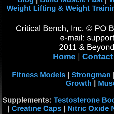
Weight Lifting & Weight Traini
Critical Bench, Inc. © PO
e-mail: support
2011 & Beyond 
Home
|
Contact
Fitness Models
|
Strongman
Growth
|
Musc
Supplements:
Testosterone Bo
|
Creatine Caps
|
Nitric Oxide