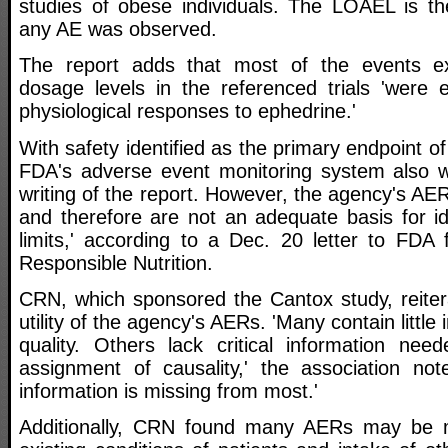
studies of obese individuals. The LOAEL is th
any AE was observed.
The report adds that most of the events e
dosage levels in the referenced trials 'were e
physiological responses to ephedrine.'
With safety identified as the primary endpoint o
FDA's adverse event monitoring system also w
writing of the report. However, the agency's AER
and therefore are not an adequate basis for id
limits,' according to a Dec. 20 letter to FDA 
Responsible Nutrition.
CRN, which sponsored the Cantox study, reiter
utility of the agency's AERs. 'Many contain little 
quality. Others lack critical information nee
assignment of causality,' the association not
information is missing from most.'
Additionally, CRN found many AERs may be 