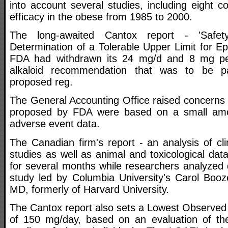
into account several studies, including eight 
efficacy in the obese from 1985 to 2000.
The long-awaited Cantox report - 'Safe
Determination of a Tolerable Upper Limit for E
FDA had withdrawn its 24 mg/d and 8 mg pe
alkaloid recommendation that was to be p
proposed reg.
The General Accounting Office raised concerns tha
proposed by FDA were based on a small amo
adverse event data.
The Canadian firm's report - an analysis of clin
studies as well as animal and toxicological da
for several months while researchers analyzed 
study led by Columbia University's Carol Booze
MD, formerly of Harvard University.
The Cantox report also sets a Lowest Observed
of 150 mg/day, based on an evaluation of the