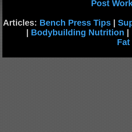
Post Wor
Articles:
Bench Press Tips
|
Su
|
Bodybuilding Nutrition
|
Fat