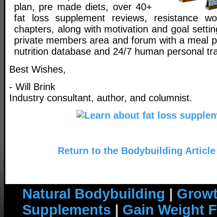
plan, pre made diets, over 40+
fat loss supplement reviews, resistance wo
chapters, along with motivation and goal setti
private members area and forum with a meal pl
nutrition database and 24/7 human personal tra
Best Wishes,
- Will Brink
Industry consultant, author, and columnist.
Return to the Bodybuilding Article
Natural Bodybuilding
|
Growt
Supplements
|
Gain Weight F