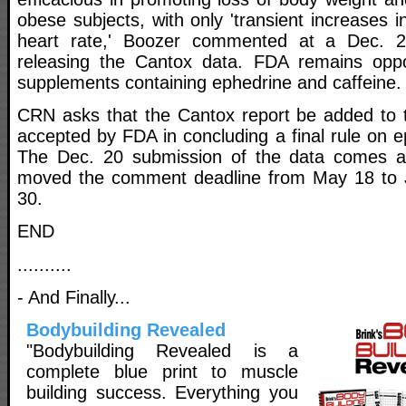
obese subjects, with only 'transient increases 
heart rate,' Boozer commented at a Dec. 2
releasing the Cantox data. FDA remains opp
supplements containing ephedrine and caffeine.
CRN asks that the Cantox report be added to 
accepted by FDA in concluding a final rule on 
The Dec. 20 submission of the data comes aft
moved the comment deadline from May 18 to Ju
30.
END
..........
- And Finally...
Bodybuilding Revealed
"Bodybuilding Revealed is a
complete blue print to muscle
building success. Everything you