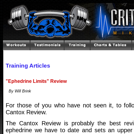
Training Articles
"Ephedrine Limits" Review
By Will Brink
For those of you who have not seen it, to foll
Cantox Review.
The Cantox Review is probably the best revi
ephedrine we have to date and sets an upper l