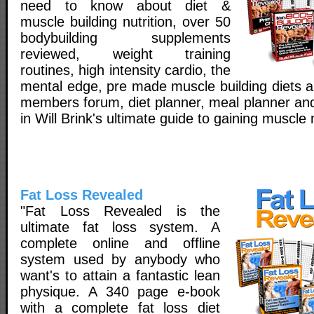
need to know about diet &
muscle building nutrition, over 50
bodybuilding supplements
reviewed, weight training
routines, high intensity cardio, the
mental edge, pre made muscle building diets a
members forum, diet planner, meal planner and
in Will Brink's ultimate guide to gaining muscle
Fat Loss Revealed
"Fat Loss Revealed is the
ultimate fat loss system. A
complete online and offline
system used by anybody who
want's to attain a fantastic lean
physique. A 340 page e-book
with a complete fat loss diet