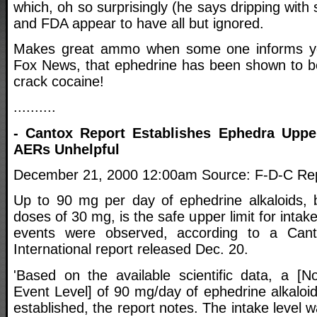
which, oh so surprisingly (he says dripping with
and FDA appear to have all but ignored.
Makes great ammo when some one informs yo
Fox News, that ephedrine has been shown to b
crack cocaine!
..........
- Cantox Report Establishes Ephedra Uppe
AERs Unhelpful
December 21, 2000 12:00am Source: F-D-C Repo
Up to 90 mg per day of ephedrine alkaloids, 
doses of 30 mg, is the safe upper limit for inta
events were observed, according to a Cant
International report released Dec. 20.
'Based on the available scientific data, a [
Event Level] of 90 mg/day of ephedrine alkaloi
established, the report notes. The intake level 