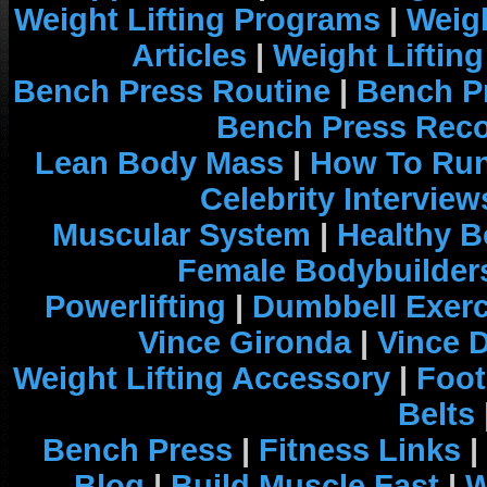
Weight Lifting Programs
|
Weigh
Articles
|
Weight Liftin
Bench Press Routine
|
Bench P
Bench Press Rec
Lean Body Mass
|
How To Run
Celebrity Interview
Muscular System
|
Healthy B
Female Bodybuilder
Powerlifting
|
Dumbbell Exerc
Vince Gironda
|
Vince 
Weight Lifting Accessory
|
Foot
Belts
Bench Press
|
Fitness Links
|
Blog
|
Build Muscle Fast
|
W