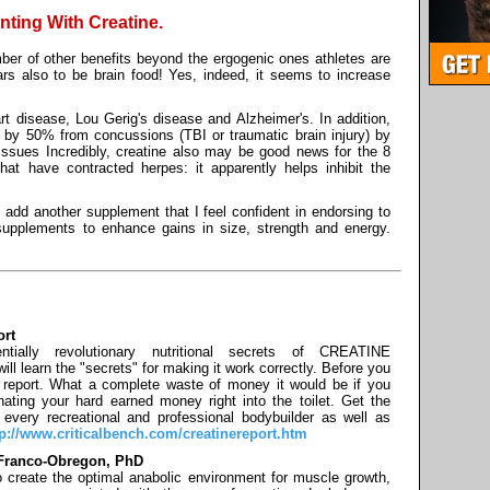
nting With Creatine.
er of other benefits beyond the ergogenic ones athletes are
ears also to be brain food! Yes, indeed, it seems to increase
rt disease, Lou Gerig's disease and Alzheimer's. In addition,
 by 50% from concussions (TBI or traumatic brain injury) by
tissues Incredibly, creatine also may be good news for the 8
hat have contracted herpes: it apparently helps inhibit the
y add another supplement that I feel confident in endorsing to
supplements to enhance gains in size, strength and energy.
ort
ntially revolutionary nutritional secrets of CREATINE
earn the "secrets" for making it work correctly. Before you
 report. What a complete waste of money it would be if you
inating your hard earned money right into the toilet. Get the
every recreational and professional bodybuilder as well as
tp://www.criticalbench.com/creatinereport.htm
y Franco-Obregon, PhD
to create the optimal anabolic environment for muscle growth,