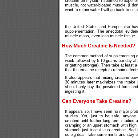
creatine on myself, I seemed to experie
muscle, not water-bloated muscle. (I don'
want to retain water I will go back to usin
the United States and Europe also hav
supplementation. The anecdotal evidenc
muscle mass, even lean muscle tissue.
How Much Creatine Is Needed?
The common method of supplementing crea
week followed by 5-10 grams per day aft
or getting stronger). Then take at least 
that the creatine receptors remain effecti
It also appears that mixing creatine pow
30 minutes later maximizes the intake i
should only buy the powdered form and 
ingesting it.
Can Everyone Take Creatine?
It appears so. I have seen no major probl
studies. Yet, just to be safe, anyone
creatine until further long-term studie
cramping or an upset stomach with high d
stomach just ingest less creatine. Bad
so big deal. Take some mints and stay o