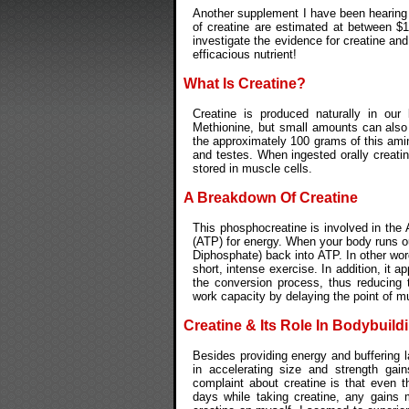
Another supplement I have been hearing a
of creatine are estimated at between $100
investigate the evidence for creatine an
efficacious nutrient!
What Is Creatine?
Creatine is produced naturally in our
Methionine, but small amounts can als
the approximately 100 grams of this amino
and testes. When ingested orally creati
stored in muscle cells.
A Breakdown Of Creatine
This phosphocreatine is involved in t
(ATP) for energy. When your body runs o
Diphosphate) back into ATP. In other wor
short, intense exercise. In addition, it a
the conversion process, thus reducing t
work capacity by delaying the point of mu
Creatine & Its Role In Bodybuild
Besides providing energy and buffering la
in accelerating size and strength gai
complaint about creatine is that even 
days while taking creatine, any gains m