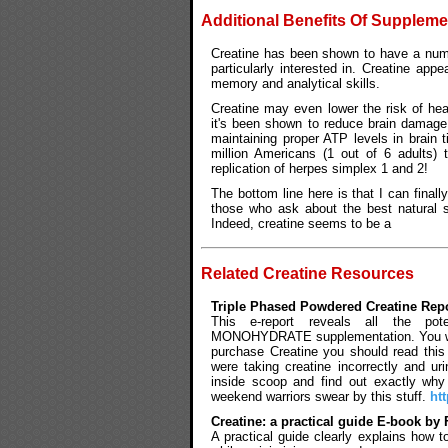
Additional Benefits Of Suppleme
Creatine has been shown to have a numb
particularly interested in. Creatine app
memory and analytical skills.
Creatine may even lower the risk of hea
it's been shown to reduce brain damage
maintaining proper ATP levels in brain 
million Americans (1 out of 6 adults) t
replication of herpes simplex 1 and 2!
The bottom line here is that I can finall
those who ask about the best natural 
Indeed, creatine seems to be a
Related Creatine Resources
Triple Phased Powdered Creatine Rep
This e-report reveals all the pote
MONOHYDRATE supplementation. You will l
purchase Creatine you should read this
were taking creatine incorrectly and ur
inside scoop and find out exactly why 
weekend warriors swear by this stuff.
ht
Creatine: a practical guide E-book b
A practical guide clearly explains how 