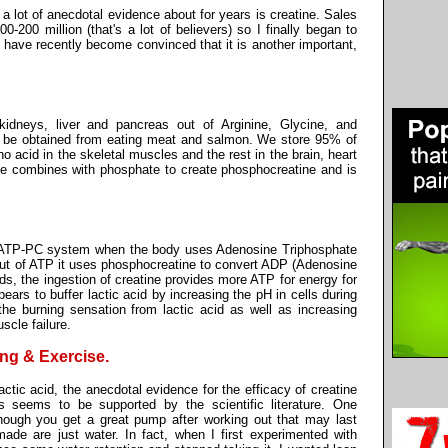
 lot of anecdotal evidence about for years is creatine. Sales
-200 million (that's a lot of believers) so I finally began to
d have recently become convinced that it is another important,
 kidneys, liver and pancreas out of Arginine, Glycine, and
o be obtained from eating meat and salmon. We store 95% of
 acid in the skeletal muscles and the rest in the brain, heart
ne combines with phosphate to create phosphocreatine and is
he ATP-PC system when the body uses Adenosine Triphosphate
ut of ATP it uses phosphocreatine to convert ADP (Adenosine
ds, the ingestion of creatine provides more ATP for energy for
ppears to buffer lactic acid by increasing the pH in cells during
he burning sensation from lactic acid as well as increasing
scle failure.
ing & Exercise.
ctic acid, the anecdotal evidence for the efficacy of creatine
ns seems to be supported by the scientific literature. One
though you get a great pump after working out that may last
ade are just water. In fact, when I first experimented with