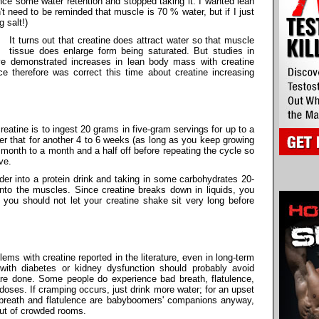
nce some water retention and stopped taking it. I wanted lean
t need to be reminded that muscle is 70 % water, but if I just
g salt!)
It turns out that creatine does attract water so that muscle
tissue does enlarge form being saturated. But studies in
e demonstrated increases in lean body mass with creatine
e therefore was correct this time about creatine increasing
tine is to ingest 20 grams in five-gram servings for up to a
er that for another 4 to 6 weeks (as long as you keep growing
a month to a month and a half off before repeating the cycle so
ve.
der into a protein drink and taking in some carbohydrates 20-
nto the muscles. Since creatine breaks down in liquids, you
you should not let your creatine shake sit very long before
ems with creatine reported in the literature, even in long-term
 with diabetes or kidney dysfunction should probably avoid
s are done. Some people do experience bad breath, flatulence,
oses. If cramping occurs, just drink more water; for an upset
 breath and flatulence are babyboomers' companions anyway,
ut of crowded rooms.