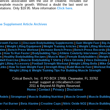
ences associated with the use of creatine. Includes our
 explode muscle growth. Without a doubt the last word on
limitations. Only $19.95. More information
Click here
.
he Supplement Article Archives
rowth Factor-1
|
Discount Bodybuilding Supplements
|
Gain Weight Fast
|
Big A
rams
|
Weight Lifting Equipment
|
Weight Training Articles
|
Weight Lifting Workou
tine
|
Bench Press Workout
|
Increase Bench Press
|
Bench Press Records
|
B
s
|
How To Run Faster
|
Bodybuilding Tips
|
Athlete Celebrity Interviews
|
Muscle
em
|
Healthy Bodybuilding Recipes
|
Muscle Man
|
Female Bodybuilders
|
Weight 
ell Exercise
|
Muscle Bodybuilding T Shirts
|
Vince Gironda
|
Vince Delmonte
|
ght Lifting Accessory
|
Football Strength Workout
|
Weight Lifting Belts
|
Mike G
Links
|
How To Gain Weight Fast
|
Strength Blog
|
Build Muscle Fast
|
Workout R
Weight Lifting & Weight Training Tips For Building Muscle Strength
Critical Bench, Inc. © PO BOX 17959, Clearwater, FL 33762
e-mail: support at criticalbench.com
2011 & Beyond All Rights Reserved.
Home
|
Contact
|
Privacy
|
Disclaimer
Models
|
Strongman
|
Muscle Building Nutrition
|
Muscle Growth
|
Muscle Buildin
er Fat Burner
|
Beta Alanine
|
Creatine Caps
|
Nitric Oxide NO2
|
Muscle Buildi