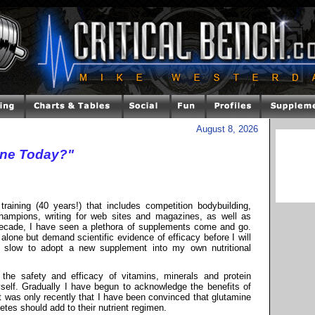
August 8, 2026
ine Today?"
raining (40 years!) that includes competition bodybuilding,
 champions, writing for web sites and magazines, as well as
decade, I have seen a plethora of supplements come and go.
alone but demand scientific evidence of efficacy before I will
s slow to adopt a new supplement into my own nutritional
he safety and efficacy of vitamins, minerals and protein
self. Gradually I have begun to acknowledge the benefits of
 was only recently that I have been convinced that glutamine
etes should add to their nutrient regimen.