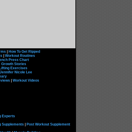
rms
|
How To Get Ripped
ts
|
Workout Routines
ench Press Chart
 Growth Stories
Lifting Exercises
Jennifer Nicole Lee
eary
eviews
|
Workout Videos
g Experts
ng Supplements
|
Post Workout Supplement