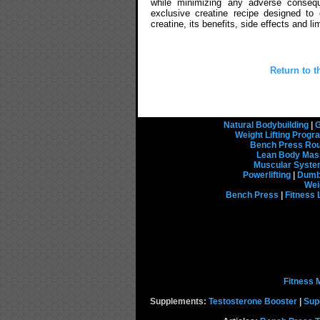
while minimizing any adverse consequ
exclusive creatine recipe designed to
creatine, its benefits, side effects and 
Return to t
Natural Bodybuilding
|
G
Weight Lifting Prog
Bench Press Rou
Lean Body Mas
Muscular Syst
Powerlifting
|
Dumbb
Wei
Bench Press
|
Fitness 
Fitness 
Supplements:
Testosterone Booster
|
Sup