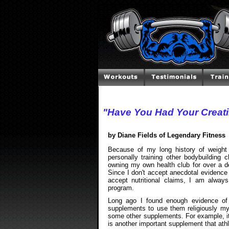
"Have You Had Your Creat
by Diane Fields of Legendary Fitness
Because of my long history of weight t
personally training other bodybuilding
owning my own health club for over a 
Since I don't accept anecdotal evidence 
accept nutritional claims, I am alway
program.
Long ago I found enough evidence of t
supplements to use them religiously my
some other supplements. For example, it
is another important supplement that athl