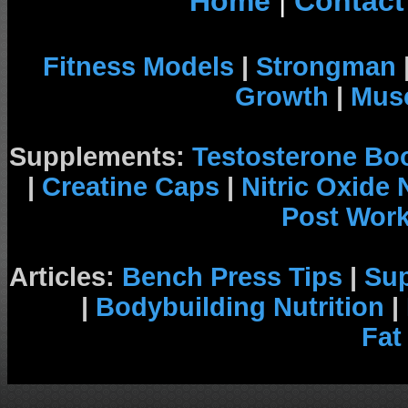
Home
|
Contact
Fitness Models
|
Strongman
Growth
|
Musc
Supplements:
Testosterone Bo
|
Creatine Caps
|
Nitric Oxide
Post Wor
Articles:
Bench Press Tips
|
Su
|
Bodybuilding Nutrition
|
Fat