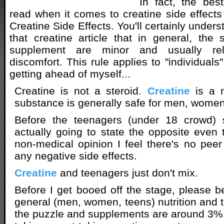
In fact, the best
read when it comes to creatine side effects
Creatine Side Effects. You'll certainly unde
that creatine article that in general, the s
supplement are minor and usually re
discomfort. This rule applies to "individuals"
getting ahead of myself...
Creatine is not a steroid.
Creatine
is a n
substance is generally safe for men, wome
Before the teenagers (under 18 crowd) s
actually going to state the opposite eve
non-medical opinion I feel there's no pee
any negative side effects.
Creatine
and teenagers just don't mix.
Before I get booed off the stage, please be
general (men, women, teens) nutrition and t
the puzzle and supplements are around 3%. 