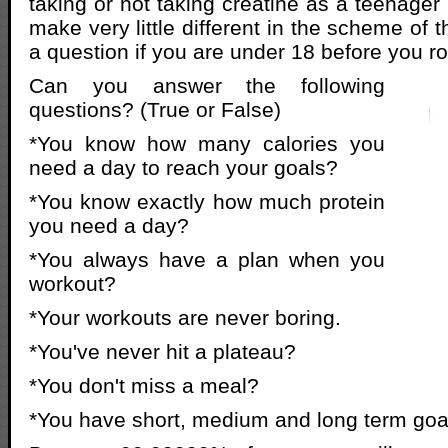
taking or not taking creatine as a teenager i
make very little different in the scheme of t
a question if you are under 18 before you ro
Can you answer the following
questions? (True or False)
*You know how many calories you
need a day to reach your goals?
*You know exactly how much protein
you need a day?
*You always have a plan when you
workout?
*Your workouts are never boring.
*You've never hit a plateau?
*You don't miss a meal?
*You have short, medium and long term goa