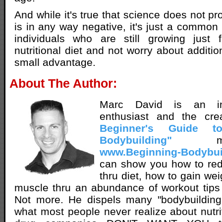
And while it's true that science does not pr
is in any way negative, it's just a common 
individuals who are still growing just
nutritional diet and not worry about additi
small advantage.
About The Author:
Marc David is an inn
enthusiast and the cr
Beginner's Guide t
Bodybuilding"
met
www.Beginning-Bodybui
can show you how to red
thru diet, how to gain we
muscle thru an abundance of workout tips
Not more. He dispels many "bodybuilding 
what most people never realize about nutri