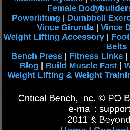
Female Bodybuilder
Powerlifting
|
Dumbbell Exerc
Vince Gironda
|
Vince 
Weight Lifting Accessory
|
Foot
Belts
Bench Press
|
Fitness Links
|
Blog
|
Build Muscle Fast
|
W
Weight Lifting & Weight Traini
Critical Bench, Inc. © PO
e-mail: support
2011 & Beyond 