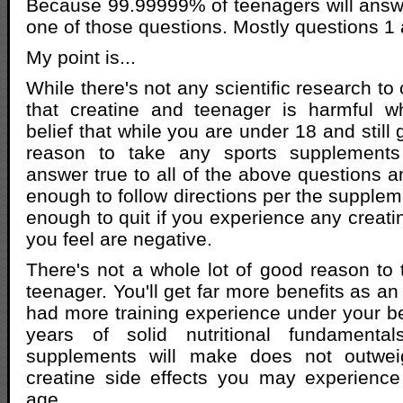
Because 99.99999% of teenagers will answer
one of those questions. Mostly questions 1 
My point is...
While there's not any scientific research to
that creatine and teenager is harmful wh
belief that while you are under 18 and still 
reason to take any sports supplement
answer true to all of the above questions a
enough to follow directions per the supple
enough to quit if you experience any creatin
you feel are negative.
There's not a whole lot of good reason to 
teenager. You'll get far more benefits as a
had more training experience under your b
years of solid nutritional fundament
supplements will make does not outweig
creatine side effects you may experienc
age.