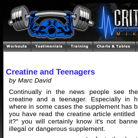
Creatine and Teenagers
by Marc David
Continually in the news people see the
creatine and a teenager. Especially in h
where in some cases the supplement has b
you have read the creatine article entitled
it?" you will certainly know it's not bann
illegal or dangerous supplement.