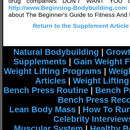
drug companies DON'T WANT YOU t
http://www.Beginning-Bodybuilding.com
about The Beginner's Guide to Fitness And 
Return to the Supplement Article
Natural Bodybuilding
|
Growt
Supplements
|
Gain Weight F
Weight Lifting Programs
|
Weigh
Articles
|
Weight Liftin
Bench Press Routine
|
Bench P
Bench Press Rec
Lean Body Mass
|
How To Run
Celebrity Interview
Muscular System
|
Healthy B