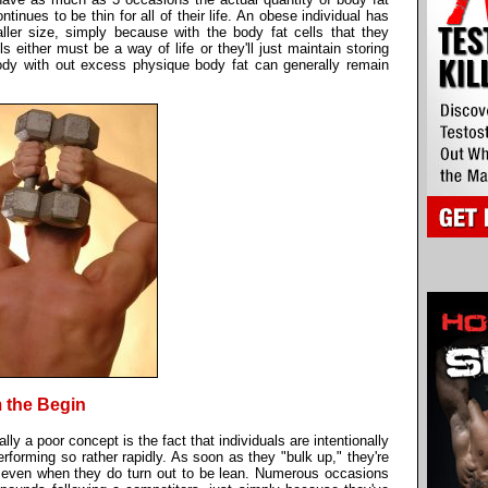
nues to be thin for all of their life. An obese individual has
ller size, simply because with the body fat cells that they
ls either must be a way of life or they'll just maintain storing
dy with out excess physique body fat can generally remain
 the Begin
lly a poor concept is the fact that individuals are intentionally
performing so rather rapidly. As soon as they "bulk up," they're
, even when they do turn out to be lean. Numerous occasions