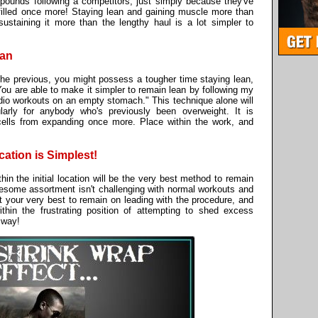
 pounds following a competitors, just simply because they've
filled once more! Staying lean and gaining muscle more than
sustaining it more than the lengthy haul is a lot simpler to
ean
he previous, you might possess a tougher time staying lean,
 You are able to make it simpler to remain lean by following my
rdio workouts on an empty stomach." This technique alone will
larly for anybody who's previously been overweight. It is
cells from expanding once more. Place within the work, and
cation is Simplest!
in the initial location will be the very best method to remain
olesome assortment isn't challenging with normal workouts and
t your very best to remain on leading with the procedure, and
ithin the frustrating position of attempting to shed excess
t way!