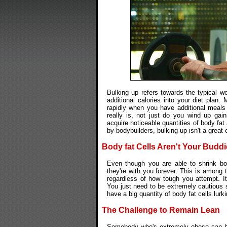
Bulking up refers towards the typical wo
additional calories into your diet pl
rapidly when you have additional meals 
really is, not just do you wind up ga
acquire noticeable quantities of body fa
by bodybuilders, bulking up isn't a great
Body fat Cells Aren't Your Budd
Even though you are able to shrink bo
they're with you forever. This is among
regardless of how tough you attempt. It
You just need to be extremely cautious 
have a big quantity of body fat cells lurk
The Challenge to Remain Lean
Somebody who's extremely obese can ha