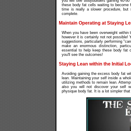
you will see bodybuilders gaining 40-50
these body fat cells waiting to become 
time is really a slower procedure, but 
complete.
Maintain Operating at Staying L
When you have been overweight within t
however it is certainly not not possible!
suggestions, particularly performing "ca
make an enormous distinction, particu
essential to help keep these body fat 
you'll see the outcomes!
Staying Lean within the Initial Lo
Avoiding gaining the excess body fat with
lean. Maintaining your self inside a wh
utilizing methods to remain lean. Attemp
also you will not discover your self w
physique body fat. It is a lot simpler tha