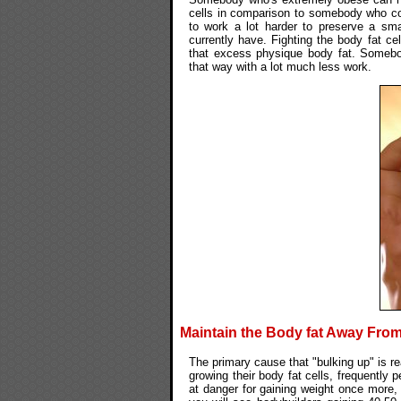
cells in comparison to somebody who conti
to work a lot harder to preserve a sma
currently have. Fighting the body fat cel
that excess physique body fat. Somebo
that way with a lot much less work.
Maintain the Body fat Away From
The primary cause that "bulking up" is rea
growing their body fat cells, frequently 
at danger for gaining weight once more