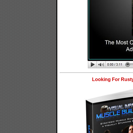
Looking For Rusty