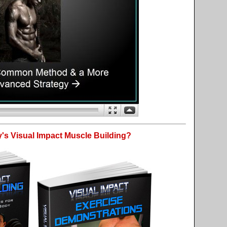
's Visual Impact Muscle Building?