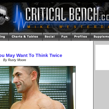
You May Want To Think Twice
By Rusty Moore