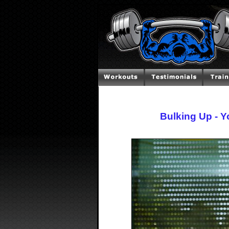
Bulking Up - 