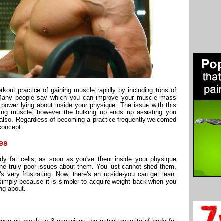
rkout practice of gaining muscle rapidly by including tons of
an. Many people say which you can improve your muscle mass
power lying about inside your physique. The issue with this
ining muscle, however the bulking up ends up assisting you
t also. Regardless of becoming a practice frequently welcomed
 concept.
ies
dy fat cells, as soon as you've them inside your physique
 the truly poor issues about them. You just cannot shed them,
's very frustrating. Now, there's an upside-you can get lean.
simply because it is simpler to acquire weight back when you
ing about.
ve as much as 3 occasions the actual quantity of body fat