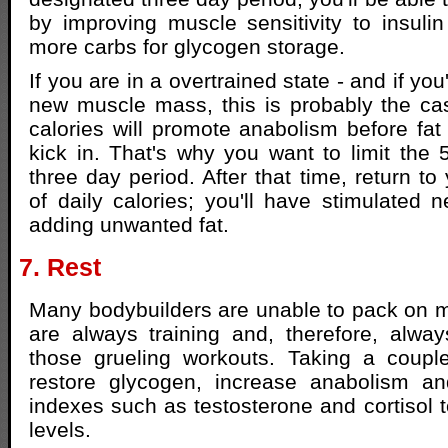
by improving muscle sensitivity to insuli
more carbs for glycogen storage.
If you are in a overtrained state - and if yo
new muscle mass, this is probably the cas
calories will promote anabolism before fat 
kick in. That's why you want to limit the
three day period. After that time, return to 
of daily calories; you'll have stimulated 
adding unwanted fat.
7. Rest
Many bodybuilders are unable to pack on 
are always training and, therefore, alwa
those grueling workouts. Taking a coupl
restore glycogen, increase anabolism a
indexes such as testosterone and cortisol t
levels.