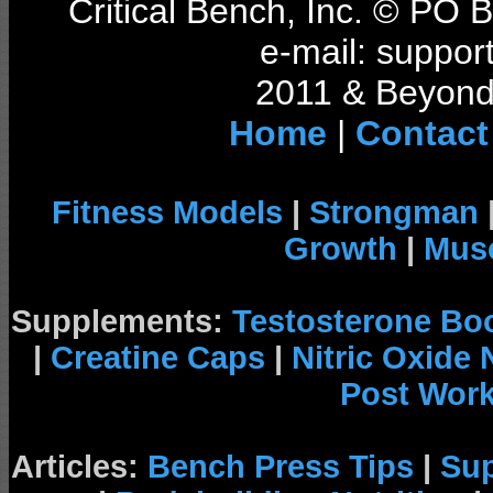
Critical Bench, Inc. © PO
e-mail: support
2011 & Beyond 
Home
|
Contact
Fitness Models
|
Strongman
Growth
|
Musc
Supplements:
Testosterone Bo
|
Creatine Caps
|
Nitric Oxide
Post Wor
Articles:
Bench Press Tips
|
Su