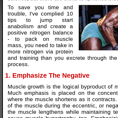
To save you time and
trouble, I've complied 10
tips to jump start
anabolism and create a
positive nitrogen balance
- to pack on muscle
mass, you need to take in
more nitrogen via protein
and training than you excrete through the
process.
1. Emphasize The Negative
Muscle growth is the logical byproduct of m
Much emphasis is placed on the concentri
where the muscle shortens as it contracts. 
of the muscle during the eccentric, or neg
the muscle lengthens while maintaining te