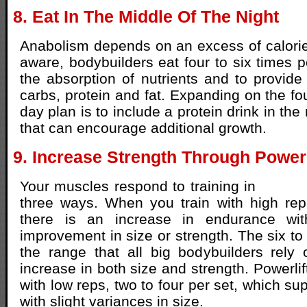
8. Eat In The Middle Of The Night
Anabolism depends on an excess of calorie
aware, bodybuilders eat four to six times p
the absorption of nutrients and to provide 
carbs, protein and fat. Expanding on the fo
day plan is to include a protein drink in the
that can encourage additional growth.
9. Increase Strength Through Powerl
Your muscles respond to training in
three ways. When you train with high rep
there is an increase in endurance wit
improvement in size or strength. The six to
the range that all big bodybuilders rely
increase in both size and strength. Powerlif
with low reps, two to four per set, which s
with slight variances in size.