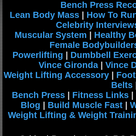
Bench Press Rec
Lean Body Mass
|
How To Run
Celebrity Interview
Muscular System
|
Healthy B
Female Bodybuilder
Powerlifting
|
Dumbbell Exerc
Vince Gironda
|
Vince 
Weight Lifting Accessory
|
Foot
Belts
Bench Press
|
Fitness Links
|
Blog
|
Build Muscle Fast
|
W
Weight Lifting & Weight Traini