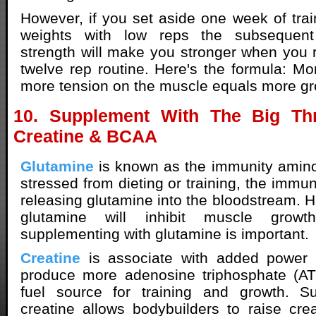
However, if you set aside one week of train
weights with low reps the subsequen
strength will make you stronger when you re
twelve rep routine. Here's the formula: Mo
more tension on the muscle equals more gr
10. Supplement With The Big Thr
Creatine & BCAA
Glutamine
is known as the immunity amino.
stressed from dieting or training, the immu
releasing glutamine into the bloodstream. H
glutamine will inhibit muscle grow
supplementing with glutamine is important.
Creatine
is associate with added power a
produce more adenosine triphosphate (AT
fuel source for training and growth. S
creatine allows bodybuilders to raise crea