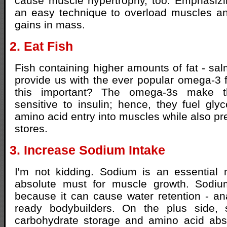
cause muscle hypertrophy, too. Emphasizi
an easy technique to overload muscles an
gains in mass.
2. Eat Fish
Fish containing higher amounts of fat - sal
provide us with the ever popular omega-3 f
this important? The omega-3s make 
sensitive to insulin; hence, they fuel gl
amino acid entry into muscles while also pr
stores.
3. Increase Sodium Intake
I'm not kidding. Sodium is an essential 
absolute must for muscle growth. Sodi
because it can cause water retention - a
ready bodybuilders. On the plus side,
carbohydrate storage and amino acid abso