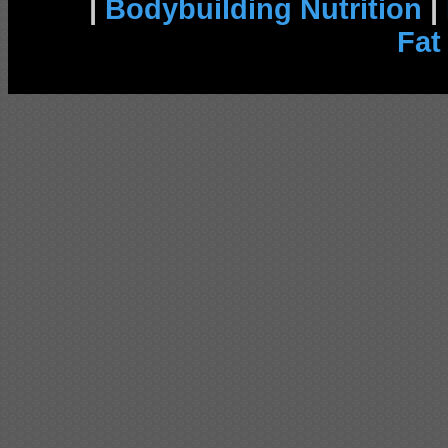
|
Bodybuilding Nutrition
|
Fat