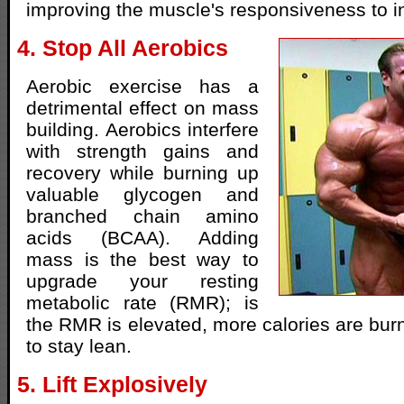
improving the muscle's responsiveness to in
4. Stop All Aerobics
Aerobic exercise has a
detrimental effect on mass
building. Aerobics interfere
with strength gains and
recovery while burning up
valuable glycogen and
branched chain amino
acids (BCAA). Adding
mass is the best way to
upgrade your resting
metabolic rate (RMR); is
the RMR is elevated, more calories are burn
to stay lean.
5. Lift Explosively