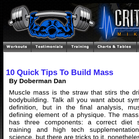
10 Quick Tips To Build Mass
By Doberman Dan
Muscle mass is the straw that stirs the dri
bodybuilding. Talk all you want about sy
definition, but in the final analysis, m
defining element of a physique. The mass
has three components: a correct diet s
training and high tech supplementation
science, but there are tricks to it, nonethele