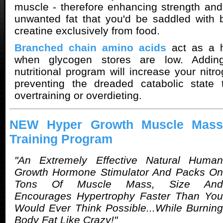
muscle - therefore enhancing strength and
unwanted fat that you'd be saddled with b
creatine exclusively from food.
Branched chain amino acids
act as a h
when glycogen stores are low. Addi
nutritional program will increase your nitr
preventing the dreaded catabolic state 
overtraining or overdieting.
NEW Hyper Growth Muscle Mass
Training Program
"An Extremely Effective Natural Human
Growth Hormone Stimulator And Packs On
Tons Of Muscle Mass, Size And
Encourages Hypertrophy Faster Than You
Would Ever Think Possible...While Burning
Body Fat Like Crazy!"