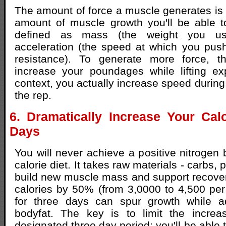
The amount of force a muscle generates is p
amount of muscle growth you'll be able t
defined as mass (the weight you use
acceleration (the speed at which you pus
resistance). To generate more force, th
increase your poundages while lifting exp
context, you actually increase speed during
the rep.
6. Dramatically Increase Your Cal
Days
You will never achieve a positive nitrogen 
calorie diet. It takes raw materials - carbs, p
build new muscle mass and support recover
calories by 50% (from 3,0000 to 4,500 per 
for three days can spur growth while add
bodyfat. The key is to limit the increa
designated three day period; you'll be able 