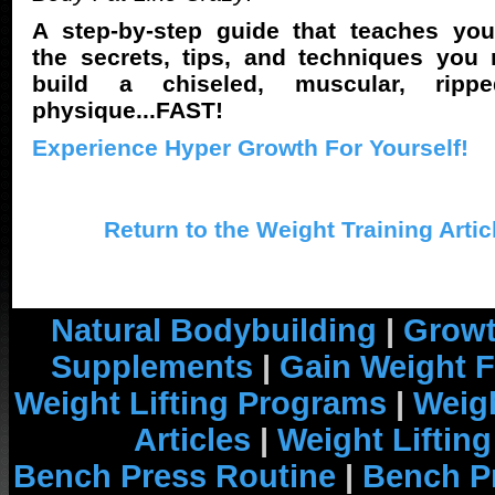
A step-by-step guide that teaches you
the secrets, tips, and techniques you
build a chiseled, muscular, rippe
physique...FAST!
Experience Hyper Growth For Yourself!
Return to the Weight Training Artic
Natural Bodybuilding
|
Growt
Supplements
|
Gain Weight F
Weight Lifting Programs
|
Weigh
Articles
|
Weight Liftin
Bench Press Routine
|
Bench P