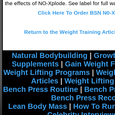
the effects of NO-Xplode. See label for full w
Click Here To Order BSN N0-
Return to the Weight Training Artic
Natural Bodybuilding
|
Growt
Supplements
|
Gain Weight F
Weight Lifting Programs
|
Weigh
Articles
|
Weight Liftin
Bench Press Routine
|
Bench P
Bench Press Rec
Lean Body Mass
|
How To Run
Celebrity Interview