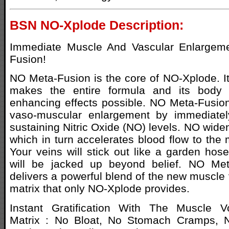
BSN NO-Xplode Description:
Immediate Muscle And Vascular Enlargem
Fusion!
NO Meta-Fusion is the core of NO-Xplode. It 
makes the entire formula and its body 
enhancing effects possible. NO Meta-Fusio
vaso-muscular enlargement by immediate
sustaining Nitric Oxide (NO) levels. NO wide
which in turn accelerates blood flow to the 
Your veins will stick out like a garden ho
will be jacked up beyond belief. NO Met
delivers a powerful blend of the new muscle 
matrix that only NO-Xplode provides.
Instant Gratification With The Muscle V
Matrix : No Bloat, No Stomach Cramps, N