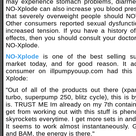
may experience stomach problems, diarrh
NO-Xplode can also increase you blood pre
that severely overweight people should NO
Other consumers reported sexual dysfuncti
increased tension. If you have a history o
effects, then you should consult your doctor
NO-Xplode.
NO-Xplode
is one of the best selling s
market today, and for good reason. It a
consumer on illpumpyouup.com had this
Xplode:
"Out of all of the products out there (xp
turbo, superpump 250, blitz cycle), this is b
is. TRUST ME Im already on my 7th containe
get from working out with this stuff is ph
skyrockets everytime. I get more sets in an
It seems to work almost instantaneously. G
and BAM, the energy is there."