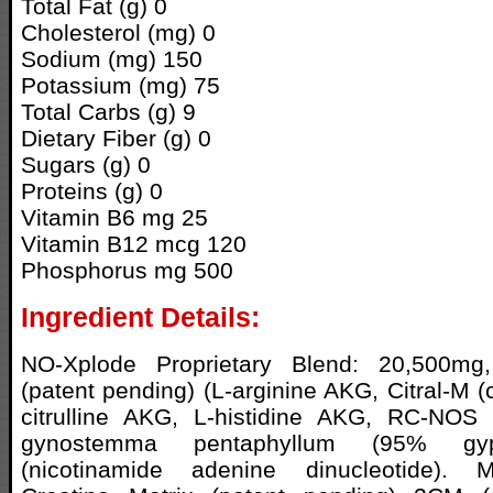
Total Fat (g) 0
Cholesterol (mg) 0
Sodium (mg) 150
Potassium (mg) 75
Total Carbs (g) 9
Dietary Fiber (g) 0
Sugars (g) 0
Proteins (g) 0
Vitamin B6 mg 25
Vitamin B12 mcg 120
Phosphorus mg 500
Ingredient Details:
NO-Xplode Proprietary Blend: 20,500mg
(patent pending) (L-arginine AKG, Citral-M (ci
citrulline AKG, L-histidine AKG, RC-NOS 
gynostemma pentaphyllum (95% gyp
(nicotinamide adenine dinucleotide). 