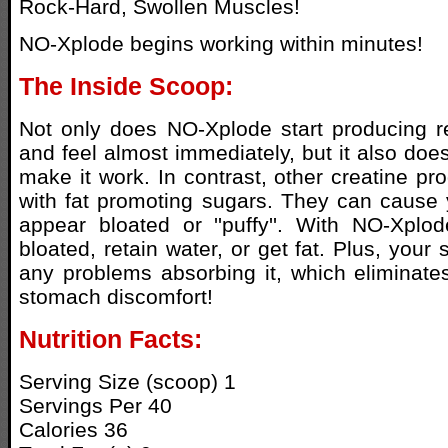
Rock-Hard, Swollen Muscles!
NO-Xplode begins working within minutes!
The Inside Scoop:
Not only does NO-Xplode start producing r
and feel almost immediately, but it also does
make it work. In contrast, other creatine p
with fat promoting sugars. They can cause 
appear bloated or ''puffy''. With NO-Xplod
bloated, retain water, or get fat. Plus, you
any problems absorbing it, which eliminate
stomach discomfort!
Nutrition Facts:
Serving Size (scoop) 1
Servings Per 40
Calories 36