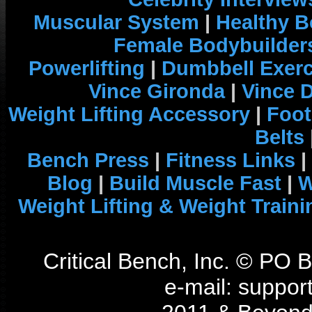
Muscular System
|
Healthy B
Female Bodybuilder
Powerlifting
|
Dumbbell Exerc
Vince Gironda
|
Vince 
Weight Lifting Accessory
|
Foot
Belts
Bench Press
|
Fitness Links
|
Blog
|
Build Muscle Fast
|
W
Weight Lifting & Weight Traini
Critical Bench, Inc. © PO
e-mail: support