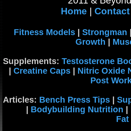
2011 & Beyond 
Home
|
Contact
Fitness Models
|
Strongman
Growth
|
Musc
Supplements:
Testosterone Bo
|
Creatine Caps
|
Nitric Oxide
Post Wor
Articles:
Bench Press Tips
|
Su
|
Bodybuilding Nutrition
|
Fat