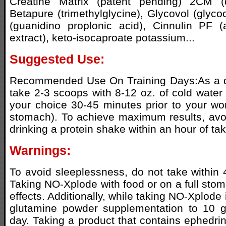
Creatine Matrix (patent pending) 2CM (d
Betapure (trimethylglycine), Glycovol (glyc
(guanidino proplonic acid), Cinnulin PF
extract), keto-isocaproate potassium...
Suggested Use:
Recommended Use On Training Days:As a d
take 2-3 scoops with 8-12 oz. of cold water
your choice 30-45 minutes prior to your w
stomach). To achieve maximum results, avo
drinking a protein shake within an hour of t
Warnings:
To avoid sleeplessness, do not take within 
Taking NO-Xplode with food or on a full stoma
effects. Additionally, while taking NO-Xplode i
glutamine powder supplementation to 10 
day. Taking a product that contains ephedrin