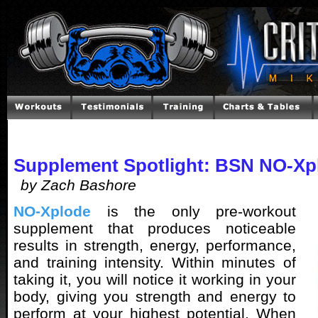
Supplement Spotlight: BSN NO-Xp
by Zach Bashore
NO-Xplode
is the only pre-workout
supplement that produces noticeable
results in strength, energy, performance,
and training intensity. Within minutes of
taking it, you will notice it working in your
body, giving you strength and energy to
perform at your highest potential. When