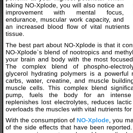
taking NO-Xplode, you will also notice an
improvement with mental focus,
endurance, muscular work capacity, and
an increased blood flow of vital nutrient
tissue.
The best part about NO-Xplode is that it co
NO-Xplode`s blend of nootropics and methy
your brain and body with the most focused 
The complex blend of phospho-electrol
glycerol hydrating polymers is a powerful 
carbs, water, creatine, and muscle building
muscle cells. This complex blend signific
pump, fuels the body for an intense t
replenishes lost electrolytes, reduces lacti
overloads the muscles with vital nutrients for
With the consumption of
NO-Xplode
, you m
of the side effects that have been reported.