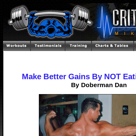
Make Better Gains By NOT Eat
By Doberman Dan