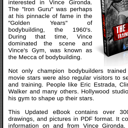
interested in Vince Gironda.
The "Iron Guru" was perhaps
at his pinnacle of fame in the
"Golden Years" of
bodybuilding, the 1960's.
During that time, Vince
dominated the scene and
Vince's Gym, was known as
the Mecca of bodybuilding.
Not only champion bodybuilders trained
movie stars were also regular visitors to s
and training. People like Eric Estrada, Cli
Walker and many others. Hollywood studi
his gym to shape up their stars.
This Updated eBook contains over 30
drawings, and pictures in PDF format. It co
information on and from Vince Gironda.