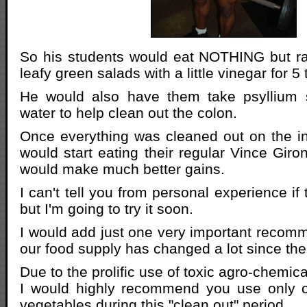
So his students would eat NOTHING but r
leafy green salads with a little vinegar for 5
He would also have them take psyllium 
water to help clean out the colon.
Once everything was cleaned out on the in
would start eating their regular Vince Giro
would make much better gains.
I can't tell you from personal experience if 
but I'm going to try it soon.
I would add just one very important reco
our food supply has changed a lot since the 
Due to the prolific use of toxic agro-chemic
I would highly recommend you use only 
vegetables during this "clean out" period.