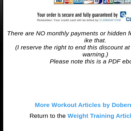
There are NO monthly payments or hidden fe
ike that.
(I reserve the right to end this discount a
warning.)
Please note this is a PDF eb
More Workout Articles by Dobe
Return to the
Weight Training Artic