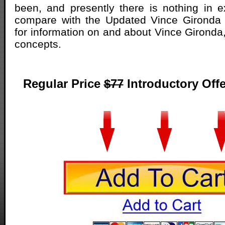
been, and presently there is nothing in e
compare with the Updated Vince Gironda
for information on and about Vince Gironda
concepts.
Regular Price
$77
Introductory Offe