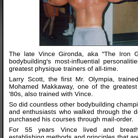
The late Vince Gironda, aka "The Iron 
bodybuilding's most-influential personalit
greatest physique trainers of all-time.
Larry Scott, the first Mr. Olympia, train
Mohamed Makkaway, one of the greatest 
'80s, also trained with Vince.
So did countless other bodybuilding champi
and enthusiasts who walked through the d
purchased his courses through mail-order.
For 55 years Vince lived and breath
establishing methods and principles that ar