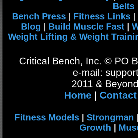
Belts
Bench Press
|
Fitness Links
|
Blog
|
Build Muscle Fast
|
W
Weight Lifting & Weight Traini
Critical Bench, Inc. © PO
e-mail: support
2011 & Beyond 
Home
|
Contact
Fitness Models
|
Strongman
Growth
|
Musc