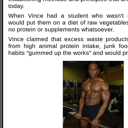
today.
When Vince had a student who wasn't 
would put them on a diet of raw vegetables 
no protein or supplements whatsoever.
Vince claimed that excess waste products
from high animal protein intake, junk fo
habits "gummed up the works" and would pr