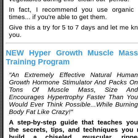
In fact, I recommend you use organic v
times... if you're able to get them.
Give this a try for 5 to 7 days and let me k
you.
NEW Hyper Growth Muscle Mass
Training Program
"An Extremely Effective Natural Human
Growth Hormone Stimulator And Packs On
Tons Of Muscle Mass, Size And
Encourages Hypertrophy Faster Than You
Would Ever Think Possible...While Burning
Body Fat Like Crazy!"
A step-by-step guide that teaches you
the secrets, tips, and techniques you
build a chiseled, muscular, rippe