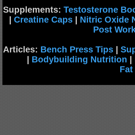
Supplements:
Testosterone Bo
|
Creatine Caps
|
Nitric Oxide
Post Wor
Articles:
Bench Press Tips
|
Su
|
Bodybuilding Nutrition
|
Fat