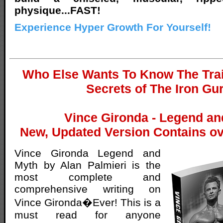
physique...FAST!
Experience Hyper Growth For Yourself!
Who Else Wants To Know The Trai
Secrets of The Iron Gu
Vince Gironda - Legend an
New, Updated Version Contains ov
Vince Gironda Legend and
Myth by Alan Palmieri is the
most complete and
comprehensive writing on
Vince Gironda�Ever! This is a
must read for anyone