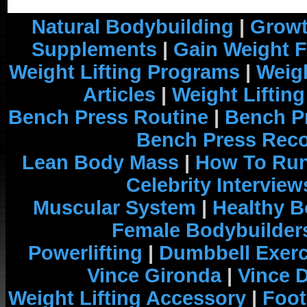
Natural Bodybuilding
|
Growt
Supplements
|
Gain Weight F
Weight Lifting Programs
|
Weigh
Articles
|
Weight Liftin
Bench Press Routine
|
Bench P
Bench Press Rec
Lean Body Mass
|
How To Run
Celebrity Interview
Muscular System
|
Healthy B
Female Bodybuilder
Powerlifting
|
Dumbbell Exerc
Vince Gironda
|
Vince 
Weight Lifting Accessory
|
Foot