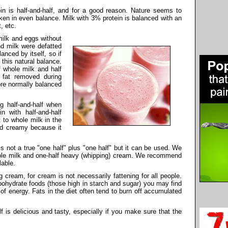
tein is half-and-half, and for a good reason. Nature seems to
aken in even balance. Milk with 3% protein is balanced with an
, etc.
 milk and eggs without
nd milk were defatted
anced by itself, so if
 this natural balance.
f whole milk and half
fat removed during
re normally balanced
g half-and-half when
n with half-and-half
 to whole milk in the
and creamy because it
is not a true "one half" plus "one half" but it can be used. We
hole milk and one-half heavy (whipping) cream. We recommend
lable.
cream, for cream is not necessarily fattening for all people.
rbohydrate foods (those high in starch and sugar) you may find
of energy. Fats in the diet often tend to burn off accumulated
f is delicious and tasty, especially if you make sure that the