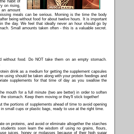
the habit of
y on rising,
e an amount
 missing meals can be serious. Morning is the time the body
fter being without food for about twelve hours. It is important
y in the day. We feel that ideally never an hour should go by
mach. Small amounts taken often - this is a valuable secret.
d without food. Do NOT take them on an empty stomach.
.
protein drink as a medium for getting the supplement capsules
 using should be taken along with your protein feedings and
priate supplements for that time of day as you swallow the
the mouth for a full minute (two are better) in order to soften
n the stomach. Keep them moving or they'll stick together!
ut the portions of supplements ahead of time to avoid opening
in small cups or plastic bags, ready to use at the right time.
ate on proteins, and avoid or eliminate altogether the starches
 students soon learn the wisdom of using no grains, flours,
t use juices, honey or molasses because of their high sugar