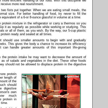
 more efficient handling of our food. With this discipline we
l receive more real nourishment.
 two fists put together. When we are eating small meals, the
mal size. For better handling of food, try never to fill the
 equivalent of a 6-or 8-ounce glassful in volume at a time.
 protein mixture in the refrigerator or carry a thermos so you
Sip it as regularly as possible while working or studying. This
als or all of them, as you wish. By the way, our 5-cup plastic
protein ready and sealed at all times.
iet should use smaller amounts to begin with and gradually
eeks. This gives the body a chance to increase its efficiency
it can handle greater amounts of this important life-giving
 the protein intake he may want to decrease the amount of
 as of salads and vegetables in the diet. These other foods
ey should not be allowed to displace protein in the digestive
ore protein
per length of
mount of the
much should
e digestive
erson's own
 how much
 protein in
 time.