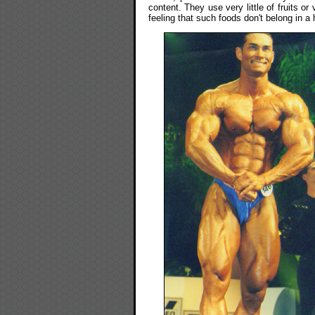
content. They use very little of fruits o
feeling that such foods don't belong in a h