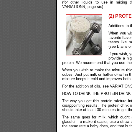
(for other liquids to use in mixi
VARIATIONS, page six)
(2) PROTE
Additions to t
When you wis
favorite flavo
tastes like m
(see Blair's o
If you wish, y
provide a hi
protein. We recommend that you use the w
When you wish to make the mixture thick
cubes. Just put milk or half-and-half in 
mixture keeps it cold and improves both 
For the addition of oils, see VARIATIONS
HOW TO DRINK THE PROTEIN DRINK
The way you get this protein mixture in
disappointing results. The protein drink 
should take at least 30 minutes to get th
The same goes for milk, which ought a
glassful. To make it easier, use a straw 
the same rate a baby does, and that is t