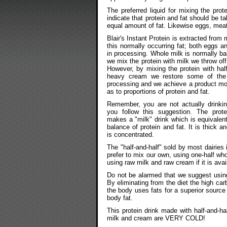
The preferred liquid for mixing the pro
indicate that protein and fat should be t
equal amount of fat. Likewise eggs, meat
Blair's Instant Protein is extracted from
this normally occurring fat; both eggs a
in processing. Whole milk is normally bal
we mix the protein with milk we throw off
However, by mixing the protein with hal
heavy cream we restore some of the 
processing and we achieve a product mo
as to proportions of protein and fat.
Remember, you are not actually drinkin
you follow this suggestion. The protei
makes a "milk" drink which is equivalent
balance of protein and fat. It is thick 
is concentrated.
The "half-and-half" sold by most dairies 
prefer to mix our own, using one-half w
using raw milk and raw cream if it is avai
Do not be alarmed that we suggest using 
By eliminating from the diet the high ca
the body uses fats for a superior source 
body fat.
This protein drink made with half-and-hal
milk and cream are VERY COLD!