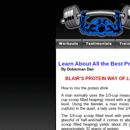
Learn About All the Best P
By Doberman Dan
BLAIR'S PROTEIN WAY OF L
How to mix the protein drink
A man normally uses the 1/3-cup measurin
cup scoop filled heaping) mixed with a gl
level. Using the blender, a man mixes
cupfuls) to the quart; a lady uses four 1/
The 1/4-cup scoop filled level with pro
glassful of half-and-half it comes to a
scoop filled heaping) yields about 24 g
approximately 32 grams of protein.