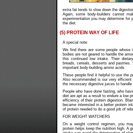
extra fat tends to slow down the digestio
Again, some body-builders cannot ma
experimentation you may determine for y
the diet.
(5) PROTEIN WAY OF LIFE
A special note:
We find there are some people whose i
bodies are not geared to handle the amou
this continued low intake. Their dietar
breads, cereals, desserts and pastries.
important body-building amino acids.
These people find it helpful to use the 
Also recommended is our very efficient
the necessary digestive juices to handle 
People who have done fasting, who have 
diet are apt as a result to endure a low 
efficiency of their protein digestion. Bl
became interested in a better protein int
of protein needed to do a good job of reb
FOR WEIGHT WATCHERS
On a weight control regimen, you may
protein helps keep the nutrition high. A g
intake can avoid the deterioration of skin