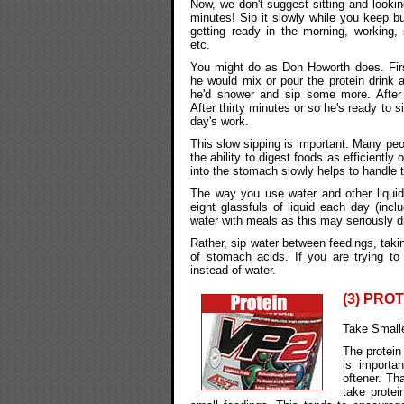
Now, we don't suggest sitting and looking
minutes! Sip it slowly while you keep bu
getting ready in the morning, working, 
etc.
You might do as Don Howorth does. Firs
he would mix or pour the protein drink 
he'd shower and sip some more. After
After thirty minutes or so he's ready to si
day's work.
This slow sipping is important. Many pe
the ability to digest foods as efficientl
into the stomach slowly helps to handle t
The way you use water and other liquids
eight glassfuls of liquid each day (incl
water with meals as this may seriously di
Rather, sip water between feedings, tak
of stomach acids. If you are trying to
instead of water.
(3) PRO
Take Small
The protein 
is importa
oftener. Th
take protei