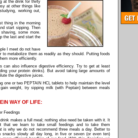
 at the drink for thirty
sy at other things like
studying, working out,
t thing in the morning
and start sipping. Then
 shaving, some more.
p the last and start the
ople I meet do not have
y or to metabolize them as readily as they should. Putting foods
hem more efficiently.
 can also influence digestive efficiency. Try to get at least
uding your protein drinks). But avoid taking large amounts of
lute the digestive juices.
ing one or two PEPTAIN HCL tablets to help maintain the level
 gain weight, try sipping milk (with Peptain) between meals
TEIN WAY OF LIFE:
er Feedings
drink makes a full meal; nothing else need be taken with it. It
nt that we learn to take small feedings and to take them
at is why we do not recommend three meals a day. Better to
n snacks slowly all day long, in five or seven (or even ten)