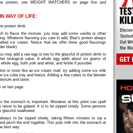
ng the protein, see WEIGHT WATCHERS on page five and
IN WAY OF LIFE:
he protein drink:
h to flavor the mixture, you may add some vanilla or other
ring. Whatever flavoring you care to add, Blair's protein always
elted ice cream. Notice that we offer three good flavorings
rder blank).
ou may add a raw egg or two to the glassful of protein drink to
gher biological value. A whole egg adds about six grams of
hole egg, both yolk and white, and fertile if possible.
er or more like an ice cream malt, try adding some ice milk
the ice cube tray and freeze. Adding a few cubes to the blender
texture and taste.
 on last page.
to the stomach is important. Mistakes at this point can spell
is never to be gulped. It is to be sipped slowly. Some persons
e glassful swallowed.
lways to be sipped slowly, taking fifteen minutes to sip a
and pinch the end together. This puts milk into the stomach at
he best way.