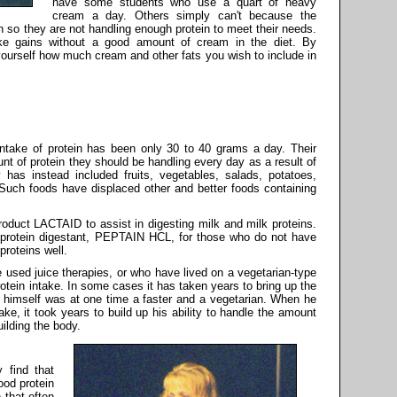
have some students who use a quart of heavy
cream a day. Others simply can't because the
n so they are not handling enough protein to meet their needs.
ke gains without a good amount of cream in the diet. By
ourself how much cream and other fats you wish to include in
ntake of protein has been only 30 to 40 grams a day. Their
nt of protein they should be handling every day as a result of
y has instead included fruits, vegetables, salads, potatoes,
 Such foods have displaced other and better foods containing
product LACTAID to assist in digesting milk and milk proteins.
 protein digestant, PEPTAIN HCL, for those who do not have
proteins well.
used juice therapies, or who have lived on a vegetarian-type
protein intake. In some cases it has taken years to bring up the
air himself was at one time a faster and a vegetarian. When he
ake, it took years to build up his ability to handle the amount
uilding the body.
 find that
ood protein
 that often