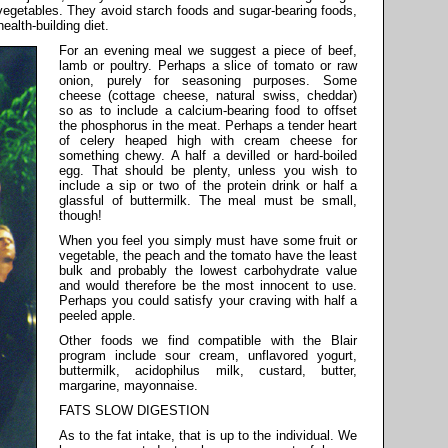
r vegetables. They avoid starch foods and sugar-bearing foods,
ealth-building diet.
For an evening meal we suggest a piece of beef,
lamb or poultry. Perhaps a slice of tomato or raw
onion, purely for seasoning purposes. Some
cheese (cottage cheese, natural swiss, cheddar)
so as to include a calcium-bearing food to offset
the phosphorus in the meat. Perhaps a tender heart
of celery heaped high with cream cheese for
something chewy. A half a devilled or hard-boiled
egg. That should be plenty, unless you wish to
include a sip or two of the protein drink or half a
glassful of buttermilk. The meal must be small,
though!
When you feel you simply must have some fruit or
vegetable, the peach and the tomato have the least
bulk and probably the lowest carbohydrate value
and would therefore be the most innocent to use.
Perhaps you could satisfy your craving with half a
peeled apple.
Other foods we find compatible with the Blair
program include sour cream, unflavored yogurt,
buttermilk, acidophilus milk, custard, butter,
margarine, mayonnaise.
FATS SLOW DIGESTION
As to the fat intake, that is up to the individual. We