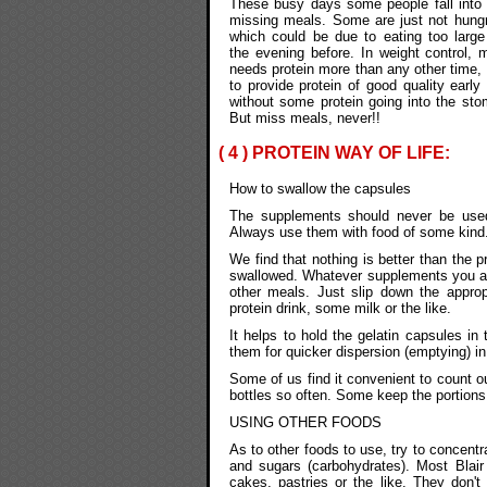
These busy days some people fall into 
missing meals. Some are just not hungr
which could be due to eating too larg
the evening before. In weight control,
needs protein more than any other time, a
to provide protein of good quality earl
without some protein going into the sto
But miss meals, never!!
( 4 ) PROTEIN WAY OF LIFE:
How to swallow the capsules
The supplements should never be use
Always use them with food of some kind
We find that nothing is better than the 
swallowed. Whatever supplements you are
other meals. Just slip down the appro
protein drink, some milk or the like.
It helps to hold the gelatin capsules in 
them for quicker dispersion (emptying) i
Some of us find it convenient to count o
bottles so often. Some keep the portions 
USING OTHER FOODS
As to other foods to use, try to concentr
and sugars (carbohydrates). Most Blair
cakes, pastries or the like. They don'