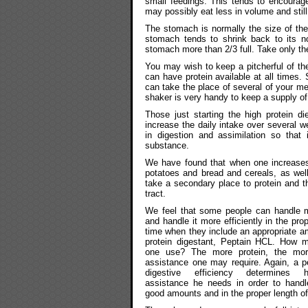
small feedings. This tends to encourage
may possibly eat less in volume and stil
The stomach is normally the size of the
stomach tends to shrink back to its nor
stomach more than 2/3 full. Take only the
You may wish to keep a pitcherful of the
can have protein available at all times. 
can take the place of several of your me
shaker is very handy to keep a supply of 
Those just starting the high protein d
increase the daily intake over several w
in digestion and assimilation so that 
substance.
We have found that when one increases
potatoes and bread and cereals, as well
take a secondary place to protein and th
tract.
We feel that some people can handle m
and handle it more efficiently in the pro
time when they include an appropriate a
protein digestant, Peptain HCL. How 
one use? The more protein, the mor
assistance one may require. Again, a p
digestive efficiency determines
assistance he needs in order to handle
good amounts and in the proper length of