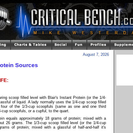
August 7, 2026
rotein Sources
IFE:
g scoop filled level with Blair's Instant Protein (or the 1/4-
assful of liquid. A lady normally uses the 1/4-cup scoop filled
 four of the 1/3-cup scoopfuls (same as one and one third
4-cup scoopfuls, or a cupful, to the quart.
tein equals approximately 18 grams of protein; mixed with a
bout 26 grams. The 1/3-cup scoop filled level (or the 1/4-cup
rams of protein; mixed with a glassful of half-and-half it's