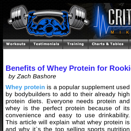
Benefits of Whey Protein for Rook
by Zach Bashore
Whey protein
is a popular supplement used
by bodybuilders to add to their already high
protein diets. Everyone needs protein and
whey is the perfect protein because of its
convenience and easy to use drinkability.
This article will explain what whey protein is
and why it`s the top selling sports nutrition