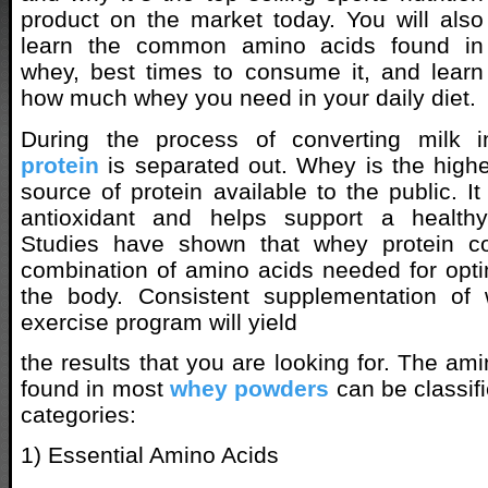
product on the market today. You will also
learn the common amino acids found in
whey, best times to consume it, and learn
how much whey you need in your daily diet.
During the process of converting milk 
protein
is separated out. Whey is the highe
source of protein available to the public. I
antioxidant and helps support a healt
Studies have shown that whey protein co
combination of amino acids needed for opt
the body. Consistent supplementation of
exercise program will yield
the results that you are looking for. The a
found in most
whey powders
can be classifi
categories:
1) Essential Amino Acids