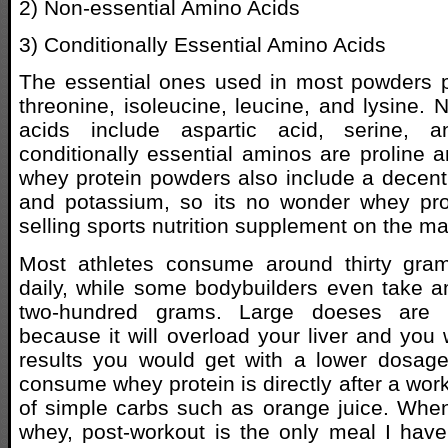
2) Non-essential Amino Acids
3) Conditionally Essential Amino Acids
The essential ones used in most powders p
threonine, isoleucine, leucine, and lysine. 
acids include aspartic acid, serine, a
conditionally essential aminos are proline 
whey protein powders also include a decen
and potassium, so its no wonder whey prot
selling sports nutrition supplement on the ma
Most athletes consume around thirty gra
daily, while some bodybuilders even take 
two-hundred grams. Large doeses are
because it will overload your liver and you
results you would get with a lower dosage
consume whey protein is directly after a wor
of simple carbs such as orange juice. Whe
whey, post-workout is the only meal I have