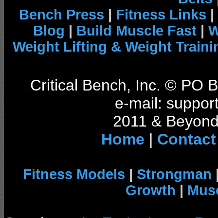
Bench Press
|
Fitness Links
|
Blog
|
Build Muscle Fast
|
W
Weight Lifting & Weight Traini
Critical Bench, Inc. © PO
e-mail: support
2011 & Beyond 
Home
|
Contact
Fitness Models
|
Strongman
Growth
|
Musc