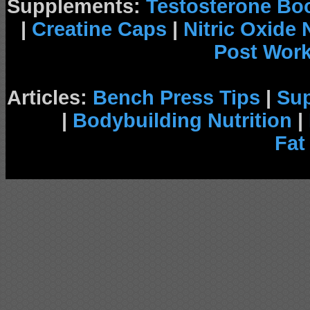
Supplements:
Testosterone Bo
|
Creatine Caps
|
Nitric Oxide
Post Wor
Articles:
Bench Press Tips
|
Su
|
Bodybuilding Nutrition
|
Fat