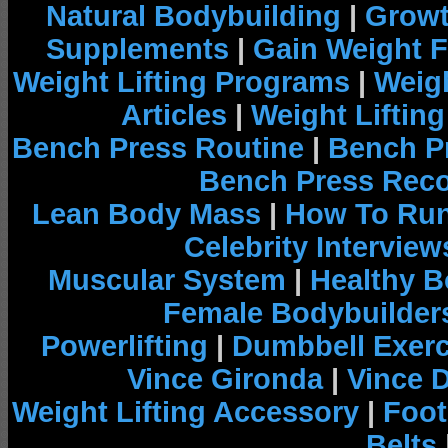
Natural Bodybuilding
|
Growt
Supplements
|
Gain Weight F
Weight Lifting Programs
|
Weigh
Articles
|
Weight Liftin
Bench Press Routine
|
Bench P
Bench Press Rec
Lean Body Mass
|
How To Run
Celebrity Interview
Muscular System
|
Healthy B
Female Bodybuilder
Powerlifting
|
Dumbbell Exerc
Vince Gironda
|
Vince 
Weight Lifting Accessory
|
Foot
Belts