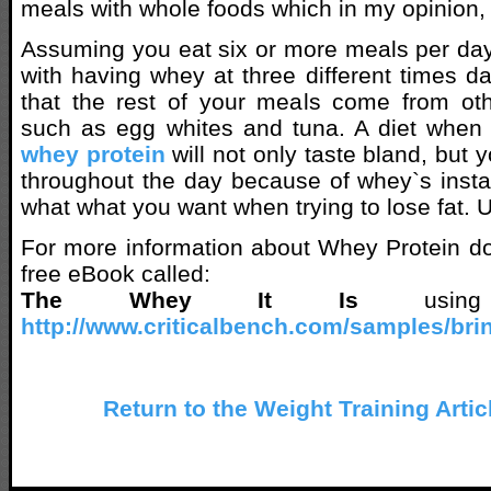
meals with whole foods which in my opinion, 
Assuming you eat six or more meals per da
with having whey at three different times da
that the rest of your meals come from oth
such as egg whites and tuna. A diet when 
whey protein
will not only taste bland, but y
throughout the day because of whey`s instant
what what you want when trying to lose fat. Un
For more information about Whey Protein do
free eBook called:
The Whey It Is
using 
http://www.criticalbench.com/samples/brin
Return to the Weight Training Artic