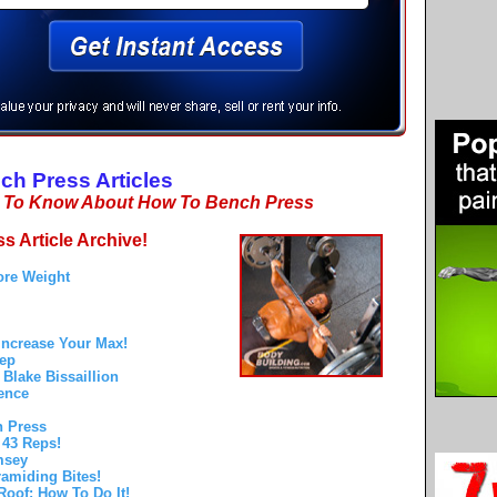
ch Press Articles
d To Know About How To Bench Press
s Article Archive!
ore Weight
Increase Your Max!
Rep
Blake Bissaillion
ence
h Press
 43 Reps!
msey
amiding Bites!
oof: How To Do It!