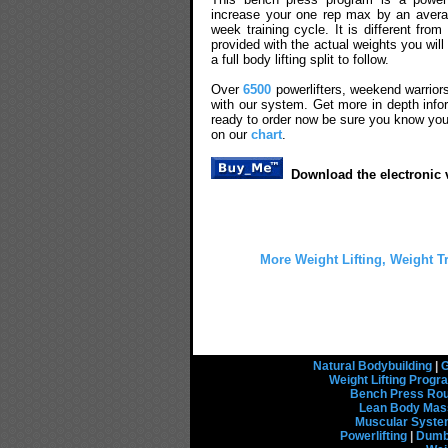
increase your one rep max by an averag
week training cycle. It is different fr
provided with the actual weights you wil
a full body lifting split to follow.
Over
6500
powerlifters, weekend warrior
with our system. Get more in depth info
ready to order now be sure you know you
on our
chart
.
Download the electronic v
More Weight Lifting, Weight T
Natural Bodybuilding
|
G
Weight Lifting Prog
Bench Press Rou
Lean Body Mas
Muscular Syst
Powerlifting
|
Dumbb