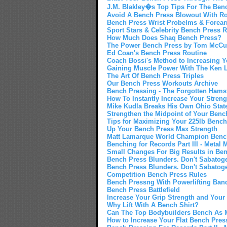
J.M. Blakley�s Top Tips For The Ben
Avoid A Bench Press Blowout With Rot
Bench Press Wrist Probelms & Forearm
Sport Stars & Celebrity Bench Press
How Much Does Shaq Bench Press?
The Power Bench Press by Tom McCu
Ed Coan's Bench Press Routine
Coach Bossi's Method to Increasing 
Gaining Muscle Power With The Ken L
The Art Of Bench Press Triples
Our Bench Press Workouts Archive
Bench Pressing - The Forgotten Hamst
How To Instantly Increase Your Stren
Mike Kudla Breaks His Own Ohio Stat
Strengthen the Midpoint of Your Benc
Tips for Maximizing Your 225lb Benc
Up Your Bench Press Max Strength
Matt Lamarque World Champion Benc
Benching for Records Part III - Metal M
Small Changes For Big Results in Be
Bench Press Blunders. Don't Sabatog
Bench Press Blunders. Don't Sabatog
Competition Bench Press Rules
Bench Pressng With Powerlifting Ban
Bench Press Battlefield
Increase Your Grip Strength and Your
Why Lift With A Bench Shirt?
Can The Top Bodybuilders Bench As M
How to Increase Your Flat Bench Pres