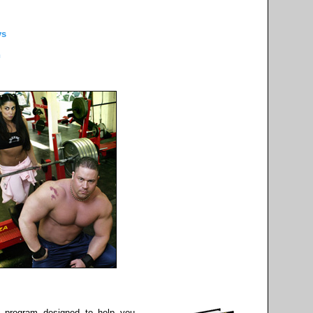
ys
h
 program designed to help you