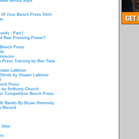
etal Militia Style
 Of Your Bench Press Shirt
er
rds - Part I
 of Raw Pressing Power?
 Bench Press
ds
Simmons
 Press Training by Ben Tatar
hawn Lattimer
 Shirts by Shawn Lattimer
l
ench Press
s by Anthony Church
For Competition Bench Press
ith Bands By Bryan Dermody
w Record
 Idea
ze