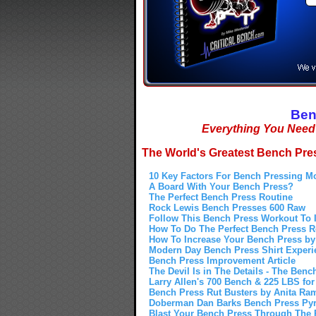
Ben
Everything You Nee
The World's Greatest Bench Pres
10 Key Factors For Bench Pressing M
A Board With Your Bench Press?
The Perfect Bench Press Routine
Rock Lewis Bench Presses 600 Raw
Follow This Bench Press Workout To 
How To Do The Perfect Bench Press 
How To Increase Your Bench Press by 
Modern Day Bench Press Shirt Experi
Bench Press Improvement Article
The Devil Is in The Details - The Benc
Larry Allen's 700 Bench & 225 LBS for
Bench Press Rut Busters by Anita Ra
Doberman Dan Barks Bench Press Pyr
Blast Your Bench Press Through The R