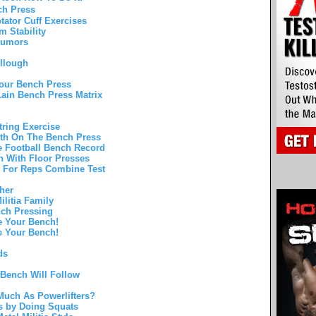
ch Press
ator Cuff Exercises
 Stability
 Rumors
llough
Your Bench Press
ain Bench Press Matrix
ring Exercise
gth On The Bench Press
e Football Bench Record
h With Floor Presses
h For Reps Combine Test
her
ilitia Family
nch Pressing
e Your Bench!
e Your Bench!
ds
 Bench Will Follow
uch As Powerlifters?
s by Doing Squats