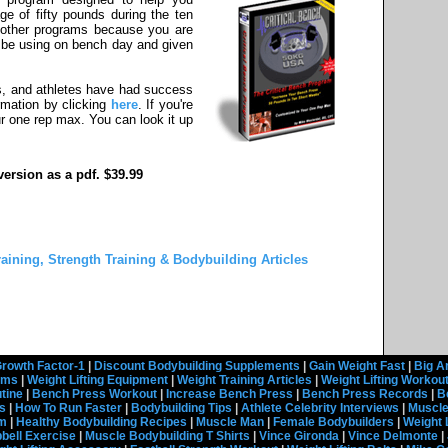
e of fifty pounds during the ten
om other programs because you are
l be using on bench day and given
s, and athletes have had success
rmation by clicking
here
. If you're
r one rep max. You can look it up
ersion as a pdf. $39.99
raining, Strength Training & Bodybuilding Articles
rowth Factor-1
|
Discount Bodybuilding Supplements
|
Gain Weight Fast
|
Big A
rams
|
Weight Lifting Equipment
|
Weight Training Articles
|
Weight Lifting Workou
tine
|
Bench Press Workout
|
Increase Bench Press
|
Bench Press Records
|
B
s
|
How To Run Faster
|
Bodybuilding Tips
|
Athlete Celebrity Interviews
|
Muscle
em
|
Healthy Bodybuilding Recipes
|
Muscle Man
|
Female Bodybuilders
|
Weight 
ell Exercise
|
Muscle Bodybuilding T Shirts
|
Vince Gironda
|
Vince Delmonte
|