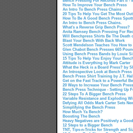
Bench Pressing For Records Part II - M
How To Improve Your Bench Press
An Intro To Bench Press Chains
20 Tips To Help You Get The Most Out
How To Be A Good Bench Press Spott
An Intro to Bench Press Chains.
What's a Reverse Grip Bench Press?
Anita Ramsey Bench Pressing For Reco
Will Benchpress Shirts Be The Death
Blast Your Bench With Back Work
Scott Mendelson Teaches You How to
Glen Chabot Bench Presses 665 Poun
Using Bench Press Bands by Louie 
15 Tips To Help You Enjoy Your Bench
Attitude is Everything by Mark Carter
What the Heck is a Board Press? by S
An Introspective Look at Bench Press
Bench Press Shirt Training by J.T. Hal
Get on the Fast Track to a Powerful B
20 Ways to Increase Your Bench Pres
Bench Press Technique - Setting Up 
22 Steps To A Bigger Bench Press
Variable Resistance and Exploding W
Defying All Odds Mark Carter Sets Ne
Simplifying the Bench Press
How Much Ya Bench?
Boosting The Bench
Heavy Negatives are Positively a Good
12 Steps to a Bigger Bench
TNT, Tips-n-Tricks for Strength and Si