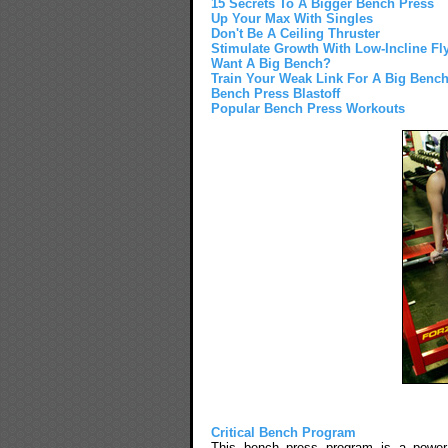
15 Secrets To A Bigger Bench Press
Up Your Max With Singles
Don't Be A Ceiling Thruster
Stimulate Growth With Low-Incline Fl
Want A Big Bench?
Train Your Weak Link For A Big Benc
Bench Press Blastoff
Popular Bench Press Workouts
Critical Bench Program
This bench press program is a power