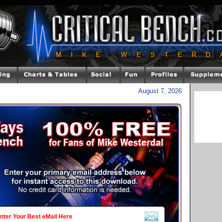
August 7, 2026