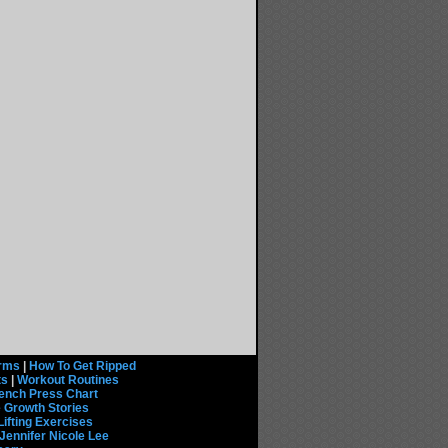
rms
|
How To Get Ripped
ts
|
Workout Routines
ench Press Chart
 Growth Stories
Lifting Exercises
Jennifer Nicole Lee