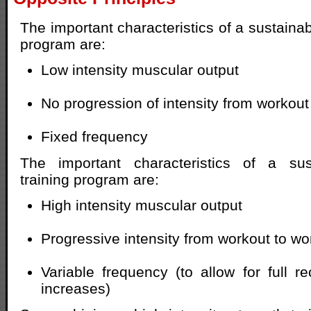
The important characteristics of a sustainab
program are:
Low intensity muscular output
No progression of intensity from workout
Fixed frequency
The important characteristics of a sus
training program are:
High intensity muscular output
Progressive intensity from workout to wo
Variable frequency (to allow for full r
increases)