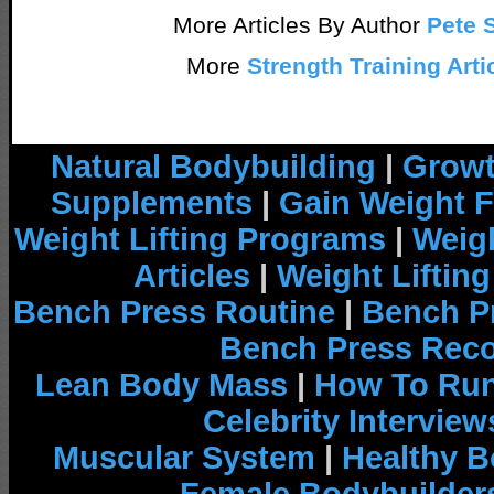
More Articles By Author
Pete 
More
Strength Training Arti
Natural Bodybuilding
|
Growt
Supplements
|
Gain Weight F
Weight Lifting Programs
|
Weigh
Articles
|
Weight Liftin
Bench Press Routine
|
Bench P
Bench Press Rec
Lean Body Mass
|
How To Run
Celebrity Interview
Muscular System
|
Healthy B