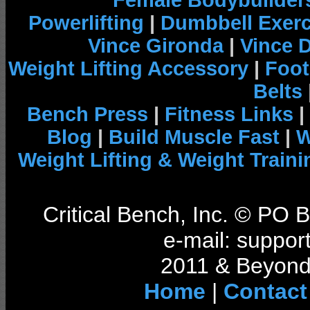
Female Bodybuilder
Powerlifting
|
Dumbbell Exerc
Vince Gironda
|
Vince 
Weight Lifting Accessory
|
Foot
Belts
Bench Press
|
Fitness Links
|
Blog
|
Build Muscle Fast
|
W
Weight Lifting & Weight Traini
Critical Bench, Inc. © PO
e-mail: support
2011 & Beyond 
Home
|
Contact