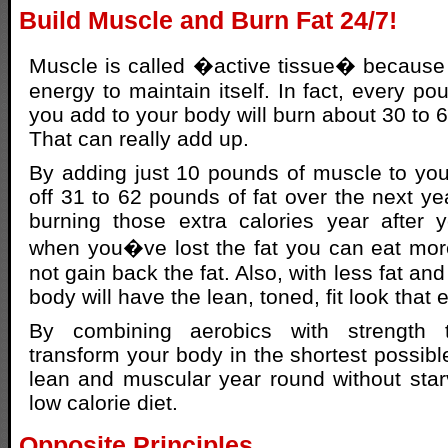
Build Muscle and Burn Fat 24/7!
Muscle is called �active tissue� because it
energy to maintain itself. In fact, every p
you add to your body will burn about 30 to 6
That can really add up.
By adding just 10 pounds of muscle to your 
off 31 to 62 pounds of fat over the next yea
burning those extra calories year after
when you�ve lost the fat you can eat mor
not gain back the fat. Also, with less fat a
body will have the lean, toned, fit look that
By combining aerobics with strength 
transform your body in the shortest possibl
lean and muscular year round without star
low calorie diet.
Opposite Principles