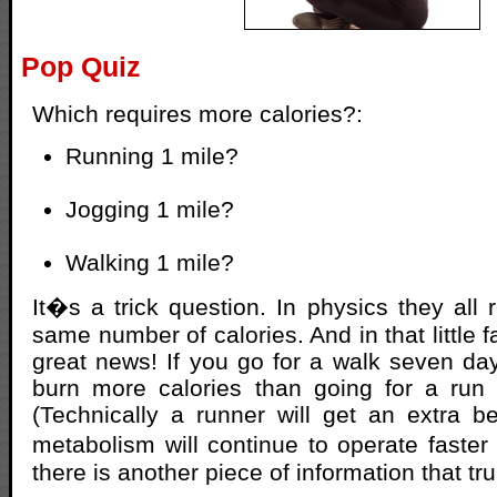
Pop Quiz
Which requires more calories?:
Running 1 mile?
Jogging 1 mile?
Walking 1 mile?
It�s a trick question. In physics they all 
same number of calories. And in that little f
great news! If you go for a walk seven da
burn more calories than going for a run
(Technically a runner will get an extra b
metabolism will continue to operate faster
there is another piece of information that tr