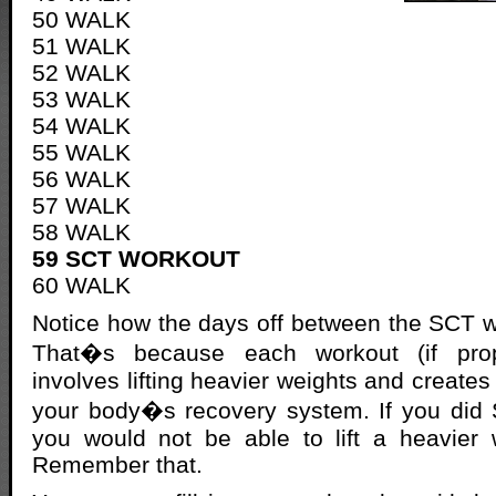
50 WALK
51 WALK
52 WALK
53 WALK
54 WALK
55 WALK
56 WALK
57 WALK
58 WALK
59 SCT WORKOUT
60 WALK
Notice how the days off between the SCT 
That�s because each workout (if prop
involves lifting heavier weights and create
your body�s recovery system. If you did
you would not be able to lift a heavier 
Remember that.