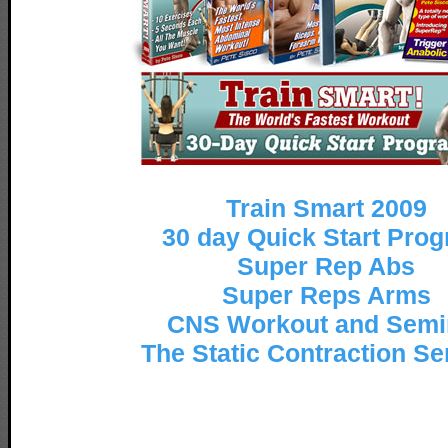
Train Smart 2009
30 day Quick Start Pro
Super Rep Abs
Super Reps Arms
CNS Workout and Semi
The Static Contraction S