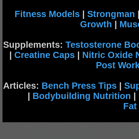
Fitness Models
|
Strongman
Growth
|
Musc
Supplements:
Testosterone Bo
|
Creatine Caps
|
Nitric Oxide
Post Wor
Articles:
Bench Press Tips
|
Su
|
Bodybuilding Nutrition
|
Fat