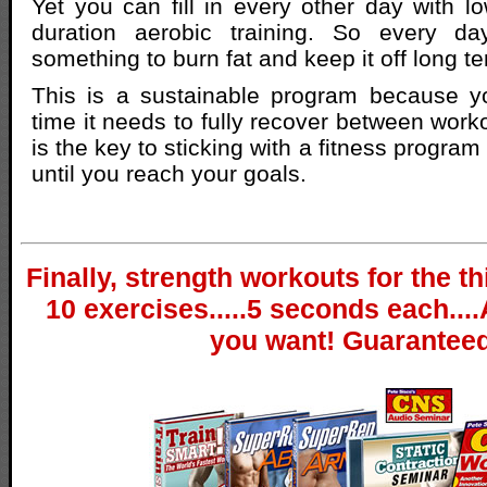
Yet you can fill in every other day with lo
duration aerobic training. So every d
something to burn fat and keep it off long t
This is a sustainable program because y
time it needs to fully recover between worko
is the key to sticking with a fitness progra
until you reach your goals.
Finally, strength workouts for the th
10 exercises.....5 seconds each....
you want! Guaranteed