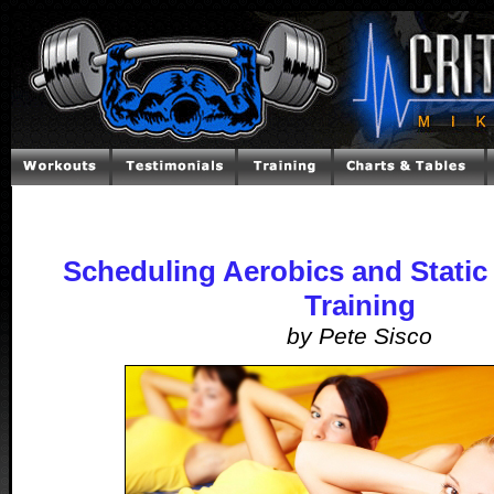
Scheduling Aerobics and Static
Training
by Pete Sisco