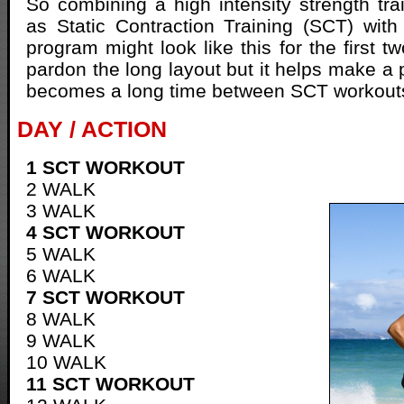
So combining a high intensity strength tr
as Static Contraction Training (SCT) with
program might look like this for the first 
pardon the long layout but it helps make a poi
becomes a long time between SCT workout
DAY / ACTION
1 SCT WORKOUT
2 WALK
3 WALK
4 SCT WORKOUT
5 WALK
6 WALK
7 SCT WORKOUT
8 WALK
9 WALK
10 WALK
11 SCT WORKOUT