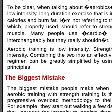
To be clear, when talking about �aerobics�
low intensity, long duration exercise that is
calories and burn fat. I�m not referring to
which, properly used, should refer to stren
muscle. Many people use �cardio� 
interchangeably but they really shouldn�t.
Aerobic training is low intensity. Strengt
intensity. Combining the two into an effective
regimen can be greatly simplified by using
principles.
The Biggest Mistake
The biggest mistake people make when t
aerobic training with strength training is 
progressive overload methodology to their
For example, they start out walking a few d