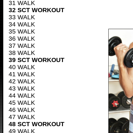
31 WALK
32 SCT WORKOUT
33 WALK
34 WALK
35 WALK
36 WALK
37 WALK
38 WALK
39 SCT WORKOUT
40 WALK
41 WALK
42 WALK
43 WALK
44 WALK
45 WALK
46 WALK
47 WALK
48 SCT WORKOUT
49 WALK