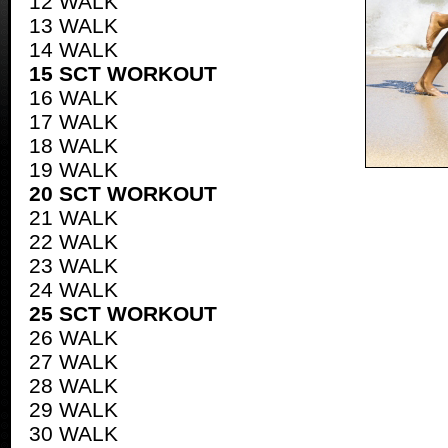
12 WALK
13 WALK
14 WALK
15 SCT WORKOUT
16 WALK
17 WALK
18 WALK
19 WALK
20 SCT WORKOUT
21 WALK
22 WALK
23 WALK
24 WALK
25 SCT WORKOUT
26 WALK
27 WALK
28 WALK
29 WALK
30 WALK