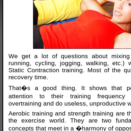
We get a lot of questions about mixing 
running, cycling, jogging, walking, etc.) w
Static Contraction training. Most of the q
recovery time.
That�s a good thing. It shows that p
attention to their training frequen
overtraining and do useless, unproductive 
Aerobic training and strength training are 
the exercise world. They are two fundam
concepts that meet in a �harmony of oppo