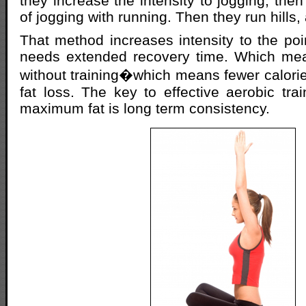
they increase the intensity to jogging, then
of jogging with running. Then they run hills,
That method increases intensity to the po
needs extended recovery time. Which me
without training�which means fewer calori
fat loss. The key to effective aerobic trai
maximum fat is long term consistency.