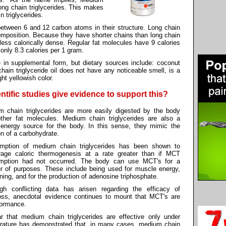
long chain triglycerides. This makes
 triglycerides.
between 6 and 12 carbon atoms in their structure. Long chain
composition. Because they have shorter chains than long chain
e less calorically dense. Regular fat molecules have 9 calories
nly 8.3 calories per 1 gram.
e in supplemental form, but dietary sources include: coconut
chain triglyceride oil does not have any noticeable smell, is a
ht yellowish color.
ntific studies give evidence to support this?
 chain triglycerides are more easily digested by the body
ther fat molecules. Medium chain triglycerides are also a
 energy source for the body. In this sense, they mimic the
on of a carbohydrate.
mption of medium chain triglycerides has been shown to
rage caloric thermogenesis at a rate greater than if MCT
mption had not occurred. The body can use MCT's for a
 of purposes. These include being used for muscle energy,
rning, and for the production of adenosine triphosphate.
ugh conflicting data has arisen regarding the efficacy of
loss, anecdotal evidence continues to mount that MCT's are
rformance.
ar that medium chain triglycerides are effective only under
terature has demonstrated that, in many cases, medium chain