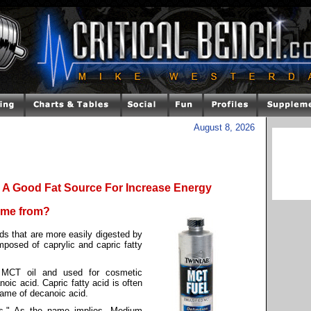
August 8, 2026
A Good Fat Source For Increase Energy
come from?
ds that are more easily digested by
mposed of caprylic and capric fatty
m MCT oil and used for cosmetic
oic acid. Capric fatty acid is often
name of decanoic acid.
ins." As the name implies, Medium