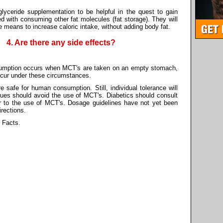
lyceride supplementation to be helpful in the quest to gain
d with consuming other fat molecules (fat storage). They will
he means to increase caloric intake, without adding body fat.
4. Are there any side effects?
sumption occurs when MCT's are taken on an empty stomach,
 occur under these circumstances.
 safe for human consumption. Still, individual tolerance will
issues should avoid the use of MCT's. Diabetics should consult
rior to the use of MCT's. Dosage guidelines have not yet been
irections.
 Facts.