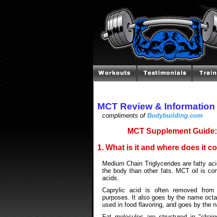
MCT Review & Information
compliments of
Bodybuilding.com
MCT Supplement Guide: 
1. What is it and where does it 
Medium Chain Triglycerides are fatty aci
the body than other fats. MCT oil is co
acids.
Caprylic acid is often removed fro
purposes. It also goes by the name octan
used in food flavoring, and goes by the 
Fat molecules are structured in "cha