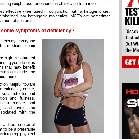
liciting weight loss, or enhancing athletic performance.
t effective when used in conjunction with a ketogenic diet.
abolized into ketongenic molecules. MCT's are sometimes
atment of seizures.
e some symptoms of deficiency?
ficiency, everyone
ith medium chain
re high in saturated
 triglyceride oil is
ons that may benefit
ntation include: the
and more.
ion helpful toward
e calorically dense,
 substitute for bad
tion and fullness.
one to reduce food
s, and avoid the
sociated with the
 a direct source of
m to be a preferable
ndergoing physical