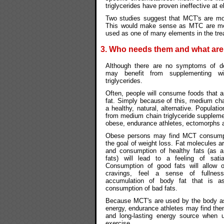
triglycerides have proven ineffective at e
Two studies suggest that MCT's are mos
This would make sense as MTC are met
used as one of many elements in the tre
3. Who needs them and what ar
Although there are no symptoms of de
may benefit from supplementing w
triglycerides.
Often, people will consume foods that a
fat. Simply because of this, medium chain
a healthy, natural, alternative. Populati
from medium chain triglyceride suppleme
obese, endurance athletes, ectomorphs 
Obese persons may find MCT consumpt
the goal of weight loss. Fat molecules ar
and consumption of healthy fats (as a
fats) will lead to a feeling of satia
Consumption of good fats will allow 
cravings, feel a sense of fullnes
accumulation of body fat that is as
consumption of bad fats.
Because MCT's are used by the body as
energy, endurance athletes may find the
and long-lasting energy source when u
exercise.