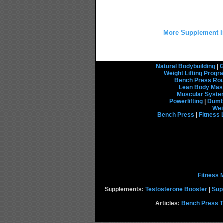
More Supplement I
Natural Bodybuilding
|
G
Weight Lifting Prog
Bench Press Rou
Lean Body Mas
Muscular Syst
Powerlifting
|
Dumbb
Wei
Bench Press
|
Fitness 
Fitness 
Supplements:
Testosterone Booster
|
Sup
Articles:
Bench Press T