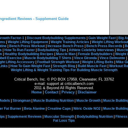
ngredient Reviews - Supplement Guide
rowth Factor-1
|
Discount Bodybuilding Supplements
|
Gain Weight Fast
|
Big A
rams
|
Weight Lifting Equipment
|
Weight Training Articles
|
Weight Lifting Workou
tine
|
Bench Press Workout
|
Increase Bench Press
|
Bench Press Records
|
B
s
|
How To Run Faster
|
Bodybuilding Tips
|
Athlete Celebrity Interviews
|
Muscle
em
|
Healthy Bodybuilding Recipes
|
Muscle Man
|
Female Bodybuilders
|
Weight 
ell Exercise
|
Muscle Bodybuilding T Shirts
|
Vince Gironda
|
Vince Delmonte
|
ght Lifting Accessory
|
Football Strength Workout
|
Weight Lifting Belts
|
Mike G
Links
|
How To Gain Weight Fast
|
Strength Blog
|
Build Muscle Fast
|
Workout R
Weight Lifting & Weight Training Tips For Building Muscle Strength
Critical Bench, Inc. © PO BOX 17959, Clearwater, FL 33762
e-mail: support at criticalbench.com
2011 & Beyond All Rights Reserved.
Home
|
Contact
|
Privacy
|
Disclaimer
Models
|
Strongman
|
Muscle Building Nutrition
|
Muscle Growth
|
Muscle Buildin
er Fat Burner
|
Beta Alanine
|
Creatine Caps
|
Nitric Oxide NO2
|
Muscle Buildi
ips
|
Supplement Reviews
|
Muscular Strength
|
Bodybuilding Nutrition
|
Fitness
Fat Loss Tips