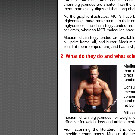
chain triglycerides are shorter than the 
them more easily digested than long chain
As the graphic illustrates, MCT's have 
triglycerides have more atoms in their 
triglycerides, the chain triglycerides ar
per gram, whereas MCT molecules have o
Medium chain triglycerides are availabl
oil, palm kernel oil, and butter. Medium 
liquid at room temperature, and has a slig
2. What do they do and what scie
Medium
than o
direct
functi
Consu
encou
consu
number
fat bu
Altho
medium chain triglycerides for weight 
effective for weight loss and athletic pe
From scanning the literature, it is cle
specific circumstances. Much of the li