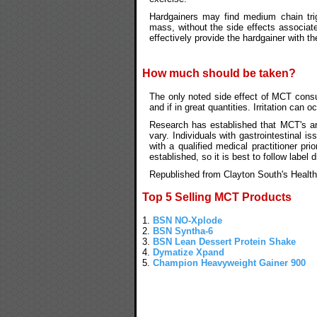
Hardgainers may find medium chain trig
mass, without the side effects associate
effectively provide the hardgainer with t
How much should be taken?
The only noted side effect of MCT con
and if in great quantities. Irritation can
Research has established that MCT's are
vary. Individuals with gastrointestinal 
with a qualified medical practitioner p
established, so it is best to follow label d
Republished from Clayton South's Health
Top 5 Selling MCT Products
1.
BSN NO-Xplode
2.
BSN Syntha-6
3.
BSN Lean Dessert Protein Shake
4.
Dymatize Xpand
5.
Champion Heavyweight Gainer 900