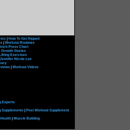
rms
|
How To Get Ripped
ts
|
Workout Routines
ench Press Chart
 Growth Stories
Lifting Exercises
Jennifer Nicole Lee
eary
eviews
|
Workout Videos
g Experts
ng Supplements
|
Post Workout Supplement
 Health
|
Muscle Building